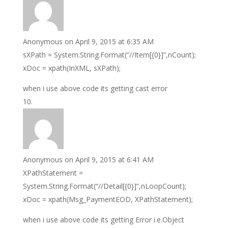
Anonymous
on April 9, 2015 at 6:35 AM
sXPath = System.String.Format(“//Item[{0}]”,nCount);
xDoc = xpath(InXML, sXPath);
when i use above code its getting cast error
Anonymous
on April 9, 2015 at 6:41 AM
XPathStatement =
System.String.Format(“//Detail[{0}]”,nLoopCount);
xDoc = xpath(Msg_PaymentEOD, XPathStatement);
when i use above code its getting Error i.e.Object