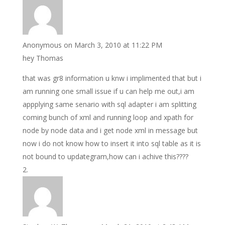
Anonymous
on March 3, 2010 at 11:22 PM
hey Thomas
that was gr8 information u knw i implimented that but i
am running one small issue if u can help me out,i am
appplying same senario with sql adapter i am splitting
coming bunch of xml and running loop and xpath for
node by node data and i get node xml in message but
now i do not know how to insert it into sql table as it is
not bound to updategram,how can i achive this????