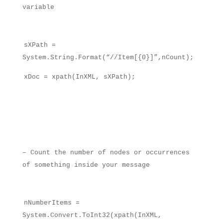
variable
sXPath =
System.String.Format(“//Item[{0}]”,nCount);
xDoc = xpath(InXML, sXPath);
– Count the number of nodes or occurrences
of something inside your message
nNumberItems =
System.Convert.ToInt32(xpath(InXML,