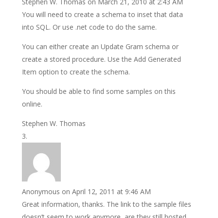
Stephen W. Thomas
on March 21, 2010 at 2:43 AM
You will need to create a schema to inset that data
into SQL. Or use .net code to do the same.
You can either create an Update Gram schema or
create a stored procedure. Use the Add Generated
Item option to create the schema.
You should be able to find some samples on this
online.
Stephen W. Thomas
Anonymous
on April 12, 2011 at 9:46 AM
Great information, thanks. The link to the sample files
doesn’t seem to work anymore, are they still hosted