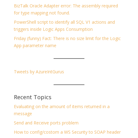
BizTalk Oracle Adapter error: The assembly required
for type mapping not found.
PowerShell script to identify all SQL V1 actions and
triggers inside Logic Apps Consumption
Friday (funny) Fact: There is no size limit for the Logic
App parameter name
Tweets by AzureIntGurus
Recent Topics
Evaluating on the amount of items returned in a
message
Send and Receive ports problem
How to config/costom a WS Security to SOAP header