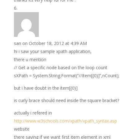
san
on October 18, 2012 at 4:39 AM
hi i saw your sample xpath application,
there u mention
// Get a specific node based on the loop count
sXPath = System.String.Format(“//Item[{0}]”,nCount);
but i have doubt in the item[{0}]
is curly brace should need inside the square bracket?
actually i refered in
http://www.w3schools.com/xpath/xpath_syntax.asp
website
there saying if we want first item element in xml