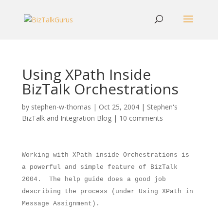
Using XPath Inside
BizTalk Orchestrations
by
stephen-w-thomas
|
Oct 25, 2004
|
Stephen's
BizTalk and Integration Blog
|
10 comments
Working with XPath inside Orchestrations is
a powerful and simple feature of BizTalk
2004.
The help guide does a good job
describing the process (under Using XPath in
Message Assignment).