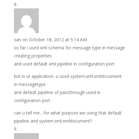
san
on October 18, 2012 at 5:14 AM
so far i used xml schema for message type in message
creating properties
and used default xml pipeline in configuration port
but in ur application, u used system.xml.xmldocument
in messagetype
and default pipeline of passthrough used in
configuration port
can u tell me , for what purpose we using that default
pipeline and system.xml.xmldocument?