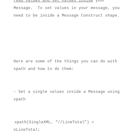
read values and set values inside
your
Message.
To set values in your message, you
need to be inside a Message Construct shape.
Here are some of the things you can do with
xpath and how to do them:
– Set a single values inside a Message using
xpath
xpath(SingleXML, “//LineTotal”) =
nLineTotal;