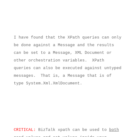
I have found that the XPath queries can only
be done against a Message and the results
can be set to a Message, XML Document or
other orchestration variables.
XPath
queries can also be executed against untyped
messages.
That is, a Message that is of
type System.Xml.XmlDocument.
CRITICAL:
BizTalk xpath can be used to
both