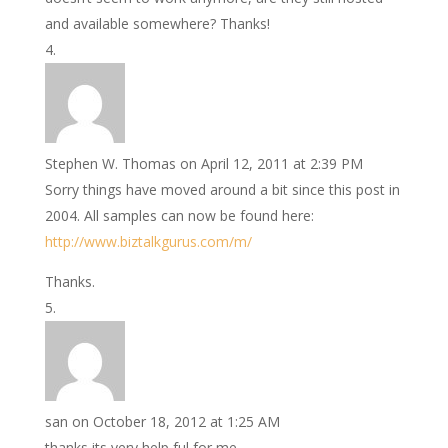
and available somewhere? Thanks!
Stephen W. Thomas
on April 12, 2011 at 2:39 PM
Sorry things have moved around a bit since this post in
2004. All samples can now be found here:
http://www.biztalkgurus.com/m/
Thanks.
san
on October 18, 2012 at 1:25 AM
thanks its very help ful for me .