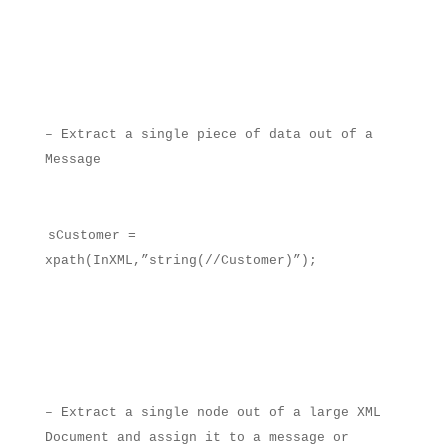
– Extract a single piece of data out of a
Message
sCustomer =
xpath(InXML,”string(//Customer)”);
– Extract a single node out of a large XML
Document and assign it to a message or