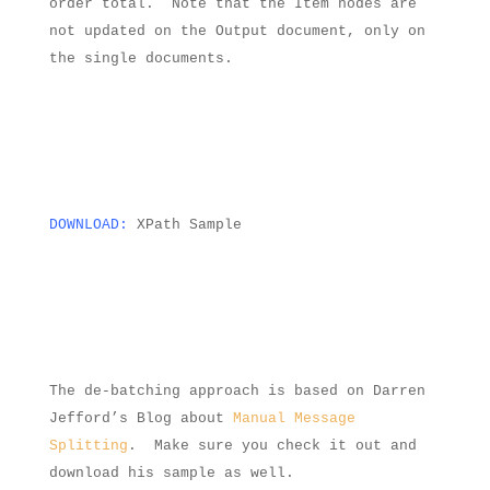
order total.
Note that the Item nodes are
not updated on the Output document, only on
the single documents.
DOWNLOAD:
XPath Sample
The de-batching approach is based on Darren
Jefford’s Blog about
Manual Message
Splitting
.
Make sure you check it out and
download his sample as well.