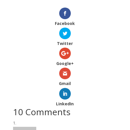
Facebook
Twitter
Google+
Gmail
LinkedIn
10 Comments