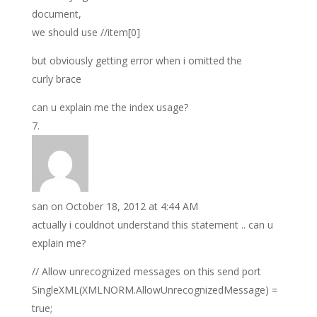
document,
we should use //item[0]
but obviously getting error when i omitted the
curly brace
can u explain me the index usage?
san
on October 18, 2012 at 4:44 AM
actually i couldnot understand this statement .. can u
explain me?
// Allow unrecognized messages on this send port
SingleXML(XMLNORM.AllowUnrecognizedMessage) =
true;