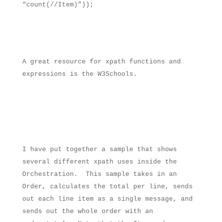
“count(//Item)”));
A great resource for xpath functions and
expressions is the W3Schools.
I have put together a sample that shows
several different xpath uses inside the
Orchestration.
This sample takes in an
Order, calculates the total per line, sends
out each line item as a single message, and
sends out the whole order with an