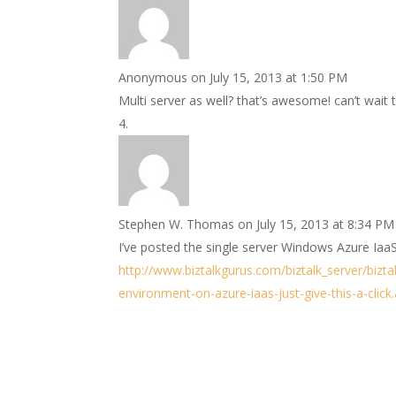
Anonymous
on July 15, 2013 at 1:50 PM
Multi server as well? that’s awesome! can’t wait 
Stephen W. Thomas
on July 15, 2013 at 8:34 PM
I’ve posted the single server Windows Azure IaaS
http://www.biztalkgurus.com/biztalk_server/bizta
environment-on-azure-iaas-just-give-this-a-click