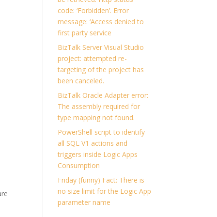
code: ‘Forbidden’. Error
message: ‘Access denied to
first party service
BizTalk Server Visual Studio
project: attempted re-
targeting of the project has
been canceled.
BizTalk Oracle Adapter error:
The assembly required for
type mapping not found.
PowerShell script to identify
all SQL V1 actions and
triggers inside Logic Apps
Consumption
Friday (funny) Fact: There is
no size limit for the Logic App
are
parameter name