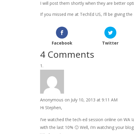
I will post them shortly when they are better op
If you missed me at TechEd US, I’ll be giving t
Facebook
Twitter
4 Comments
Anonymous
on July 10, 2013 at 9:11 AM
Hi Stephen,
I’ve watched the tech-ed session online on WA I
with the last 10% 🙂 Well, i’m watching your bl