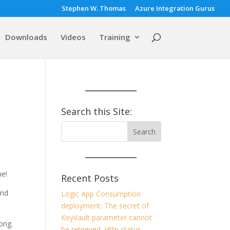
Stephen W. Thomas
Azure Integration Gurus
Downloads
Videos
Training
Search this Site:
ne!
Recent Posts
and
Logic App Consumption
deployment: The secret of
KeyVault parameter cannot
long.
be retrieved. Http status