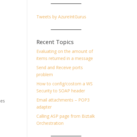
Tweets by AzureIntGurus
Recent Topics
Evaluating on the amount of
items returned in a message
Send and Receive ports
problem
How to config/costom a WS
Security to SOAP header
Email attachments – POP3
tes
adapter
Calling ASP page from Biztalk
Orchestration