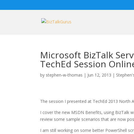
Microsoft BizTalk Ser
TechEd Session Onlin
by
stephen-w-thomas
|
Jun 12, 2013
|
Stephen's
The session I presented at TechEd 2013 North A
I cover the new MSDN Benefits, using BizTalk wi
review some sample scenarios that are now poss
I am still working on some better PowerShell s