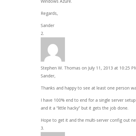
Windows Azure.
Regards,
Sander
Stephen W. Thomas
on July 11, 2013 at 10:25 P
Sander,
Thanks and happy to see at least one person wat
I have 100% end to end for a single server setup 
and it a “little hacky” but it gets the job done.
Hope to get it and the multi-server config out n