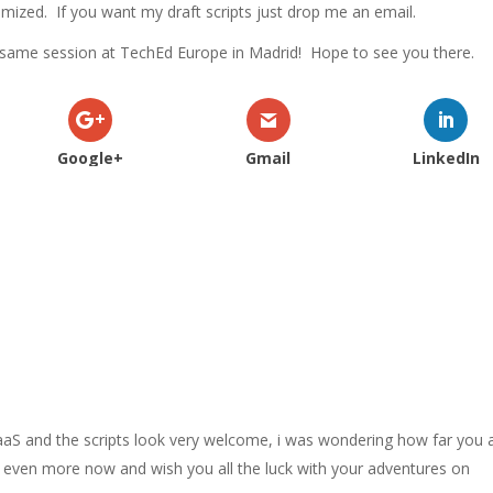
timized. If you want my draft scripts just drop me an email.
he same session at TechEd Europe in Madrid! Hope to see you there.
Google+
Gmail
LinkedIn
aaS and the scripts look very welcome, i was wondering how far you 
og even more now and wish you all the luck with your adventures on