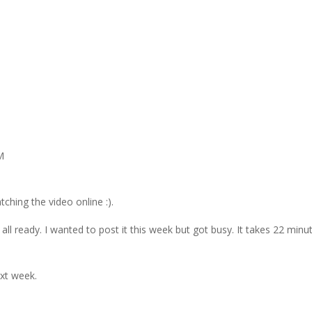
M
ching the video online :).
all ready. I wanted to post it this week but got busy. It takes 22 minu
ext week.