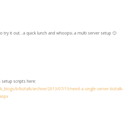
to try it out…a quick lunch and whoopsi..a multi server setup 🙂
 setup scripts here:
lk_blogs/b/biztalk/archive/2013/07/15/need-a-single-server-biztalk-
.aspx