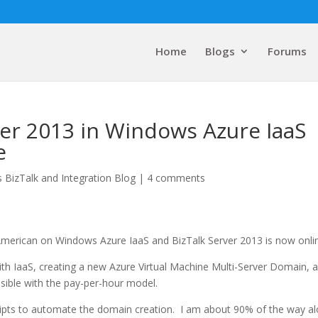
Home
Blogs
Forums
ver 2013 in Windows Azure IaaS
e
 BizTalk and Integration Blog
|
4 comments
merican on Windows Azure IaaS and BizTalk Server 2013 is now onli
th IaaS, creating a new Azure Virtual Machine Multi-Server Domain, 
ible with the pay-per-hour model.
cripts to automate the domain creation. I am about 90% of the way a