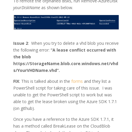
To remote the orphaned disks, run Remove-AzureDisk
yourDiskName
as shown below.
Issue 2
: When you try to delete a vhd blob you receive
the following error:
“A lease conflict occurred with
the blob
https://StorageName.blob.core.windows.net/vhd
s/YourVHDName.vhd”.
FIX
:
This is talked about in the
forms
and they list a
PowerShell script for taking care of this issue. I was
unable to get the PowerShell script to work but was
able to get the lease broken using the Azure SDK 1.7.1
(on github).
Once you have a reference to the Azure SDK 1.7.1, it
has a method called BreakLease on the CloudBlob