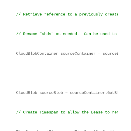
// Retrieve reference to a previously created con
// Rename "vhds" as needed.  Can be used to read 
CloudBlobContainer sourceContainer = sourceBlobCl
CloudBlob sourceBlob = sourceContainer.GetBlobRef
// Create Timespan to allow the Lease to remain, 