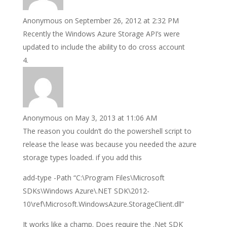
Anonymous
on September 26, 2012 at 2:32 PM
Recently the Windows Azure Storage API’s were
updated to include the ability to do cross account
Anonymous
on May 3, 2013 at 11:06 AM
The reason you couldn’t do the powershell script to
release the lease was because you needed the azure
storage types loaded. if you add this
add-type -Path “C:\Program Files\Microsoft
SDKs\Windows Azure\.NET SDK\2012-
10\ref\Microsoft.WindowsAzure.StorageClient.dll”
It works like a champ. Does require the .Net SDK