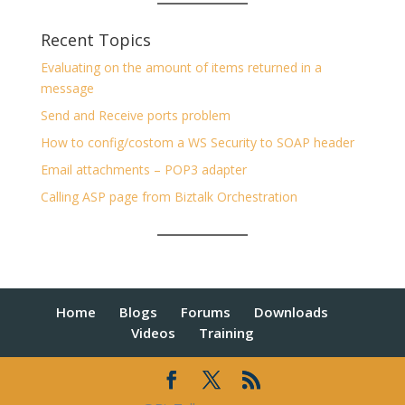
Recent Topics
Evaluating on the amount of items returned in a
message
Send and Receive ports problem
How to config/costom a WS Security to SOAP header
Email attachments – POP3 adapter
Calling ASP page from Biztalk Orchestration
Home
Blogs
Forums
Downloads
Videos
Training