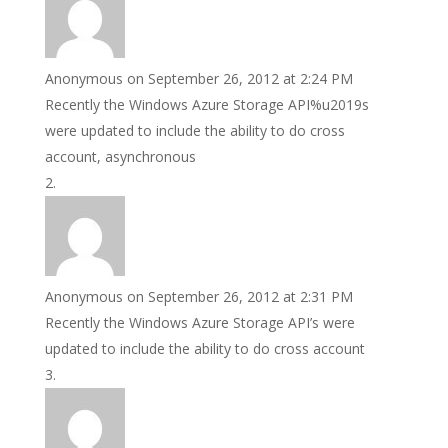
Anonymous
on September 26, 2012 at 2:24 PM
Recently the Windows Azure Storage API%u2019s
were updated to include the ability to do cross
account, asynchronous
Anonymous
on September 26, 2012 at 2:31 PM
Recently the Windows Azure Storage API’s were
updated to include the ability to do cross account