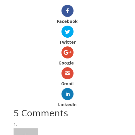
Facebook
Twitter
Google+
Gmail
LinkedIn
5 Comments