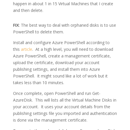
happen in about 1 in 15 Virtual Machines that I create
and then delete.
FIX
: The best way to deal with orphaned disks is to use
PowerShell to delete them.
Install and configure Azure PowerShell according to
this
article
. At a high level, you will need to download
Azure PowerShell, create a management certificate,
upload the certificate, download your account
publishing settings, and install them into Azure
PowerShell. It might sound like a lot of work but it
takes less than 10 minutes.
Once complete, open PowerShell and run Get-
AzureDisk. This will lists all the Virtual Machine Disks in
your account. It uses your account details from the
publishing settings file you imported and authentication
is done via the management certificate.