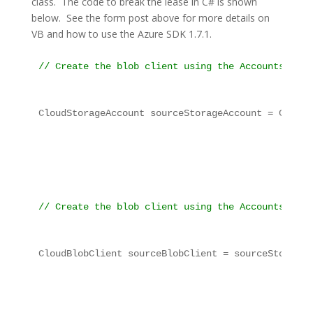
class. The code to break the lease in C# is shown
below. See the form post above for more details on
VB and how to use the Azure SDK 1.7.1.
// Create the blob client using the Accounts deta
CloudStorageAccount sourceStorageAccount = CloudS
// Create the blob client using the Accounts abov
CloudBlobClient sourceBlobClient = sourceStorageA