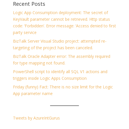
Recent Posts
Logic App Consumption deployment: The secret of
KeyVault parameter cannot be retrieved. Http status
code: ‘Forbidden’. Error message: ‘Access denied to first
party service
BizTalk Server Visual Studio project: attempted re-
targeting of the project has been canceled.
BizTalk Oracle Adapter error: The assembly required
for type mapping not found.
PowerShell script to identify all SQL V1 actions and
triggers inside Logic Apps Consumption
Friday (funny) Fact: There is no size limit for the Logic
App parameter name
Tweets by AzureIntGurus