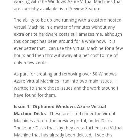
working with the Windows Azure Virtual Machines that
are currently available as a Preview Feature.
The ability to be up and running with a custom hosted
Virtual Machine in a matter of minutes without any
extra onsite hardware costs still amazes me, although
this concept has been around for a while now. It is
ever better that I can use the Virtual Machine for a few
hours and then throw it away at a net cost to me of
only a few cents.
As part for creating and removing over 50 Windows
Azure Virtual Machines I ran into two main issues. I
wanted to share those issues and the work around I
have found for them.
Issue 1
:
Orphaned Windows Azure Virtual
Machine Disks
. These are listed under the Virtual
Machines area of the preview portal, under Disks.
These are Disks that say they are attached to a Virtual
Machine that has already been deleted. I see this