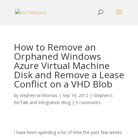
How to Remove an
Orphaned Windows
Azure Virtual Machine
Disk and Remove a Lease
Conflict on a VHD Blob
by
stephen-w-thomas
|
Sep 19, 2012
|
Stephen's
BizTalk and Integration Blog
|
5 comments
I have been spending a lot of time the past few weeks