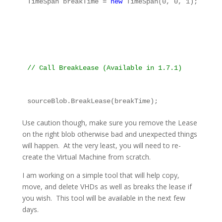
TimeSpan breakTime = 
new
 TimeSpan(0, 0, 1);
// Call BreakLease (Available in 1.7.1)
sourceBlob.BreakLease(breakTime);
Use caution though, make sure you remove the Lease
on the right blob otherwise bad and unexpected things
will happen. At the very least, you will need to re-
create the Virtual Machine from scratch.
I am working on a simple tool that will help copy,
move, and delete VHDs as well as breaks the lease if
you wish. This tool will be available in the next few
days.