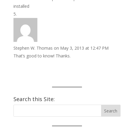
installed
Stephen W. Thomas
on May 3, 2013 at 12:47 PM
That’s good to know! Thanks.
Search this Site: