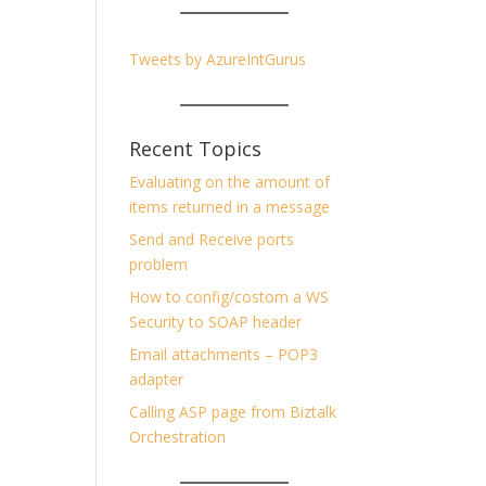
Tweets by AzureIntGurus
Recent Topics
Evaluating on the amount of
items returned in a message
Send and Receive ports
problem
How to config/costom a WS
Security to SOAP header
Email attachments – POP3
adapter
Calling ASP page from Biztalk
Orchestration