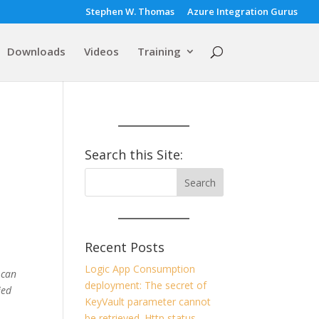
Stephen W. Thomas
Azure Integration Gurus
Downloads
Videos
Training
Search this Site:
Recent Posts
Logic App Consumption
 can
deployment: The secret of
ied
KeyVault parameter cannot
be retrieved. Http status