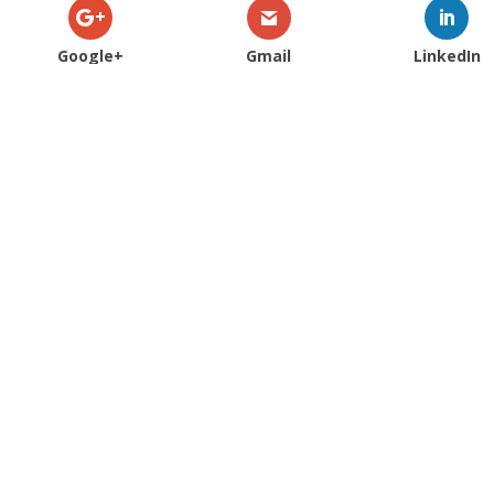
Google+
Gmail
LinkedIn