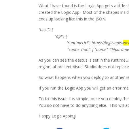
What I have found is the Logic App gets a little s
created the Logic App
. Most of the shapes insid
ends up looking like this in the JSON:
"host": {
"api": {
"runtimeUrl":
https://logic-apis-
eas
"connection": { "name": "@parameters(‘$con
As you can see the eastus is set in the runtimeUr
region, at present Visual Studio does not replace
So what happens when you deploy to another reg
If you run the Logic App you will get an error m
To fix this issue it is simple, once you deploy t
You do not have to do anything else. This will ad
Happy Logic Apping!