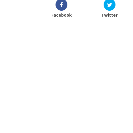
Facebook
Twitter