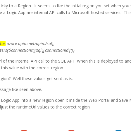
ticky to a Region. It seems to like the initial region you set when you f
e a Logic App are internal API calls to Microsoft hosted services. Thi
tus
.azure-apim.net/apim/sql
},
nections’)[‘sql’][‘connectionId’]"}}
l of the internal API call to the SQL API. When this is deployed to an
 this value with the correct region.
ion? Well these values get sent as-is.
essage like seen above.
he Logic App into a new region open it inside the Web Portal and Save I
just the runtimeUrl values to the correct region.