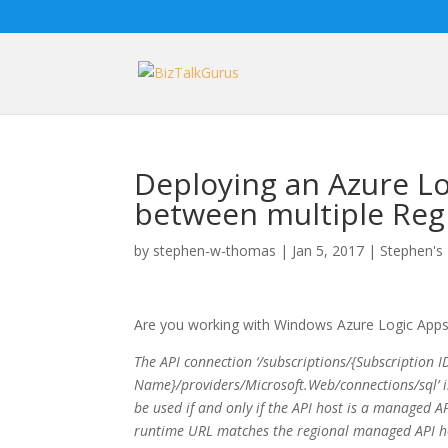
Deploying an Azure Lo
between multiple Reg
by
stephen-w-thomas
|
Jan 5, 2017
|
Stephen's 
Are you working with Windows Azure Logic Apps in
The API connection ‘/subscriptions/{Subscription
Name}/providers/Microsoft.Web/connections/sql’ 
be used if and only if the API host is a managed API
runtime URL matches the regional managed API ho