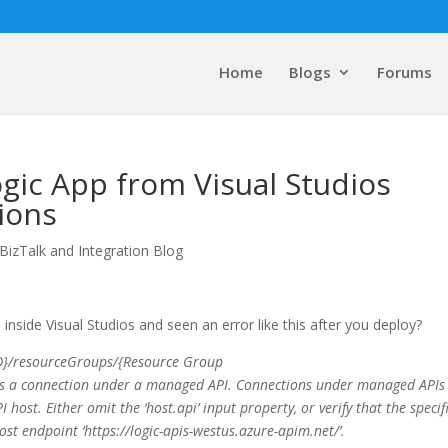
Home
Blogs
Forums
gic App from Visual Studios
ions
BizTalk and Integration Blog
side Visual Studios and seen an error like this after you deploy?
 ID}/resourceGroups/{Resource Group
is a connection under a managed API. Connections under managed APIs
 host. Either omit the ‘host.api’ input property, or verify that the specif
st endpoint ‘
https://logic-apis-westus.azure-apim.net/’
.