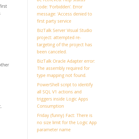
irst
code: ‘Forbidden’. Error
s
message: ‘Access denied to
first party service
BizTalk Server Visual Studio
project: attempted re-
targeting of the project has
been canceled.
BizTalk Oracle Adapter error:
other
The assembly required for
type mapping not found.
PowerShell script to identify
all SQL V1 actions and
triggers inside Logic Apps
Consumption
t.
Friday (funny) Fact: There is
no size limit for the Logic App
parameter name