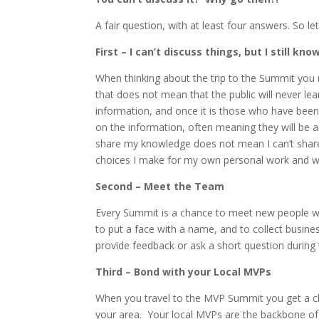
A fair question, with at least four answers. So l
First – I can’t discuss things, but I still kn
When thinking about the trip to the Summit you m
that does not mean that the public will never le
information, and once it is those who have been
on the information, often meaning they will be a
share my knowledge does not mean I can’t share
choices I make for my own personal work and wha
Second – Meet the Team
Every Summit is a chance to meet new people wi
to put a face with a name, and to collect busine
provide feedback or ask a short question during
Third – Bond with your Local MVPs
When you travel to the MVP Summit you get a ch
your area. Your local MVPs are the backbone of