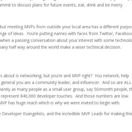
mmit to discuss plans for future events, eat, drink and be merry.
 but meeting MVPs from outside your local area has a different purp
ge of ideas. You’re putting names with faces from Twitter, Faceboo
 when a passing conversation about your interest with some technol
mpany half way around the world make a wiser technical decision.
s about is networking, but you’re and MVP right? You network, help
 general you are a community leader, and influencer. And so are ALL
erely as many people as a small user group, say 50/month people, t
0 represent 840,000 developer touches. And those numbers are low.
VP has huge reach which is why we were invited to begin with.
 Developer Evangelists, and the incredible MVP Leads for making thi