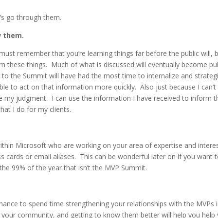
et’s go through them.
ow them.
ust remember that you’re learning things far before the public will, 
arn these things. Much of what is discussed will eventually become pu
 to the Summit will have had the most time to internalize and strateg
ble to act on that information more quickly. Also just because I can’t
 my judgment. I can use the information I have received to inform t
t I do for my clients.
thin Microsoft who are working on your area of expertise and interes
ss cards or email aliases. This can be wonderful later on if you want 
 the 99% of the year that isn’t the MVP Summit.
ance to spend time strengthening your relationships with the MVPs 
 your community, and getting to know them better will help you help