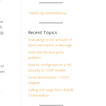
Tweets by AzureIntGurus
ose.
k,
Recent Topics
ogy
Evaluating on the amount of
items returned in a message
Send and Receive ports
problem
How to config/costom a WS
 of
Security to SOAP header
hen
Email attachments – POP3
adapter
Calling ASP page from Biztalk
s
Orchestration