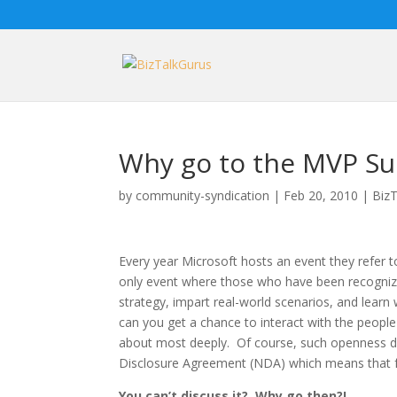
Why go to the MVP S
by
community-syndication
|
Feb 20, 2010
|
BizT
Every year Microsoft hosts an event they refer t
only event where those who have been recognize
strategy, impart real-world scenarios, and lear
can you get a chance to interact with the people
about most deeply. Of course, such openness d
Disclosure Agreement (NDA) which means that fo
You can’t discuss it? Why go then?!