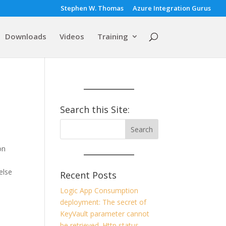
Stephen W. Thomas
Azure Integration Gurus
Downloads
Videos
Training
Search this Site:
on
else
Recent Posts
Logic App Consumption
deployment: The secret of
.
KeyVault parameter cannot
be retrieved. Http status