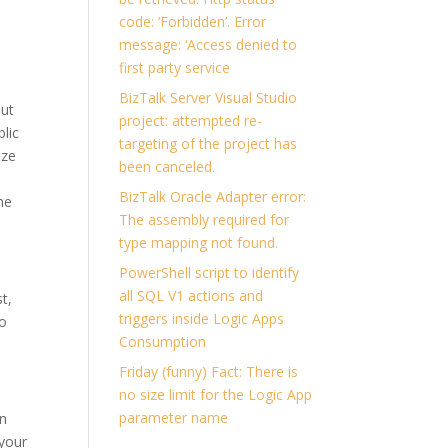
code: ‘Forbidden’. Error
message: ‘Access denied to
first party service
BizTalk Server Visual Studio
but
project: attempted re-
blic
targeting of the project has
ize
been canceled.
BizTalk Oracle Adapter error:
he
The assembly required for
type mapping not found.
PowerShell script to identify
all SQL V1 actions and
t,
triggers inside Logic Apps
to
Consumption
Friday (funny) Fact: There is
no size limit for the Logic App
parameter name
in
 your