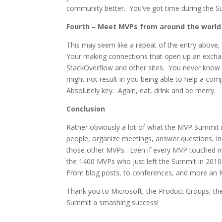
community better. You’ve got time during the Su
Fourth – Meet MVPs from around the world
This may seem like a repeat of the entry above,
Your making connections that open up an exchan
StackOverflow and other sites. You never know
might not result in you being able to help a co
Absolutely key. Again, eat, drink and be merry.
Conclusion
Rather obviously a lot of what the MVP Summit i
people, organize meetings, answer questions, in
those other MVPs. Even if every MVP touched m
the 1400 MVPs who just left the Summit in 201
From blog posts, to conferences, and more an M
Thank you to Microsoft, the Product Groups, the
Summit a smashing success!