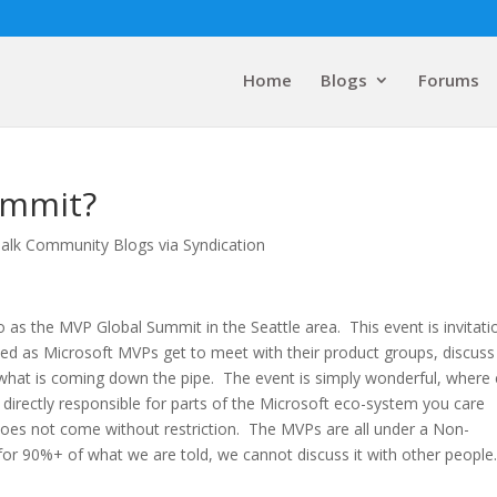
Home
Blogs
Forums
ummit?
alk Community Blogs via Syndication
o as the MVP Global Summit in the Seattle area. This event is invitati
d as Microsoft MVPs get to meet with their product groups, discuss
n what is coming down the pipe. The event is simply wonderful, where 
 directly responsible for parts of the Microsoft eco-system you care
oes not come without restriction. The MVPs are all under a Non-
r 90%+ of what we are told, we cannot discuss it with other people