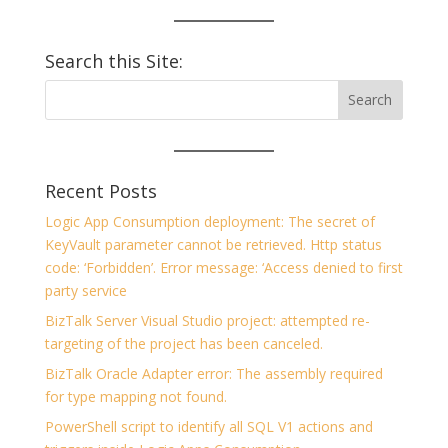
Search this Site:
Recent Posts
Logic App Consumption deployment: The secret of
KeyVault parameter cannot be retrieved. Http status
code: ‘Forbidden’. Error message: ‘Access denied to first
party service
BizTalk Server Visual Studio project: attempted re-
targeting of the project has been canceled.
BizTalk Oracle Adapter error: The assembly required
for type mapping not found.
PowerShell script to identify all SQL V1 actions and