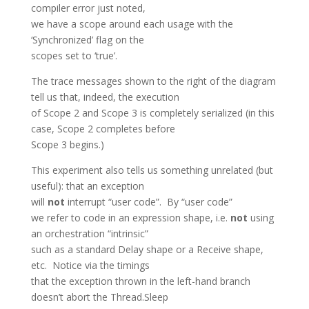
compiler error just noted,
we have a scope around each usage with the
‘Synchronized’ flag on the
scopes set to ‘true’.
The trace messages shown to the right of the diagram
tell us that, indeed, the execution
of Scope 2 and Scope 3 is completely serialized (in this
case, Scope 2 completes before
Scope 3 begins.)
This experiment also tells us something unrelated (but
useful): that an exception
will
not
interrupt “user code”. By “user code”
we refer to code in an expression shape, i.e.
not
using
an orchestration “intrinsic”
such as a standard Delay shape or a Receive shape,
etc. Notice via the timings
that the exception thrown in the left-hand branch
doesn’t abort the Thread.Sleep