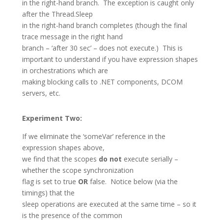
in the right-hand branch. The exception is caught only
after the Thread.Sleep
in the right-hand branch completes (though the final
trace message in the right hand
branch – ‘after 30 sec’ – does not execute.) This is
important to understand if you have expression shapes
in orchestrations which are
making blocking calls to .NET components, DCOM
servers, etc.
Experiment Two:
If we eliminate the ‘someVar’ reference in the
expression shapes above,
we find that the scopes
do not
execute serially –
whether the scope synchronization
flag is set to true
OR
false. Notice below (via the
timings) that the
sleep operations are executed at the same time – so it
is the presence of the common