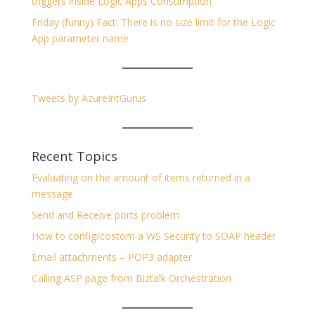
triggers inside Logic Apps Consumption
Friday (funny) Fact: There is no size limit for the Logic
App parameter name
Tweets by AzureIntGurus
Recent Topics
Evaluating on the amount of items returned in a
message
Send and Receive ports problem
How to config/costom a WS Security to SOAP header
Email attachments – POP3 adapter
Calling ASP page from Biztalk Orchestration