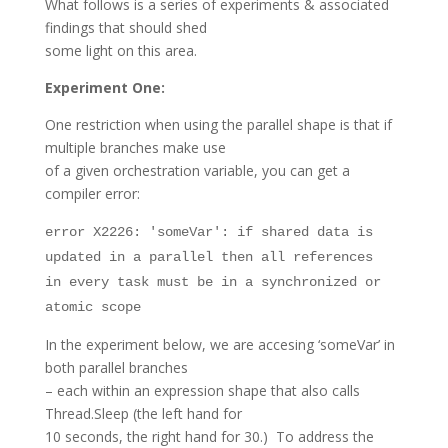
What follows is a series of experiments & associated
findings that should shed
some light on this area.
Experiment One:
One restriction when using the parallel shape is that if
multiple branches make use
of a given orchestration variable, you can get a
compiler error:
error X2226: 'someVar': if shared data is
updated in a parallel then all references
in every task must be in a synchronized or
atomic scope
In the experiment below, we are accesing ‘someVar’ in
both parallel branches
– each within an expression shape that also calls
Thread.Sleep (the left hand for
10 seconds, the right hand for 30.) To address the