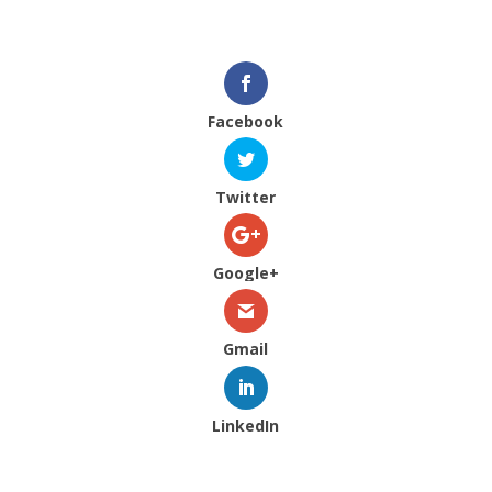
Facebook
Twitter
Google+
Gmail
LinkedIn