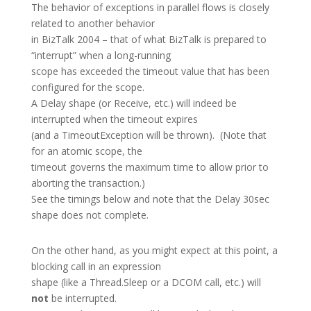
The behavior of exceptions in parallel flows is closely
related to another behavior
in BizTalk 2004 – that of what BizTalk is prepared to
“interrupt” when a long-running
scope has exceeded the timeout value that has been
configured for the scope.
A Delay shape (or Receive, etc.) will indeed be
interrupted when the timeout expires
(and a TimeoutException will be thrown). (Note that
for an atomic scope, the
timeout governs the maximum time to allow prior to
aborting the transaction.)
See the timings below and note that the Delay 30sec
shape does not complete.
On the other hand, as you might expect at this point, a
blocking call in an expression
shape (like a Thread.Sleep or a DCOM call, etc.) will
not
be interrupted.