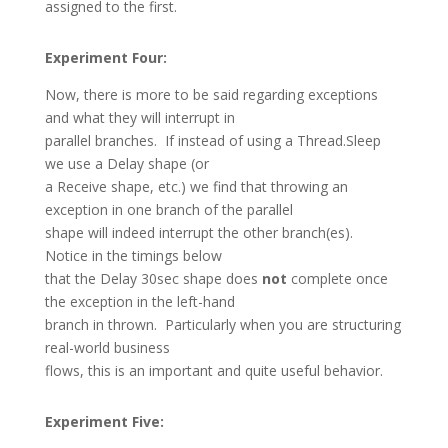
assigned to the first.
Experiment Four:
Now, there is more to be said regarding exceptions
and what they will interrupt in
parallel branches. If instead of using a Thread.Sleep
we use a Delay shape (or
a Receive shape, etc.) we find that throwing an
exception in one branch of the parallel
shape will indeed interrupt the other branch(es).
Notice in the timings below
that the Delay 30sec shape does
not
complete once
the exception in the left-hand
branch in thrown. Particularly when you are structuring
real-world business
flows, this is an important and quite useful behavior.
Experiment Five: