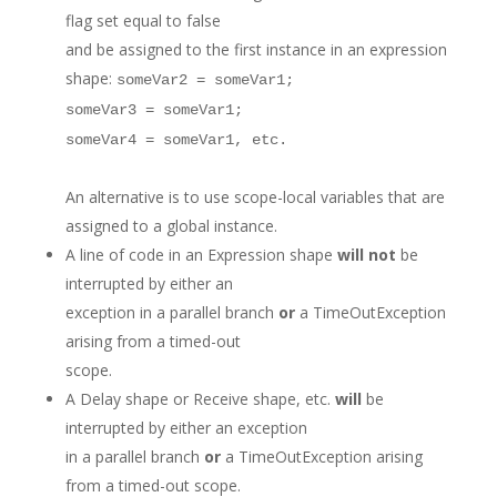
flag set equal to false
and be assigned to the first instance in an expression
shape:
someVar2 = someVar1;
someVar3 = someVar1;
someVar4 = someVar1, etc.
An alternative is to use scope-local variables that are
assigned to a global instance.
A line of code in an Expression shape
will not
be
interrupted by either an
exception in a parallel branch
or
a TimeOutException
arising from a timed-out
scope.
A Delay shape or Receive shape, etc.
will
be
interrupted by either an exception
in a parallel branch
or
a TimeOutException arising
from a timed-out scope.