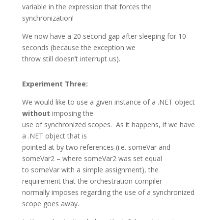
variable in the expression that forces the
synchronization!
We now have a 20 second gap after sleeping for 10
seconds (because the exception we
throw still doesn’t interrupt us).
Experiment Three:
We would like to use a given instance of a .NET object
without
imposing the
use of synchronized scopes. As it happens, if we have
a .NET object that is
pointed at by two references (i.e. someVar and
someVar2 – where someVar2 was set equal
to someVar with a simple assignment), the
requirement that the orchestration compiler
normally imposes regarding the use of a synchronized
scope goes away.