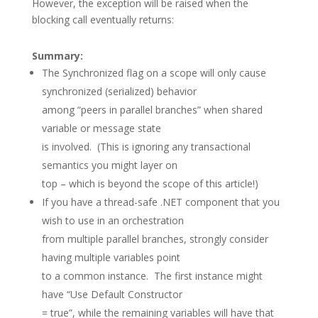
However, the exception will be raised when the
blocking call eventually returns:
Summary:
The Synchronized flag on a scope will only cause
synchronized (serialized) behavior
among “peers in parallel branches” when shared
variable or message state
is involved. (This is ignoring any transactional
semantics you might layer on
top – which is beyond the scope of this article!)
If you have a thread-safe .NET component that you
wish to use in an orchestration
from multiple parallel branches, strongly consider
having multiple variables point
to a common instance. The first instance might
have “Use Default Constructor
= true”, while the remaining variables will have that