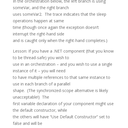
In the orchestration below, the left branch is using
someVar, and the right branch
uses someVar2. The trace indicates that the sleep
operations happen at same
time (though once again the exception doesn’t
interrupt the right-hand side
and is caught only when the right-hand completes.)
Lesson: If you have a .NET component (that you know
to be thread-safe) you wish to
use in an orchestration – and you wish to use a single
instance of it – you will need
to have multiple references to that same instance to
use in each branch of a parallel
shape. (The synchronized-scope alternative is likely
unacceptable!) The
first variable declaration of your component might use
the default constructor, while
the others will have “Use Default Constructor” set to
false and will be