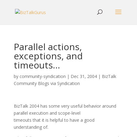
Parallel actions,
exceptions, and
timeouts…
by
community-syndication
|
Dec 31, 2004
|
BizTalk
Community Blogs via Syndication
BizTalk 2004 has some very useful behavior around
parallel execution and scope-level
timeouts that it is helpful to have a good
understanding of.