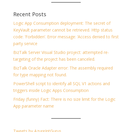
Recent Posts
Logic App Consumption deployment: The secret of
KeyVault parameter cannot be retrieved. Http status
code: ‘Forbidden’. Error message: ‘Access denied to first
party service
BizTalk Server Visual Studio project: attempted re-
targeting of the project has been canceled.
BizTalk Oracle Adapter error: The assembly required
for type mapping not found.
PowerShell script to identify all SQL V1 actions and
triggers inside Logic Apps Consumption
Friday (funny) Fact: There is no size limit for the Logic
App parameter name
Tweets by AzureIntGurus