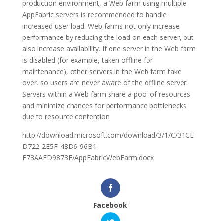
production environment, a Web farm using multiple
AppFabric servers is recommended to handle
increased user load. Web farms not only increase
performance by reducing the load on each server, but
also increase availability. If one server in the Web farm
is disabled (for example, taken offline for
maintenance), other servers in the Web farm take
over, so users are never aware of the offline server.
Servers within a Web farm share a pool of resources
and minimize chances for performance bottlenecks
due to resource contention.
http://download.microsoft.com/download/3/1/C/31CE
D722-2E5F-48D6-96B1-
E73AAFD9873F/AppFabricWebFarm.docx
Facebook