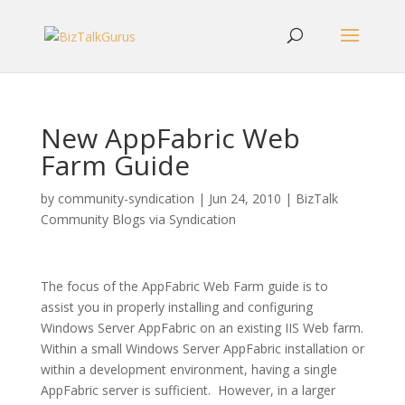
New AppFabric Web
Farm Guide
by
community-syndication
|
Jun 24, 2010
|
BizTalk
Community Blogs via Syndication
The focus of the AppFabric Web Farm guide is to
assist you in properly installing and configuring
Windows Server AppFabric on an existing IIS Web farm.
Within a small Windows Server AppFabric installation or
within a development environment, having a single
AppFabric server is sufficient. However, in a larger