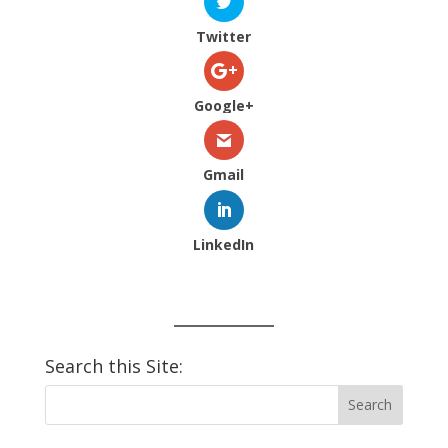
Twitter
Google+
Gmail
LinkedIn
Search this Site: