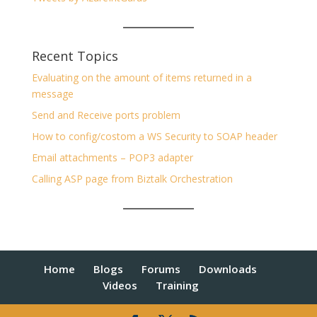
Recent Topics
Evaluating on the amount of items returned in a
message
Send and Receive ports problem
How to config/costom a WS Security to SOAP header
Email attachments – POP3 adapter
Calling ASP page from Biztalk Orchestration
Home
Blogs
Forums
Downloads
Videos
Training