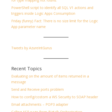
for type mapping not found.
PowerShell script to identify all SQL V1 actions and
triggers inside Logic Apps Consumption
Friday (funny) Fact: There is no size limit for the Logic
App parameter name
Tweets by AzureIntGurus
Recent Topics
Evaluating on the amount of items returned in a
message
Send and Receive ports problem
How to config/costom a WS Security to SOAP header
Email attachments – POP3 adapter
Calling ASP page from Biztalk Orchestration