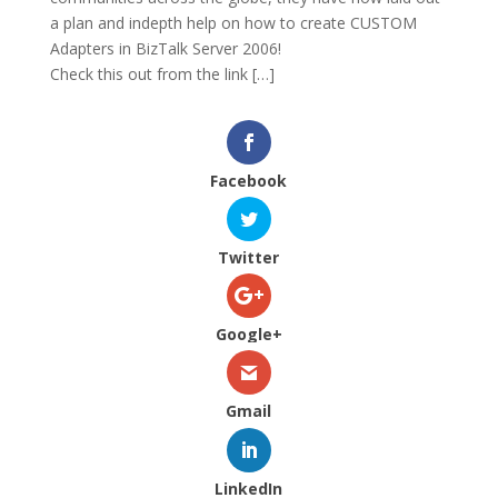
a plan and indepth help on how to create CUSTOM
Adapters in BizTalk Server 2006!
Check this out from the link […]
Facebook
Twitter
Google+
Gmail
LinkedIn