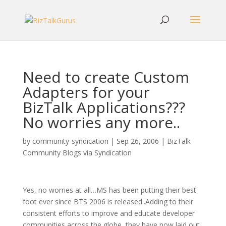
Need to create Custom
Adapters for your
BizTalk Applications???
No worries any more..
by
community-syndication
|
Sep 26, 2006
|
BizTalk
Community Blogs via Syndication
Yes, no worries at all…MS has been putting their best
foot ever since BTS 2006 is released..Adding to their
consistent efforts to improve and educate developer
communities across the globe, they have now laid out