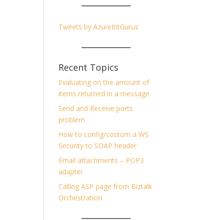
Tweets by AzureIntGurus
Recent Topics
Evaluating on the amount of
items returned in a message
Send and Receive ports
problem
How to config/costom a WS
Security to SOAP header
Email attachments – POP3
adapter
Calling ASP page from Biztalk
Orchestration