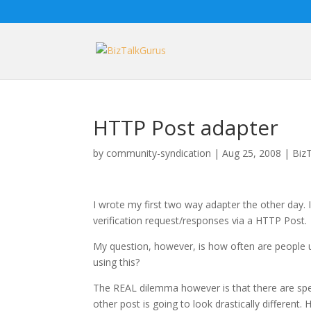
HTTP Post adapter
by
community-syndication
|
Aug 25, 2008
|
Biz
I wrote my first two way adapter the other day.
verification request/responses via a HTTP Post.
My question, however, is how often are people u
using this?
The REAL dilemma however is that there are spe
other post is going to look drastically different