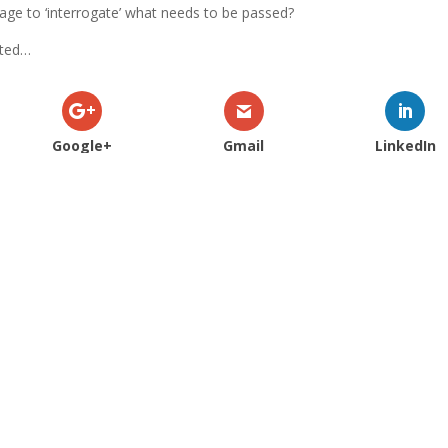
page to ‘interrogate’ what needs to be passed?
sted…
Google+
Gmail
LinkedIn