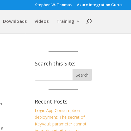
Stephen W. Thomas
Azure Integration Gurus
Downloads
Videos
Training
Search this Site:
Recent Posts
in
Logic App Consumption
deployment: The secret of
KeyVault parameter cannot
 a
be retrieved. Http status