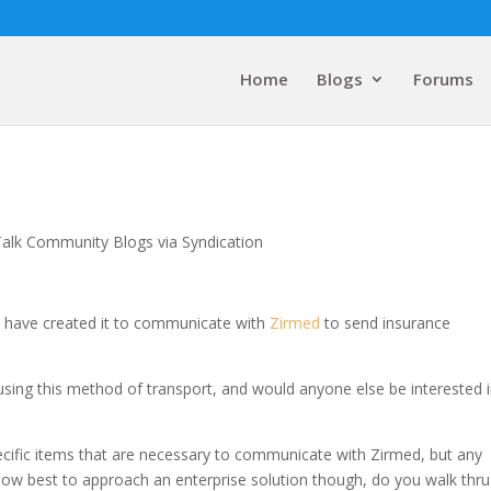
Home
Blogs
Forums
Talk Community Blogs via Syndication
 I have created it to communicate with
Zirmed
to send insurance
sing this method of transport, and would anyone else be interested 
cific items that are necessary to communicate with Zirmed, but any
. How best to approach an enterprise solution though, do you walk thru