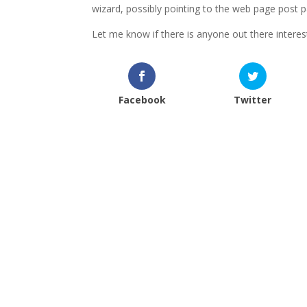
wizard, possibly pointing to the web page post 
Let me know if there is anyone out there intere
Facebook
Twitter