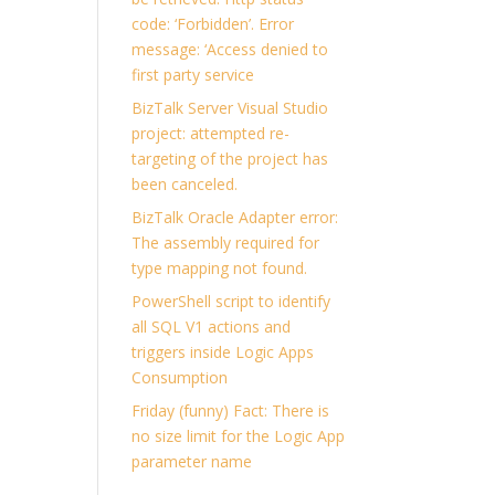
code: ‘Forbidden’. Error
message: ‘Access denied to
first party service
BizTalk Server Visual Studio
project: attempted re-
targeting of the project has
been canceled.
BizTalk Oracle Adapter error:
The assembly required for
type mapping not found.
PowerShell script to identify
all SQL V1 actions and
triggers inside Logic Apps
Consumption
Friday (funny) Fact: There is
no size limit for the Logic App
parameter name