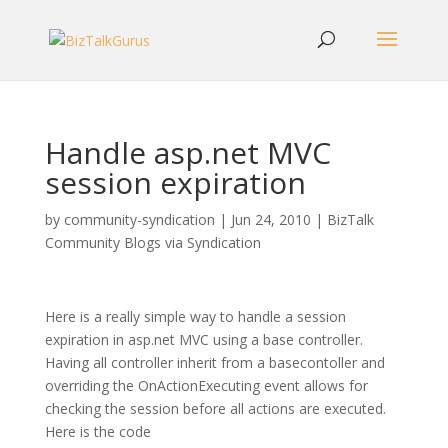
Handle asp.net MVC
session expiration
by
community-syndication
|
Jun 24, 2010
|
BizTalk
Community Blogs via Syndication
Here is a really simple way to handle a session
expiration in asp.net MVC using a base controller.
Having all controller inherit from a basecontoller and
overriding the OnActionExecuting event allows for
checking the session before all actions are executed.
Here is the code