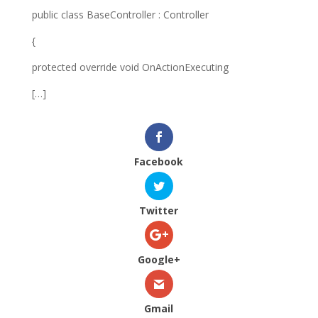
public class BaseController : Controller
{
protected override void OnActionExecuting
[…]
Facebook
Twitter
Google+
Gmail