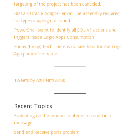
targeting of the project has been canceled.
BizTalk Oracle Adapter error: The assembly required
for type mapping not found.
PowerShell script to identify all SQL V1 actions and
triggers inside Logic Apps Consumption
Friday (funny) Fact: There is no size limit for the Logic
App parameter name
Tweets by AzureIntGurus
Recent Topics
Evaluating on the amount of items returned in a
message
Send and Receive ports problem