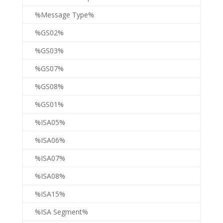
%Message Type%
%GS02%
%GS03%
%GS07%
%GS08%
%GS01%
%ISA05%
%ISA06%
%ISA07%
%ISA08%
%ISA15%
%ISA Segment%