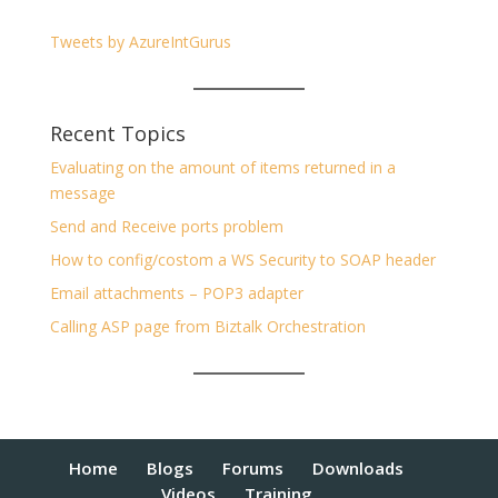
Tweets by AzureIntGurus
Recent Topics
Evaluating on the amount of items returned in a
message
Send and Receive ports problem
How to config/costom a WS Security to SOAP header
Email attachments – POP3 adapter
Calling ASP page from Biztalk Orchestration
Home
Blogs
Forums
Downloads
Videos
Training