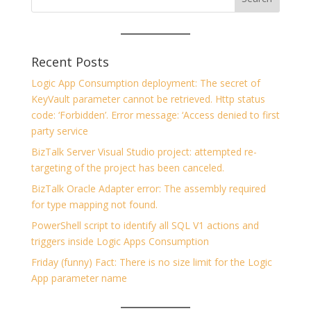
Recent Posts
Logic App Consumption deployment: The secret of
KeyVault parameter cannot be retrieved. Http status
code: ‘Forbidden’. Error message: ‘Access denied to first
party service
BizTalk Server Visual Studio project: attempted re-
targeting of the project has been canceled.
BizTalk Oracle Adapter error: The assembly required
for type mapping not found.
PowerShell script to identify all SQL V1 actions and
triggers inside Logic Apps Consumption
Friday (funny) Fact: There is no size limit for the Logic
App parameter name