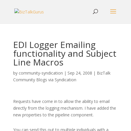
EDI Logger Emailing
functionality and Subject
Line Macros
by
community-syndication
|
Sep 24, 2008
|
BizTalk
Community Blogs via Syndication
Requests have come in to allow the ability to email
directly from the logging mechanism. I have added the
new properties to the pipeline component.
You can send this out to multiple individuals with a