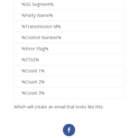
%GS Segment%
%Party Name%
%Transmission Id%
%Control Number%
%Error Flag%
%ST02%
%Count 1%
%Count 2%
%Count 3%
Which will create an email that looks like this: