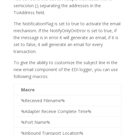
semicolon (;) separating the addresses in the
ToAddress field.
The NotificationFlag is set to true to activate the email
mechanism. If the NotifyOnlyOnError is set to true, if
the message is in error it will generate an email, if it is
set to false, it will generate an email for every
transaction.
To give the ability to customize the subject line in the
new email component of the EDI logger, you can use
following macros:
Macro
%Received Filename%
%Adapter Receive Complete Time%
%Port Name%
%Inbound Transport Location%