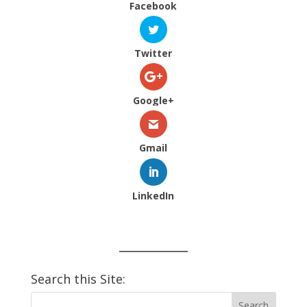
Facebook
Twitter
Google+
Gmail
LinkedIn
Search this Site: