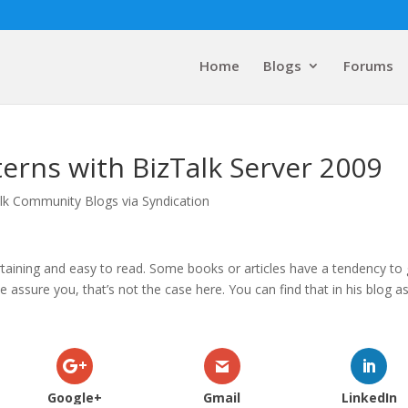
Home
Blogs
Forums
erns with BizTalk Server 2009
lk Community Blogs via Syndication
tertaining and easy to read. Some books or articles have a tendency to
 assure you, that’s not the case here. You can find that in his blog a
Google+
Gmail
LinkedIn