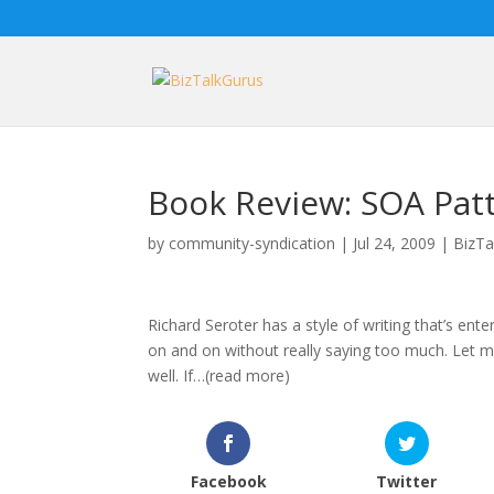
Book Review: SOA Patt
by
community-syndication
|
Jul 24, 2009
|
BizTa
Richard Seroter has a style of writing that’s en
on and on without really saying too much. Let me
well. If…(read more)
Facebook
Twitter