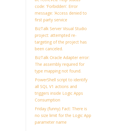
code: ‘Forbidden’. Error
message: ‘Access denied to
first party service
BizTalk Server Visual Studio
project: attempted re-
targeting of the project has
been canceled.
BizTalk Oracle Adapter error:
The assembly required for
type mapping not found.
PowerShell script to identify
all SQL V1 actions and
triggers inside Logic Apps
Consumption
Friday (funny) Fact: There is
no size limit for the Logic App
parameter name