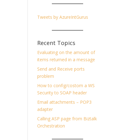
Tweets by AzureIntGurus
Recent Topics
Evaluating on the amount of
items returned in a message
Send and Receive ports
problem
How to config/costom a WS
Security to SOAP header
Email attachments – POP3
adapter
Calling ASP page from Biztalk
Orchestration