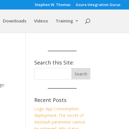
Stephen W. Thomas
Azure Integration Gurus
Downloads
Videos
Training
Search this Site:
 go
s
Recent Posts
Logic App Consumption
deployment: The secret of
KeyVault parameter cannot
be retrieved. Http status