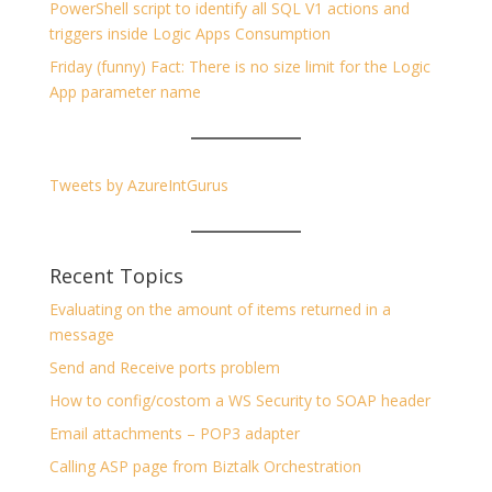
PowerShell script to identify all SQL V1 actions and
triggers inside Logic Apps Consumption
Friday (funny) Fact: There is no size limit for the Logic
App parameter name
Tweets by AzureIntGurus
Recent Topics
Evaluating on the amount of items returned in a
message
Send and Receive ports problem
How to config/costom a WS Security to SOAP header
Email attachments – POP3 adapter
Calling ASP page from Biztalk Orchestration