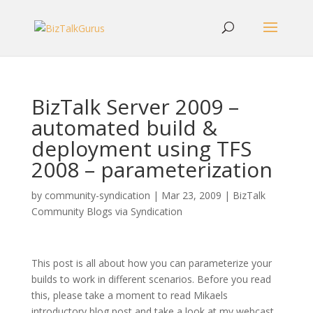
BizTalk Server 2009 –
automated build &
deployment using TFS
2008 – parameterization
by
community-syndication
|
Mar 23, 2009
|
BizTalk
Community Blogs via Syndication
This post is all about how you can parameterize your
builds to work in different scenarios. Before you read
this, please take a moment to read Mikaels
introductory blog post and take a look at my webcast