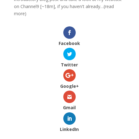
on Channel9 [~18m], if you haven't already…(read
more)
Facebook
Twitter
Google+
Gmail
LinkedIn