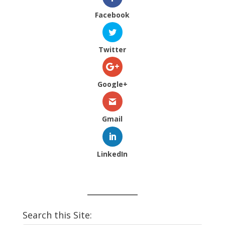
Facebook
Twitter
Google+
Gmail
LinkedIn
Search this Site: