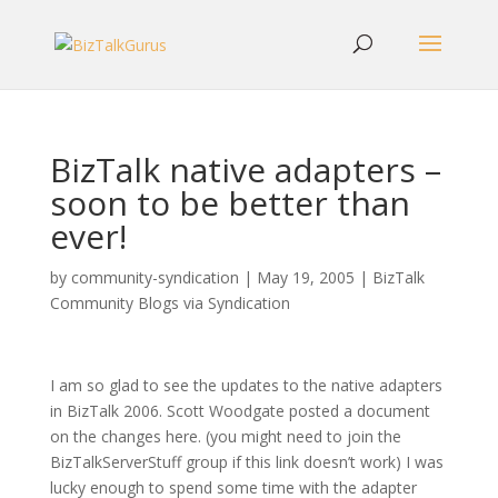
BizTalk native adapters –
soon to be better than
ever!
by
community-syndication
|
May 19, 2005
|
BizTalk
Community Blogs via Syndication
I am so glad to see the updates to the native adapters
in BizTalk 2006. Scott Woodgate posted a document
on the changes here. (you might need to join the
BizTalkServerStuff group if this link doesn’t work) I was
lucky enough to spend some time with the adapter