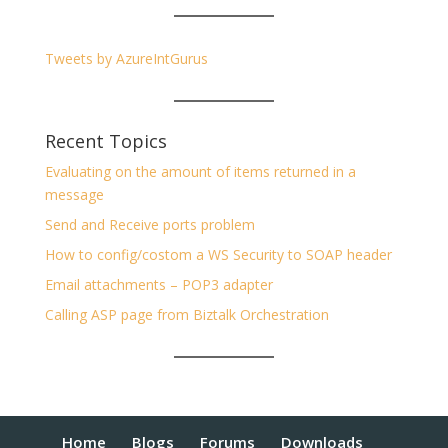
Tweets by AzureIntGurus
Recent Topics
Evaluating on the amount of items returned in a
message
Send and Receive ports problem
How to config/costom a WS Security to SOAP header
Email attachments – POP3 adapter
Calling ASP page from Biztalk Orchestration
Home
Blogs
Forums
Downloads