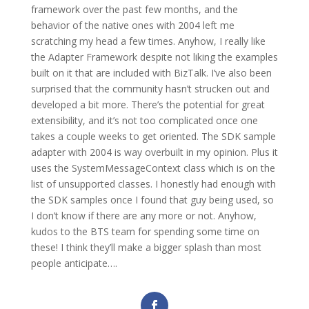
framework over the past few months, and the
behavior of the native ones with 2004 left me
scratching my head a few times. Anyhow, I really like
the Adapter Framework despite not liking the examples
built on it that are included with BizTalk. I’ve also been
surprised that the community hasn’t strucken out and
developed a bit more. There’s the potential for great
extensibility, and it’s not too complicated once one
takes a couple weeks to get oriented. The SDK sample
adapter with 2004 is way overbuilt in my opinion. Plus it
uses the SystemMessageContext class which is on the
list of unsupported classes. I honestly had enough with
the SDK samples once I found that guy being used, so
I don’t know if there are any more or not. Anyhow,
kudos to the BTS team for spending some time on
these! I think they’ll make a bigger splash than most
people anticipate….