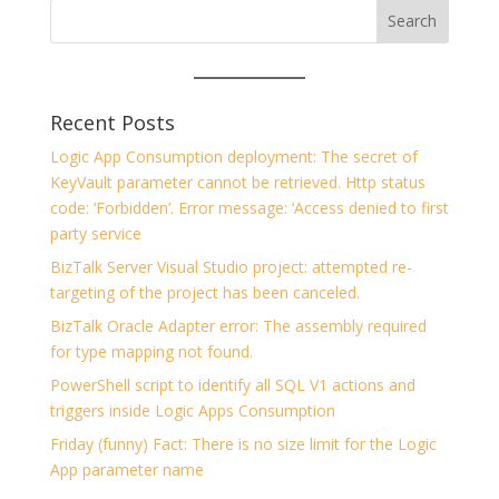
Recent Posts
Logic App Consumption deployment: The secret of
KeyVault parameter cannot be retrieved. Http status
code: ‘Forbidden’. Error message: ‘Access denied to first
party service
BizTalk Server Visual Studio project: attempted re-
targeting of the project has been canceled.
BizTalk Oracle Adapter error: The assembly required
for type mapping not found.
PowerShell script to identify all SQL V1 actions and
triggers inside Logic Apps Consumption
Friday (funny) Fact: There is no size limit for the Logic
App parameter name