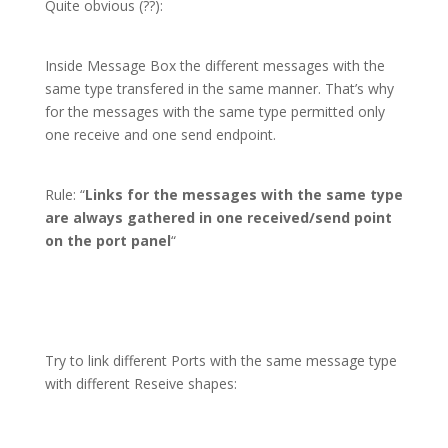
Quite obvious (??):
Inside Message Box the different messages with the
same type transfered in the same manner. That’s why
for the messages with the same type permitted only
one receive and one send endpoint.
Rule: “
Links for the messages with the same type
are always gathered in one received/send point
on the port panel
“
Try to link different Ports with the same message type
with different Reseive shapes: