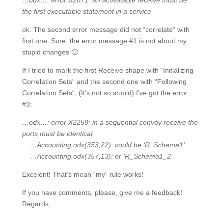
…odx…: error X2071: an activatable receive must be
the first executable statement in a service
ok. The second error message did not “correlate“ with
first one. Sure, the error message #1 is not about my
stupid changes 🙂
If I tried to mark the first Receive shape with “Initializing
Correlation Sets“ and the second one with “Following
Correlation Sets“, (It’s not so stupid) I’ve got the error
#3:
…odx…: error X2259: in a sequential convoy receive the
ports must be identical
…Accounting.odx(353,22): could be ‘R_Schema1’
…Accounting.odx(357,13): or ‘R_Schema1_2’
Excelent! That’s mean “my“ rule works!
If you have comments, please, give me a feedback!
Regards,