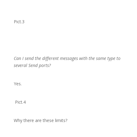
Pict.3
Can I send the different messages with the same type to
several Send ports?
Yes.
Pict.4
Why there are these limits?