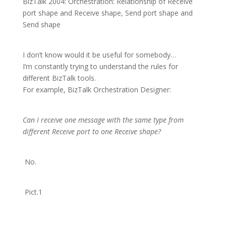
BizTalk 2004: Orchestration: Relationship of Receive
port shape and Receive shape, Send port shape and
Send shape
I don’t know would it be useful for somebody…
I’m constantly trying to understand the rules for
different BizTalk tools.
For example, BizTalk Orchestration Designer:
Can I receive one message with the same type from
different Receive port to one Receive shape?
No.
Pict.1