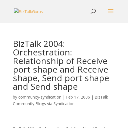
BizTalk 2004:
Orchestration:
Relationship of Receive
port shape and Receive
shape, Send port shape
and Send shape
by
community-syndication
|
Feb 17, 2006
|
BizTalk
Community Blogs via Syndication