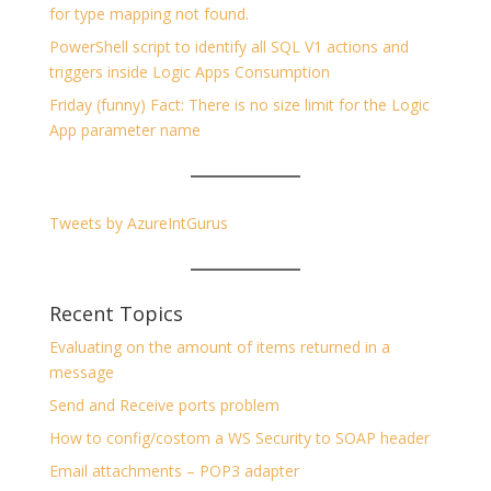
for type mapping not found.
PowerShell script to identify all SQL V1 actions and
triggers inside Logic Apps Consumption
Friday (funny) Fact: There is no size limit for the Logic
App parameter name
Tweets by AzureIntGurus
Recent Topics
Evaluating on the amount of items returned in a
message
Send and Receive ports problem
How to config/costom a WS Security to SOAP header
Email attachments – POP3 adapter