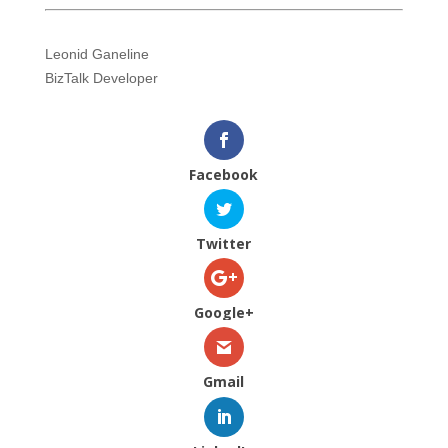
Leonid Ganeline
BizTalk Developer
Facebook
Twitter
Google+
Gmail