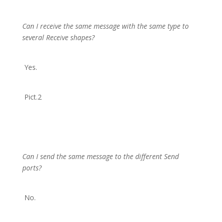
Can I receive the same message with the same type to
several Receive shapes?
Yes.
Pict.2
Can I send the same message to the different Send
ports?
No.