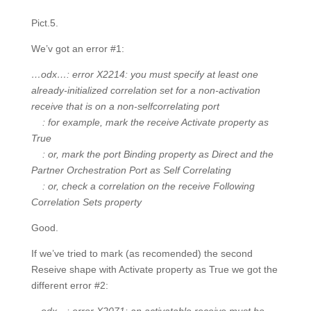
Pict.5.
We’v got an error #1:
…odx…: error X2214: you must specify at least one
already-initialized correlation set for a non-activation
receive that is on a non-selfcorrelating port
: for example, mark the receive Activate property as
True
: or, mark the port Binding property as Direct and the
Partner Orchestration Port as Self Correlating
: or, check a correlation on the receive Following
Correlation Sets property
Good.
If we’ve tried to mark (as recomended) the second
Reseive shape with Activate property as True we got the
different error #2: