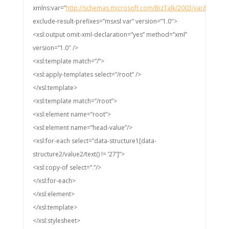
xmlns:var=”
http://schemas.microsoft.com/BizTalk/2003/var&#8221
;
exclude-result-prefixes=”msxsl var” version=”1.0″>
<xsl:output omit-xml-declaration=”yes” method=”xml”
version=”1.0″ />
<xsl:template match=”/”>
<xsl:apply-templates select=”/root” />
</xsl:template>
<xsl:template match=”/root”>
<xsl:element name=”root”>
<xsl:element name=”head-value”/>
<xsl:for-each select=”data-structure1[data-
structure2/value2/text() != ’27’]”>
<xsl:copy-of select=”.”/>
</xsl:for-each>
</xsl:element>
</xsl:template>
</xsl:stylesheet>