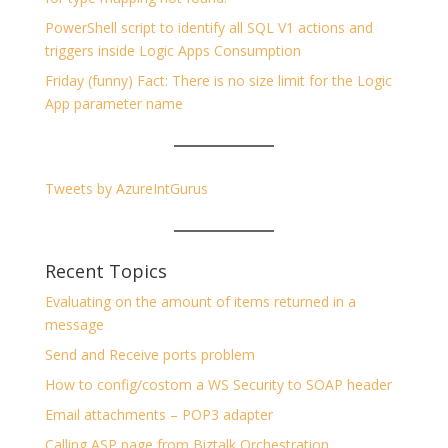
PowerShell script to identify all SQL V1 actions and
triggers inside Logic Apps Consumption
Friday (funny) Fact: There is no size limit for the Logic
App parameter name
Tweets by AzureIntGurus
Recent Topics
Evaluating on the amount of items returned in a
message
Send and Receive ports problem
How to config/costom a WS Security to SOAP header
Email attachments – POP3 adapter
Calling ASP page from Biztalk Orchestration