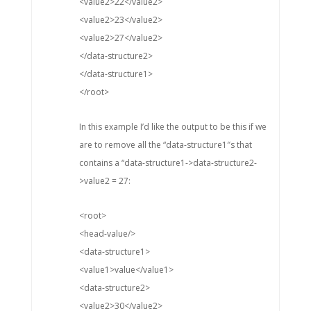
<value2>22</value2>
<value2>23</value2>
<value2>27</value2>
</data-structure2>
</data-structure1>
</root>
In this example I’d like the output to be this if we
are to remove all the “data-structure1″s that
contains a “data-structure1->data-structure2-
>value2 = 27:
<root>
<head-value/>
<data-structure1>
<value1>value</value1>
<data-structure2>
<value2>30</value2>