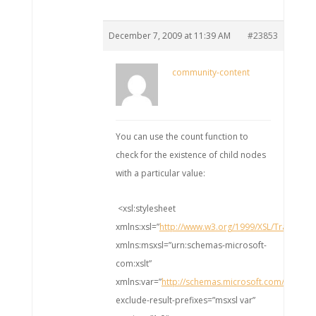
December 7, 2009 at 11:39 AM
#23853
community-content
You can use the count function to
check for the existence of child nodes
with a particular value:
<xsl:stylesheet
xmlns:xsl=”
http://www.w3.org/1999/XSL/Transfo
xmlns:msxsl=”urn:schemas-microsoft-
com:xslt”
xmlns:var=”
http://schemas.microsoft.com/BizTal
exclude-result-prefixes=”msxsl var”