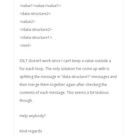
<value1>value</value1>
<data-structure2>
<value2>
</data-structure2>
</data-structure1>
</xml>
XSLT doesn’t work since I can’t keep a value outside a
for-each loop. The only solution I’ve come up with is
splitting the message in “data-structure1”-messages and
then merge them together again after checking the
contents of each message. This seems a bit tedious
though.
Help anybody?
Kind regards