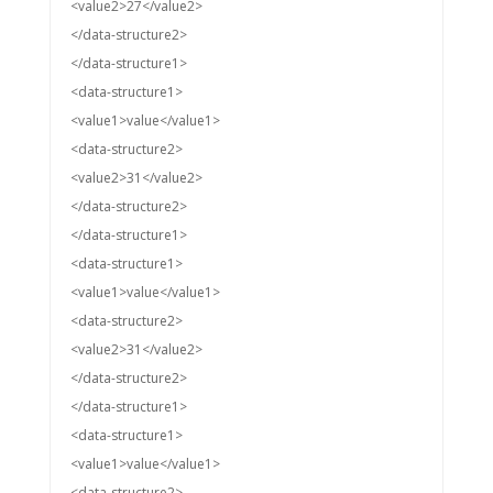
<value2>27</value2>
</data-structure2>
</data-structure1>
<data-structure1>
<value1>value</value1>
<data-structure2>
<value2>31</value2>
</data-structure2>
</data-structure1>
<data-structure1>
<value1>value</value1>
<data-structure2>
<value2>31</value2>
</data-structure2>
</data-structure1>
<data-structure1>
<value1>value</value1>
<data-structure2>