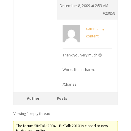
December 8, 2009 at 2:53 AM
#23858
community-
content
Thank you very much 🙂
Works like a charm.
/Charles
Author
Posts
Viewing 1 reply thread
The forum ‘BizTalk 2004 – BizTalk 2010’ is closed to new
topics and replies.