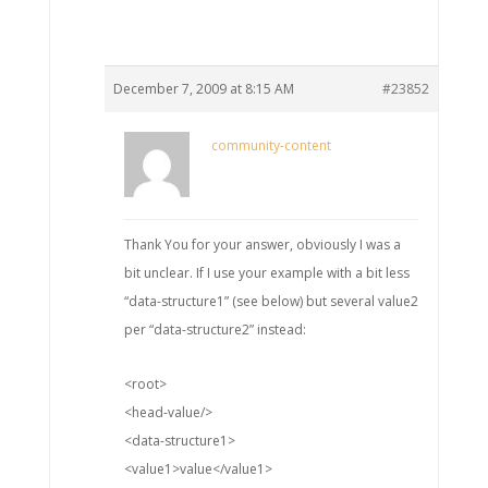
December 7, 2009 at 8:15 AM
#23852
community-content
Thank You for your answer, obviously I was a
bit unclear. If I use your example with a bit less
“data-structure1” (see below) but several value2
per “data-structure2” instead:
<root>
<head-value/>
<data-structure1>
<value1>value</value1>