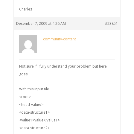
Charles
December 7, 2009 at 4:26 AM
#23851
community-content
Not sure if I fully understand your problem but here
goes:
With this input file
<root>
<head-value/>
<data-structure1>
<value1>value</value1>
<data-structure2>