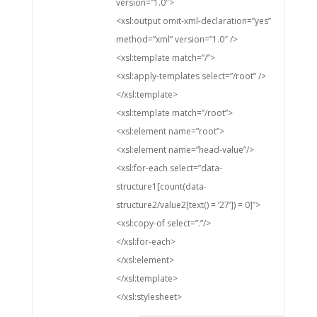
version=”1.0″>
<xsl:output omit-xml-declaration=”yes”
method=”xml” version=”1.0″ />
<xsl:template match=”/”>
<xsl:apply-templates select=”/root” />
</xsl:template>
<xsl:template match=”/root”>
<xsl:element name=”root”>
<xsl:element name=”head-value”/>
<xsl:for-each select=”data-
structure1[count(data-
structure2/value2[text() = ’27’]) = 0]”>
<xsl:copy-of select=”.”/>
</xsl:for-each>
</xsl:element>
</xsl:template>
</xsl:stylesheet>