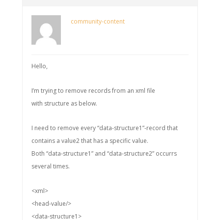
community-content
Hello,
I’m trying to remove records from an xml file
with structure as below.
I need to remove every “data-structure1”-record that
contains a value2 that has a specific value.
Both “data-structure1” and “data-structure2” occurrs
several times.
<xml>
<head-value/>
<data-structure1>