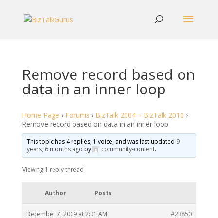
Remove record based on
data in an inner loop
Home Page
›
Forums
›
BizTalk 2004 – BizTalk 2010
›
Remove record based on data in an inner loop
This topic has 4 replies, 1 voice, and was last updated
9
years, 6 months ago
by
community-content
.
Viewing 1 reply thread
Author
Posts
December 7, 2009 at 2:01 AM
#23850