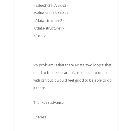
<value2>31</value2>
<value2>32</value2>
</data-structure2>
</data-structure1>
</root>
My problem is that there exists “two loops” that
need to be taken care of. I’m not set to do this
with xslt but it would feel good to be able to do
it there.
Thanks in advance,
Charles