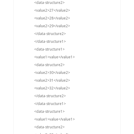
<data-structure2>
<value2>27</value2>
<value2>28</value2>
<value2>29</value2>
</data-structure2>
</data-structure1>
<data-structure1>
<value1>value</value1>
<data-structure2>
<value2>30</value2>
<value2>31</value2>
<value2>32</value2>
</data-structure2>
</data-structure1>
<data-structure1>
<value1>value</value1>
<data-structure2>