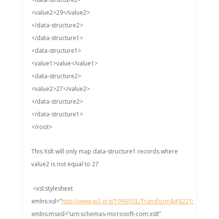
<value2>29</value2>
</data-structure2>
</data-structure1>
<data-structure1>
<value1>value</value1>
<data-structure2>
<value2>27</value2>
</data-structure2>
</data-structure1>
</root>
This Xslt will only map data-structure1 records where
value2 is not equal to 27
<xsl:stylesheet
xmlns:xsl=”
http://www.w3.org/1999/XSL/Transform&#8221
;
xmlns:msxsl=”urn:schemas-microsoft-com:xslt”