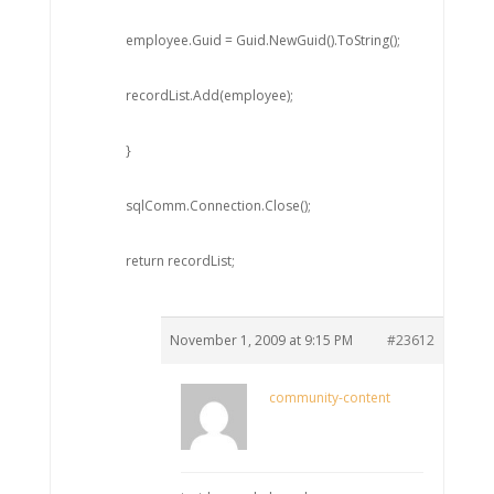
employee.Guid = Guid.NewGuid().ToString();
recordList.Add(employee);
}
sqlComm.Connection.Close();
return recordList;
November 1, 2009 at 9:15 PM
#23612
community-content