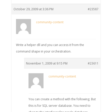
October 29, 2009 at 3:36 PM
#23587
community-content
Write a helper dll and you can access it from the
command shape in your orchestration.
November 1, 2009 at 9:15 PM
#23611
community-content
You can create a method with the following. But
this is for SQL server database. You need to