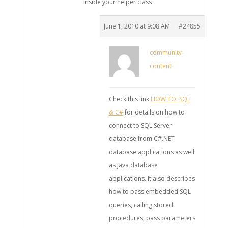
inside your helper class
June 1, 2010 at 9:08 AM
#24855
community-
content
Check this link
HOW TO: SQL
& C#
for details on how to
connect to SQL Server
database from C#.NET
database applications as well
as Java database
applications. It also describes
how to pass embedded SQL
queries, calling stored
procedures, pass parameters