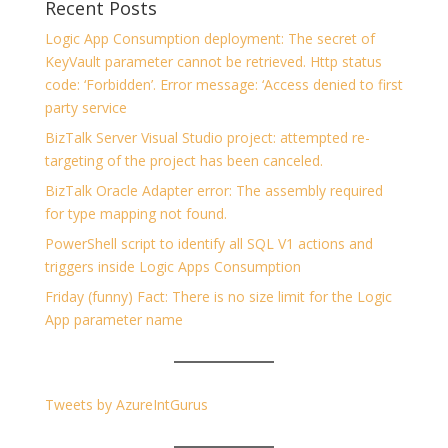
Recent Posts
Logic App Consumption deployment: The secret of
KeyVault parameter cannot be retrieved. Http status
code: ‘Forbidden’. Error message: ‘Access denied to first
party service
BizTalk Server Visual Studio project: attempted re-
targeting of the project has been canceled.
BizTalk Oracle Adapter error: The assembly required
for type mapping not found.
PowerShell script to identify all SQL V1 actions and
triggers inside Logic Apps Consumption
Friday (funny) Fact: There is no size limit for the Logic
App parameter name
Tweets by AzureIntGurus