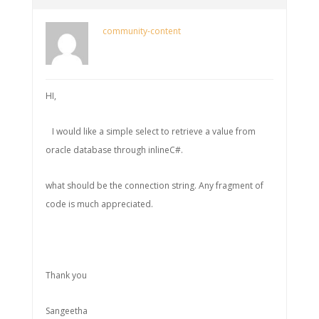
community-content
HI,
I would like a simple select to retrieve a value from
oracle database through inlineC#.
what should be the connection string. Any fragment of
code is much appreciated.
Thank you
Sangeetha