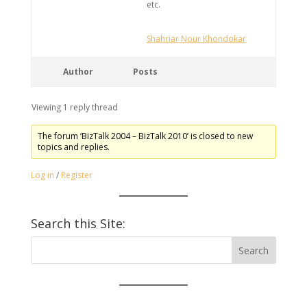
etc.
Shahriar Nour Khondokar
Author
Posts
Viewing 1 reply thread
The forum ‘BizTalk 2004 – BizTalk 2010’ is closed to new
topics and replies.
Log in
/
Register
Search this Site: