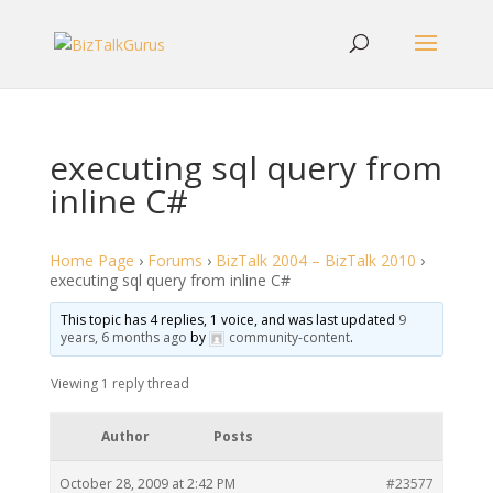
executing sql query from
inline C#
Home Page
›
Forums
›
BizTalk 2004 – BizTalk 2010
›
executing sql query from inline C#
This topic has 4 replies, 1 voice, and was last updated
9
years, 6 months ago
by
community-content
.
Viewing 1 reply thread
Author
Posts
October 28, 2009 at 2:42 PM
#23577