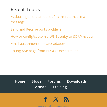
Recent Topics
Evaluating on the amount of items returned in a
message
Send and Receive ports problem
How to config/costom a WS Security to SOAP header
Email attachments – POP3 adapter
Calling ASP page from Biztalk Orchestration
Home
Blogs
Forums
Downloads
Videos
Training
@BizTalkgurus.com