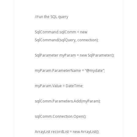
//run the SQL query
SqlCommand sqlComm = new
SqlCommand(sqlQuery, connection);
SqlParameter myParam = new SqlParameter();
myParam.ParameterName = “@mydate”;
myParam.Value = DateTime;
sqlComm.Parameters.Add(myParam);
sqlComm.Connection.Open();
ArrayList recordList = new ArrayList();