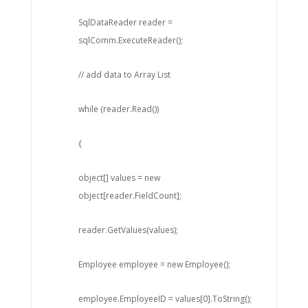
SqlDataReader reader =
sqlComm.ExecuteReader();
// add data to Array List
while (reader.Read())
{
object[] values = new
object[reader.FieldCount];
reader.GetValues(values);
Employee employee = new Employee();
employee.EmployeeID = values[0].ToString();