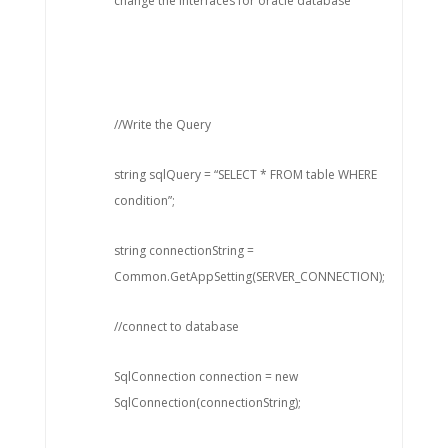
change the interfaces for oracle database
//Write the Query
string sqlQuery = “SELECT * FROM table WHERE
condition”;
string connectionString =
Common.GetAppSetting(SERVER_CONNECTION);
//connect to database
SqlConnection connection = new
SqlConnection(connectionString);