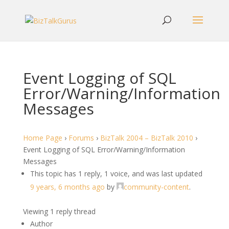
Event Logging of SQL
Error/Warning/Information
Messages
Home Page
›
Forums
›
BizTalk 2004 – BizTalk 2010
›
Event Logging of SQL Error/Warning/Information
Messages
This topic has 1 reply, 1 voice, and was last updated
9 years, 6 months ago
by
community-content
.
Viewing 1 reply thread
Author