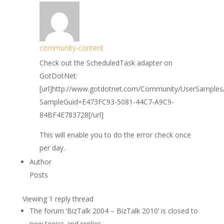
community-content
Check out the ScheduledTask adapter on
GotDotNet:
[url]http://www.gotdotnet.com/Community/UserSamples/
SampleGuid=E473FC93-5081-44C7-A9C9-
84BF4E783728[/url]
This will enable you to do the error check once
per day.
Author
Posts
Viewing 1 reply thread
The forum ‘BizTalk 2004 – BizTalk 2010’ is closed to
new topics and replies.