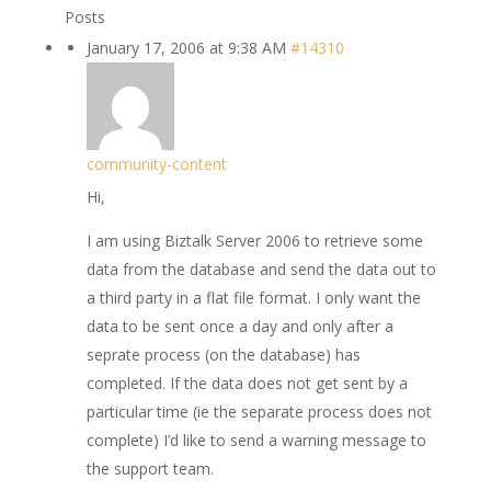
Posts
January 17, 2006 at 9:38 AM
#14310
community-content
Hi,
I am using Biztalk Server 2006 to retrieve some
data from the database and send the data out to
a third party in a flat file format. I only want the
data to be sent once a day and only after a
seprate process (on the database) has
completed. If the data does not get sent by a
particular time (ie the separate process does not
complete) I’d like to send a warning message to
the support team.