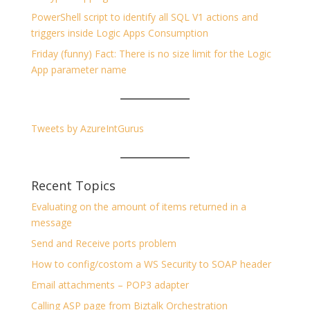
PowerShell script to identify all SQL V1 actions and
triggers inside Logic Apps Consumption
Friday (funny) Fact: There is no size limit for the Logic
App parameter name
Tweets by AzureIntGurus
Recent Topics
Evaluating on the amount of items returned in a
message
Send and Receive ports problem
How to config/costom a WS Security to SOAP header
Email attachments – POP3 adapter
Calling ASP page from Biztalk Orchestration