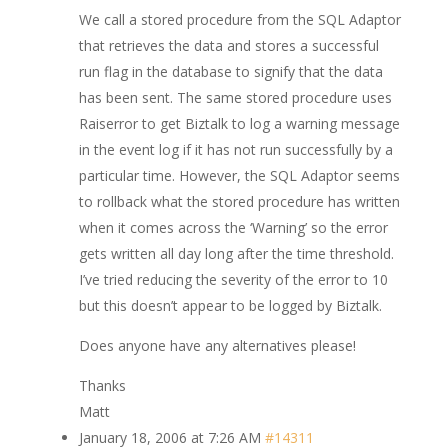
We call a stored procedure from the SQL Adaptor
that retrieves the data and stores a successful
run flag in the database to signify that the data
has been sent. The same stored procedure uses
Raiserror to get Biztalk to log a warning message
in the event log if it has not run successfully by a
particular time. However, the SQL Adaptor seems
to rollback what the stored procedure has written
when it comes across the ‘Warning’ so the error
gets written all day long after the time threshold.
I’ve tried reducing the severity of the error to 10
but this doesn’t appear to be logged by Biztalk.
Does anyone have any alternatives please!
Thanks
Matt
January 18, 2006 at 7:26 AM
#14311