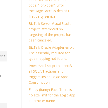
code: ‘Forbidden’. Error
message: ‘Access denied to
first party service
BizTalk Server Visual Studio
project: attempted re-
targeting of the project has
been canceled.
BizTalk Oracle Adapter error:
The assembly required for
364
type mapping not found.
PowerShell script to identify
all SQL V1 actions and
e
triggers inside Logic Apps
Consumption
Friday (funny) Fact: There is
no size limit for the Logic App
parameter name