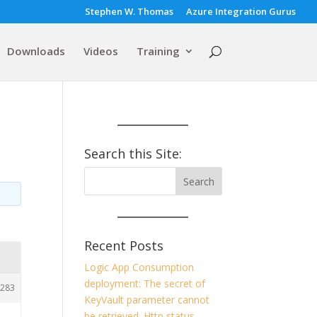
Stephen W. Thomas
Azure Integration Gurus
Downloads
Videos
Training
Search this Site:
Recent Posts
Logic App Consumption
deployment: The secret of
283
KeyVault parameter cannot
be retrieved. Http status