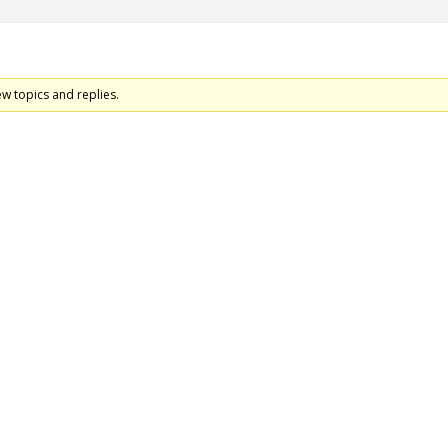
ew topics and replies.