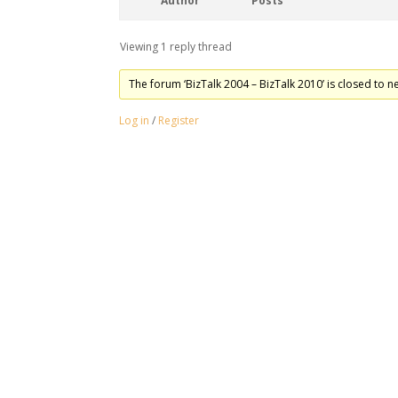
Author
Posts
Viewing 1 reply thread
The forum ‘BizTalk 2004 – BizTalk 2010’ is closed to n
Log in
/
Register