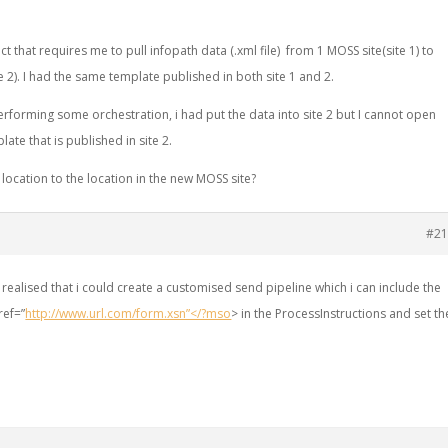
ct that requires me to pull infopath data (.xml file) from 1 MOSS site(site 1) to
e 2). I had the same template published in both site 1 and 2.
rforming some orchestration, i had put the data into site 2 but I cannot open
plate that is published in site 2.
location to the location in the new MOSS site?
#21
realised that i could create a customised send pipeline which i can include the
ref=”
http://www.url.com/form.xsn”</?mso
> in the ProcessInstructions and set th