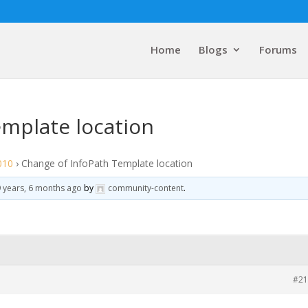
Home
Blogs
Forums
emplate location
010
›
Change of InfoPath Template location
 years, 6 months ago
by
community-content
.
#21