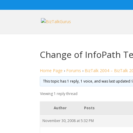
Change of InfoPath T
Home Page
›
Forums
›
BizTalk 2004 – BizTalk 2
This topic has 1 reply, 1 voice, and was last updated
9
Viewing 1 reply thread
Author
Posts
November 30, 2008 at 5:32 PM