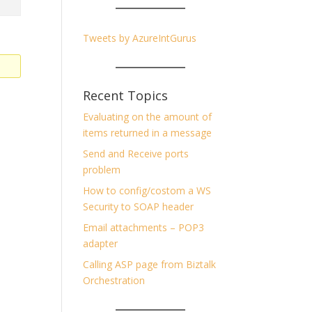
Tweets by AzureIntGurus
Recent Topics
Evaluating on the amount of
items returned in a message
Send and Receive ports
problem
How to config/costom a WS
Security to SOAP header
Email attachments – POP3
adapter
Calling ASP page from Biztalk
Orchestration