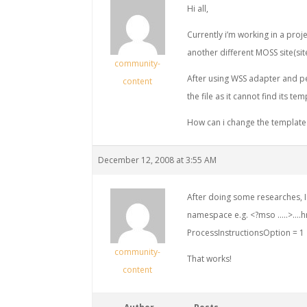
Hi all,
Currently i’m working in a proje
another different MOSS site(sit
community-
After using WSS adapter and pe
content
the file as it cannot find its tem
How can i change the template 
December 12, 2008 at 3:55 AM
After doing some researches, I 
namespace e.g. <?mso …..>….h
ProcessInstructionsOption = 1
community-
That works!
content