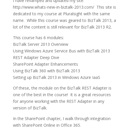
I have revamped and updated my site:
http://www.whats-new-in-biztalk-2013.com/ This site is
dedicated to my course at Pluralsight with the same
name. While this course was geared to BizTalk 2013, a
lot of the content is still relevant for BizTalk 2013 R2.
This course has 6 modules:
BizTalk Server 2013 Overview
Using Windows Azure Service Bus with BizTalk 2013
REST Adapter Deep Dive
SharePoint Adapter Enhancements
Using BizTalk 360 with BizTalk 2013
Setting up BizTalk 2013 in Windows Azure IaaS
Of these, the module on the BizTalk REST Adapter is
one of the best in the course! It is a great resources
for anyone working with the REST Adapter in any
version of BizTalk.
In the SharePoint chapter, I walk through integration
with SharePoint Online in Office 365.