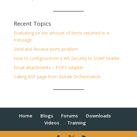
Recent Topics
Evaluating on the amount of items returned in a
message
Send and Receive ports problem
How to config/costom a WS Security to SOAP header
Email attachments – POP3 adapter
Calling ASP page from Biztalk Orchestration
Home
Blogs
Forums
Downloads
Videos
Training