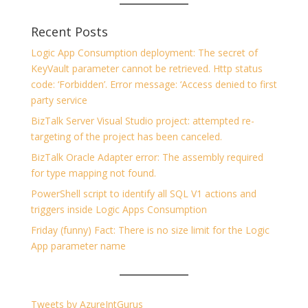
Recent Posts
Logic App Consumption deployment: The secret of
KeyVault parameter cannot be retrieved. Http status
code: ‘Forbidden’. Error message: ‘Access denied to first
party service
BizTalk Server Visual Studio project: attempted re-
targeting of the project has been canceled.
BizTalk Oracle Adapter error: The assembly required
for type mapping not found.
PowerShell script to identify all SQL V1 actions and
triggers inside Logic Apps Consumption
Friday (funny) Fact: There is no size limit for the Logic
App parameter name
Tweets by AzureIntGurus