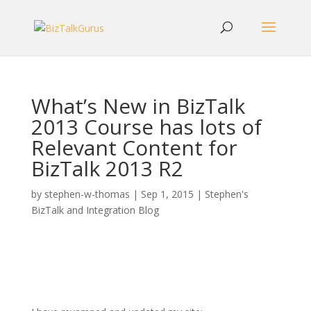
What’s New in BizTalk
2013 Course has lots of
Relevant Content for
BizTalk 2013 R2
by
stephen-w-thomas
|
Sep 1, 2015
|
Stephen's
BizTalk and Integration Blog