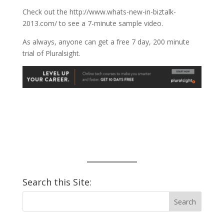
Check out the http://www.whats-new-in-biztalk-
2013.com/ to see a 7-minute sample video.
As always, anyone can get a free 7 day, 200 minute
trial of Pluralsight.
Search this Site: