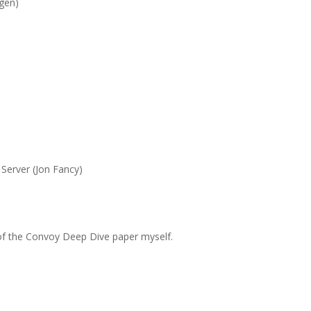
sgen)
 Server (Jon Fancy)
 of the Convoy Deep Dive paper myself.