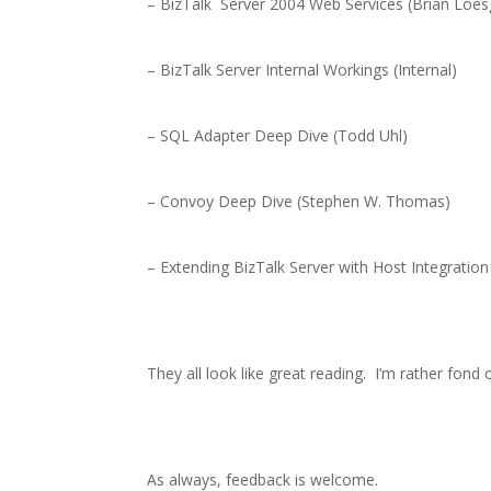
– BizTalk
Server 2004 Web Services (Brian Loe
– BizTalk Server Internal Workings (Internal)
– SQL Adapter Deep Dive (Todd Uhl)
– Convoy Deep Dive (Stephen W. Thomas)
– Extending BizTalk Server with Host Integration
They all look like great reading.
I’m rather fond
As always, feedback is welcome.