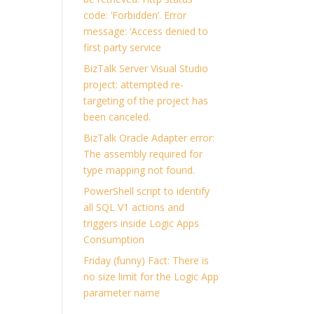
code: ‘Forbidden’. Error
message: ‘Access denied to
first party service
BizTalk Server Visual Studio
project: attempted re-
targeting of the project has
been canceled.
BizTalk Oracle Adapter error:
The assembly required for
type mapping not found.
PowerShell script to identify
all SQL V1 actions and
triggers inside Logic Apps
Consumption
Friday (funny) Fact: There is
no size limit for the Logic App
parameter name