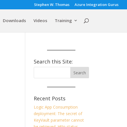
Stephen W. Thomas
Azure Integration Gurus
Downloads
Videos
Training
Search this Site:
Recent Posts
Logic App Consumption
deployment: The secret of
KeyVault parameter cannot
be retrieved. Http status