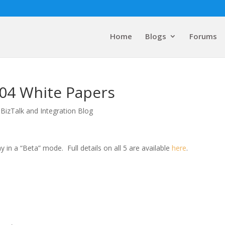
Home
Blogs
Forums
004 White Papers
 BizTalk and Integration Blog
y in a “Beta” mode.
Full details on all 5 are available
here
.