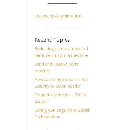
Tweets by AzureIntGurus
Recent Topics
Evaluating on the amount of
items returned in a message
Send and Receive ports
problem
How to config/costom a WS
Security to SOAP header
Email attachments – POP3
adapter
Calling ASP page from Biztalk
Orchestration