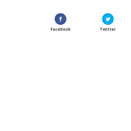
Facebook
Twitter