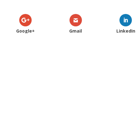
Google+
Gmail
LinkedIn