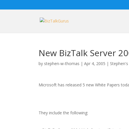
New BizTalk Server 2
by
stephen-w-thomas
|
Apr 4, 2005
|
Stephen's
Microsoft has released 5 new White Papers toda
They include the following: