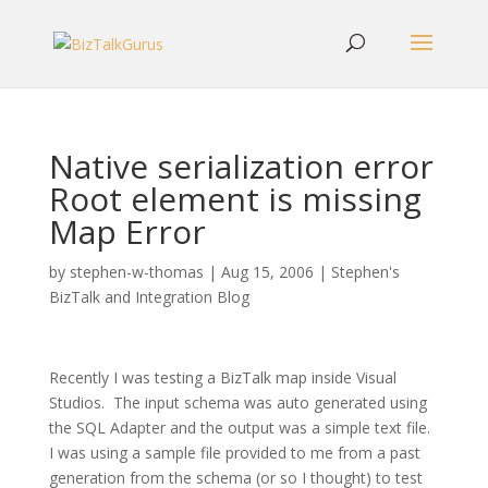
Native serialization error
Root element is missing
Map Error
by
stephen-w-thomas
|
Aug 15, 2006
|
Stephen's
BizTalk and Integration Blog
Recently I was testing a BizTalk map inside Visual
Studios.
The input schema was auto generated using
the SQL Adapter and the output was a simple text file.
I was using a sample file provided to me from a past
generation from the schema (or so I thought) to test