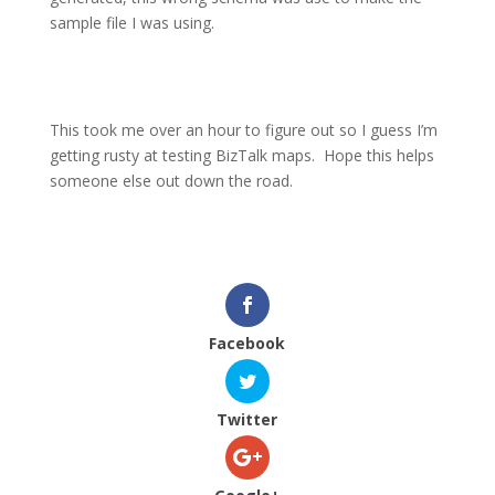
sample file I was using.
This took me over an hour to figure out so I guess I’m
getting rusty at testing BizTalk maps.
Hope this helps
someone else out down the road.
Facebook
Twitter