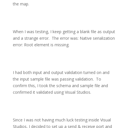
the map.
When I was testing, I keep getting a blank file as output
and a strange error.
The error was: Native serialization
error: Root element is missing.
I had both input and output validation turned on and
the input sample file was passing validation.
To
confirm this, I took the schema and sample file and
confirmed it validated using Visual Studios.
Since I was not having much luck testing inside Visual
Studios, I decided to set up a send & receive port and