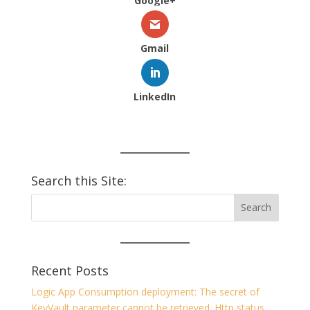
Google+
Gmail
LinkedIn
Search this Site:
Recent Posts
Logic App Consumption deployment: The secret of
KeyVault parameter cannot be retrieved. Http status