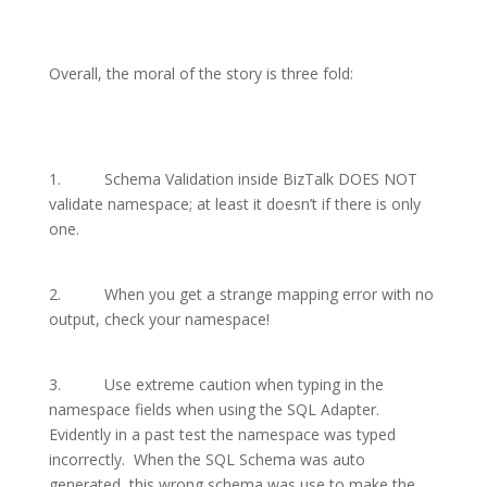
Overall, the moral of the story is three fold:
1.
Schema Validation inside BizTalk DOES NOT
validate namespace; at least it doesn’t if there is only
one.
2.
When you get a strange mapping error with no
output, check your namespace!
3.
Use extreme caution when typing in the
namespace fields when using the SQL Adapter.
Evidently in a past test the namespace was typed
incorrectly.
When the SQL Schema was auto
generated, this wrong schema was use to make the