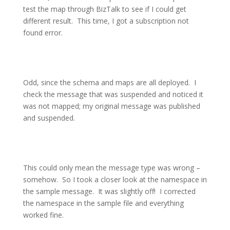
test the map through BizTalk to see if I could get
different result.
This time, I got a subscription not
found error.
Odd, since the schema and maps are all deployed.
I
check the message that was suspended and noticed it
was not mapped; my original message was published
and suspended.
This could only mean the message type was wrong –
somehow.
So I took a closer look at the namespace in
the sample message.
It was slightly off!
I corrected
the namespace in the sample file and everything
worked fine.