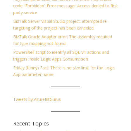
code: ‘Forbidden’. Error message: ‘Access denied to first
party service
BizTalk Server Visual Studio project: attempted re-
targeting of the project has been canceled.
BizTalk Oracle Adapter error: The assembly required
for type mapping not found.
PowerShell script to identify all SQL V1 actions and
triggers inside Logic Apps Consumption
Friday (funny) Fact: There is no size limit for the Logic
App parameter name
Tweets by AzureIntGurus
Recent Topics