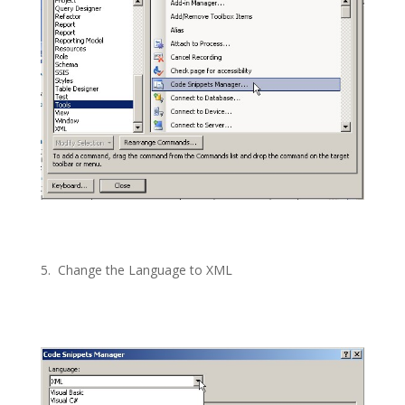
5.
Change the Language to XML