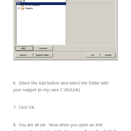
6.
Select the Add button and select the folder with
your snippet (in my case C:\BizUnit)
7.
Click OK.
8.
You are all set.
Now when you open an Xml