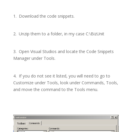
1.
Download the code snippets.
2.
Unzip them to a folder, in my case C:\BizUnit
3.
Open Visual Studios and locate the Code Snippets
Manager under Tools.
4.
If you do not see it listed, you will need to go to
Customize under Tools, look under Commands, Tools,
and move the command to the Tools menu.