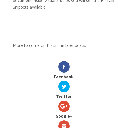
document inside Visual Studios you will see the BizTalk
Snippets available
More to come on BizUnit in later posts.
Facebook
Twitter
Google+