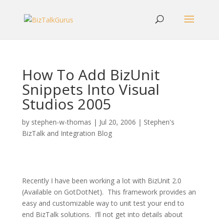
How To Add BizUnit
Snippets Into Visual
Studios 2005
by
stephen-w-thomas
|
Jul 20, 2006
|
Stephen's
BizTalk and Integration Blog
Recently I have been working a lot with BizUnit 2.0
(Available on GotDotNet).
This framework provides an
easy and customizable way to unit test your end to
end BizTalk solutions.
I’ll not get into details about