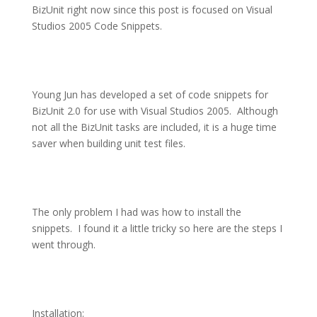
BizUnit right now since this post is focused on Visual
Studios 2005 Code Snippets.
Young Jun has developed a set of code snippets for
BizUnit 2.0 for use with Visual Studios 2005.
Although
not all the BizUnit tasks are included, it is a huge time
saver when building unit test files.
The only problem I had was how to install the
snippets.
I found it a little tricky so here are the steps I
went through.
Installation: