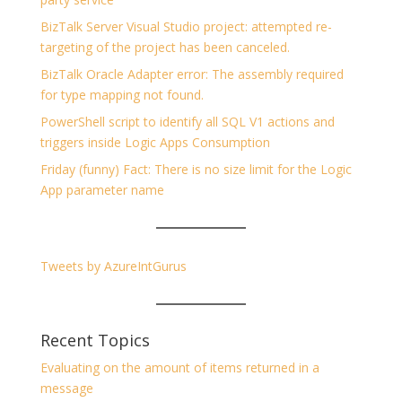
BizTalk Server Visual Studio project: attempted re-
targeting of the project has been canceled.
BizTalk Oracle Adapter error: The assembly required
for type mapping not found.
PowerShell script to identify all SQL V1 actions and
triggers inside Logic Apps Consumption
Friday (funny) Fact: There is no size limit for the Logic
App parameter name
Tweets by AzureIntGurus
Recent Topics
Evaluating on the amount of items returned in a
message