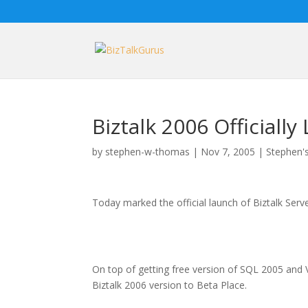
Biztalk 2006 Officiall
by
stephen-w-thomas
|
Nov 7, 2005
|
Stephen's
Today marked the official launch of Biztalk Serv
On top of getting free version of SQL 2005 and 
Biztalk 2006 version to Beta Place.