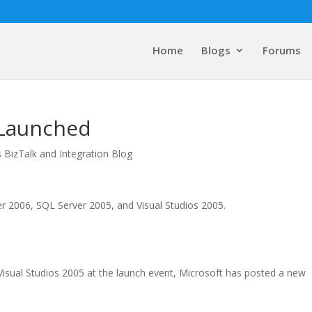
Home
Blogs
Forums
y Launched
 BizTalk and Integration Blog
er 2006, SQL Server 2005, and Visual Studios 2005.
Visual Studios 2005 at the launch event, Microsoft has posted a new