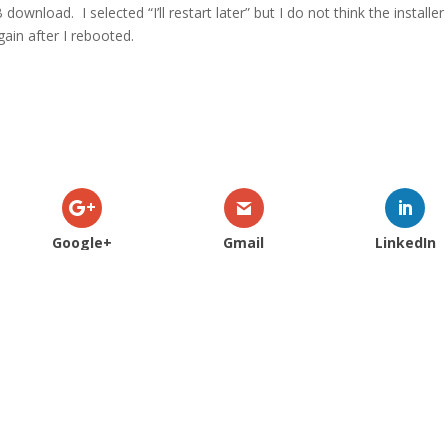
AB download.
I selected “I’ll restart later” but I do not think the installer
ain after I rebooted.
Google+
Gmail
LinkedIn