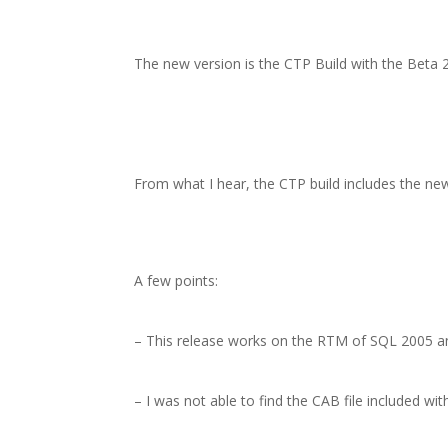
The new version is the CTP Build with the Beta 2 
From what I hear, the CTP build includes the ne
A few points:
– This release works on the RTM of SQL 2005 an
– I was not able to find the CAB file included wi