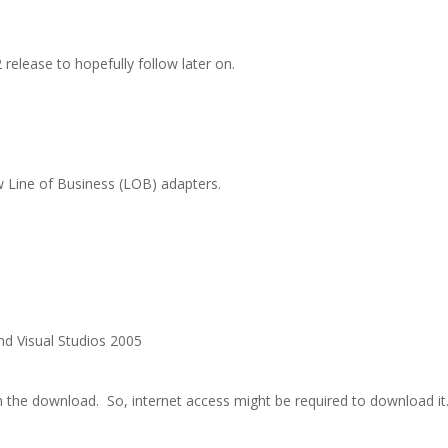
release to hopefully follow later on.
w Line of Business (LOB) adapters.
d Visual Studios 2005
th the download.
So, internet access might be required to download it