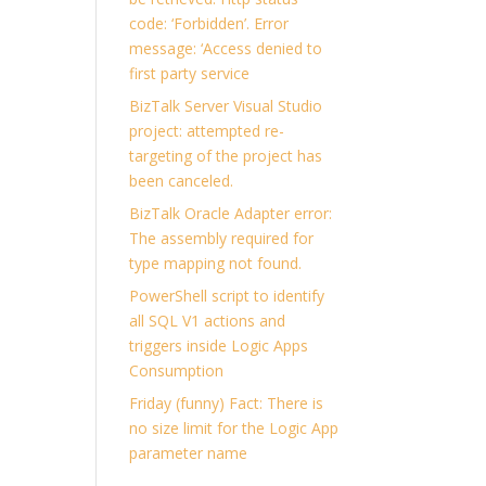
code: ‘Forbidden’. Error
message: ‘Access denied to
first party service
BizTalk Server Visual Studio
project: attempted re-
targeting of the project has
been canceled.
BizTalk Oracle Adapter error:
The assembly required for
type mapping not found.
PowerShell script to identify
all SQL V1 actions and
triggers inside Logic Apps
Consumption
Friday (funny) Fact: There is
no size limit for the Logic App
.
parameter name