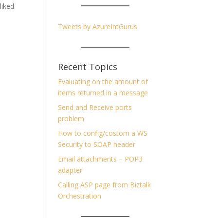
 liked
Tweets by AzureIntGurus
Recent Topics
Evaluating on the amount of
items returned in a message
Send and Receive ports
problem
How to config/costom a WS
Security to SOAP header
Email attachments – POP3
adapter
Calling ASP page from Biztalk
Orchestration