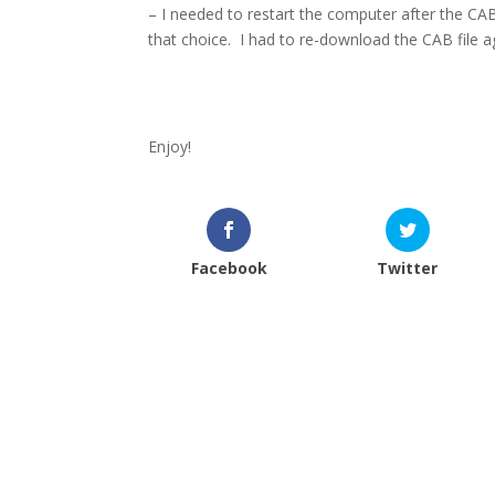
– I needed to restart the computer after the C
that choice.
I had to re-download the CAB file ag
Enjoy!
Facebook
Twitter