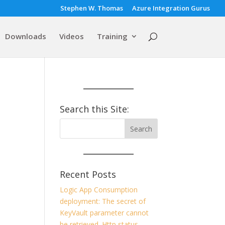
Stephen W. Thomas
Azure Integration Gurus
Downloads
Videos
Training
Search this Site:
Recent Posts
Logic App Consumption
deployment: The secret of
KeyVault parameter cannot
be retrieved. Http status