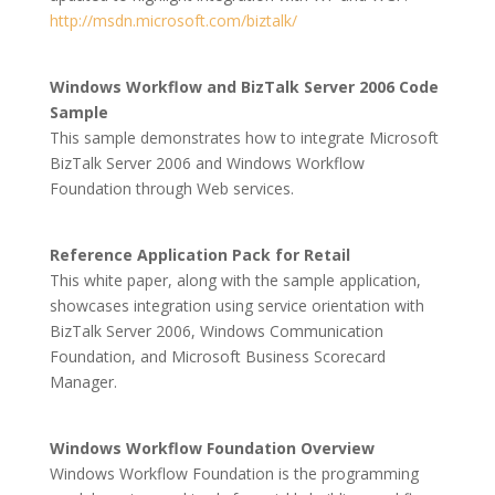
http://msdn.microsoft.com/biztalk/
Windows Workflow and BizTalk Server 2006 Code
Sample
This sample demonstrates how to integrate Microsoft
BizTalk Server 2006 and Windows Workflow
Foundation through Web services.
Reference Application Pack for Retail
This white paper, along with the sample application,
showcases integration using service orientation with
BizTalk Server 2006, Windows Communication
Foundation, and Microsoft Business Scorecard
Manager.
Windows Workflow Foundation Overview
Windows Workflow Foundation is the programming