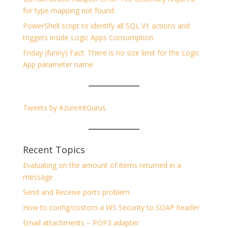
for type mapping not found.
PowerShell script to identify all SQL V1 actions and
triggers inside Logic Apps Consumption
Friday (funny) Fact: There is no size limit for the Logic
App parameter name
Tweets by AzureIntGurus
Recent Topics
Evaluating on the amount of items returned in a
message
Send and Receive ports problem
How to config/costom a WS Security to SOAP header
Email attachments – POP3 adapter