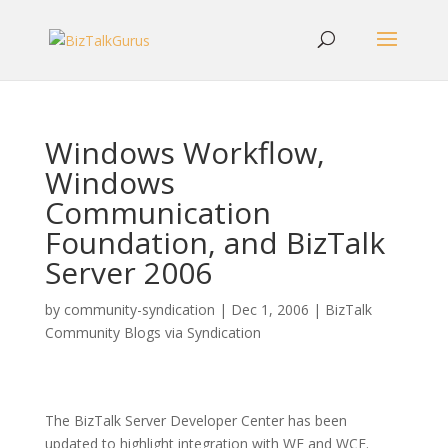
Windows Workflow,
Windows
Communication
Foundation, and BizTalk
Server 2006
by
community-syndication
|
Dec 1, 2006
|
BizTalk
Community Blogs via Syndication
The BizTalk Server Developer Center has been
updated to highlight integration with WF and WCF.