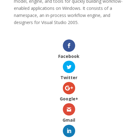
model, engine, and tools for quickly building workflow-
enabled applications on Windows. It consists of a
namespace, an in-process workflow engine, and
designers for Visual Studio 2005.
Facebook
Twitter
Google+
Gmail