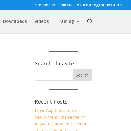
Stephen W. Thomas
Azure Integration Gurus
Downloads
Videos
Training
Search this Site:
Recent Posts
Logic App Consumption
deployment: The secret of
KeyVault parameter cannot
be retrieved. Http status