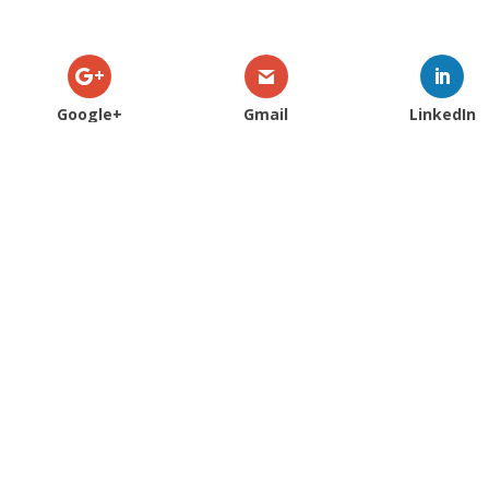
Google+
Gmail
LinkedIn