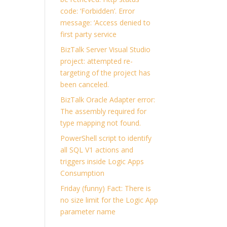
code: ‘Forbidden’. Error
message: ‘Access denied to
first party service
BizTalk Server Visual Studio
project: attempted re-
targeting of the project has
been canceled.
BizTalk Oracle Adapter error:
The assembly required for
type mapping not found.
PowerShell script to identify
all SQL V1 actions and
triggers inside Logic Apps
Consumption
Friday (funny) Fact: There is
no size limit for the Logic App
parameter name