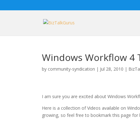
Windows Workflow 4 T
by
community-syndication
|
Jul 28, 2010
|
BizTa
I am sure you are excited about Windows Workf
Here is a collection of Videos available on Windo
growing, so feel free to bookmark this page for 