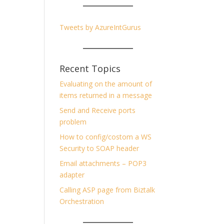
Tweets by AzureIntGurus
Recent Topics
Evaluating on the amount of
items returned in a message
Send and Receive ports
problem
How to config/costom a WS
Security to SOAP header
Email attachments – POP3
adapter
Calling ASP page from Biztalk
Orchestration