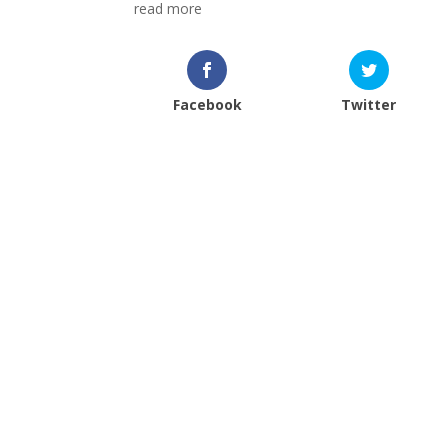
read more
Facebook
Twitter