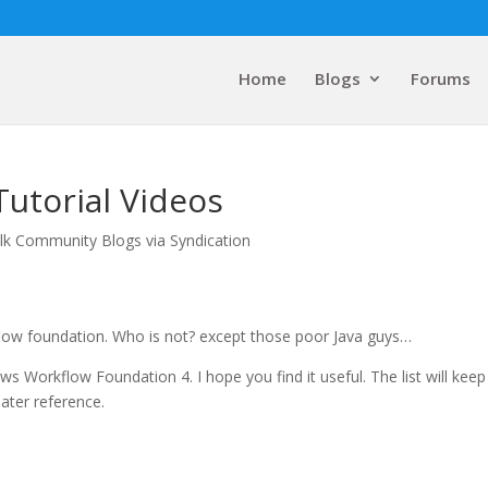
Home
Blogs
Forums
utorial Videos
lk Community Blogs via Syndication
low foundation. Who is not? except those poor Java guys…
ws Workflow Foundation 4. I hope you find it useful. The list will keep
later reference.