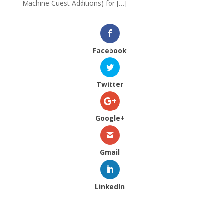
Machine Guest Additions) for […]
Facebook
Twitter
Google+
Gmail
LinkedIn