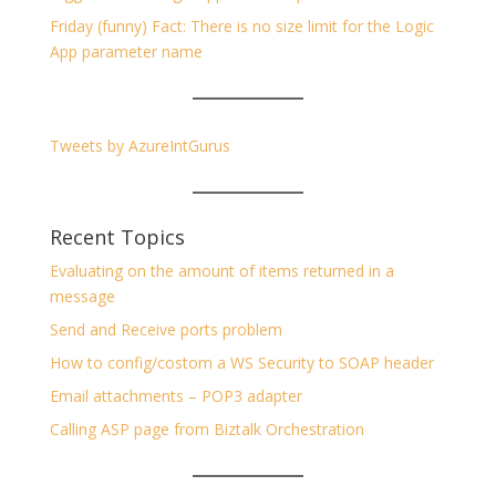
Friday (funny) Fact: There is no size limit for the Logic
App parameter name
Tweets by AzureIntGurus
Recent Topics
Evaluating on the amount of items returned in a
message
Send and Receive ports problem
How to config/costom a WS Security to SOAP header
Email attachments – POP3 adapter
Calling ASP page from Biztalk Orchestration