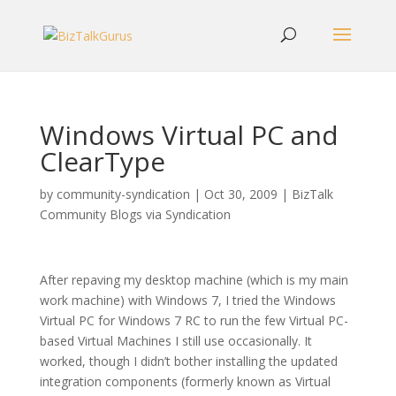
Windows Virtual PC and
ClearType
by
community-syndication
|
Oct 30, 2009
|
BizTalk
Community Blogs via Syndication
After repaving my desktop machine (which is my main
work machine) with Windows 7, I tried the Windows
Virtual PC for Windows 7 RC to run the few Virtual PC-
based Virtual Machines I still use occasionally. It
worked, though I didn’t bother installing the updated
integration components (formerly known as Virtual