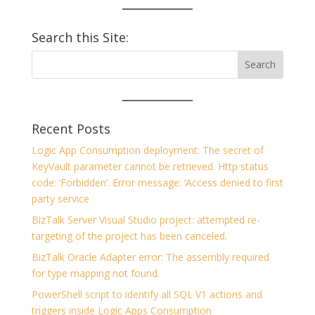
Search this Site:
Recent Posts
Logic App Consumption deployment: The secret of
KeyVault parameter cannot be retrieved. Http status
code: ‘Forbidden’. Error message: ‘Access denied to first
party service
BizTalk Server Visual Studio project: attempted re-
targeting of the project has been canceled.
BizTalk Oracle Adapter error: The assembly required
for type mapping not found.
PowerShell script to identify all SQL V1 actions and
triggers inside Logic Apps Consumption