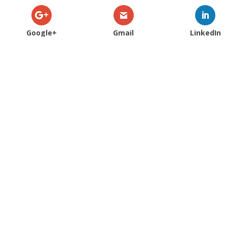
Google+
Gmail
LinkedIn