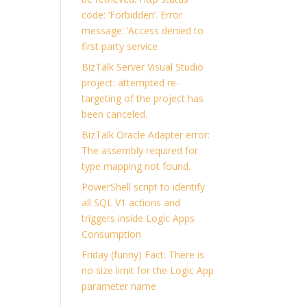
code: ‘Forbidden’. Error
message: ‘Access denied to
first party service
BizTalk Server Visual Studio
project: attempted re-
targeting of the project has
been canceled.
BizTalk Oracle Adapter error:
The assembly required for
type mapping not found.
PowerShell script to identify
all SQL V1 actions and
triggers inside Logic Apps
Consumption
Friday (funny) Fact: There is
no size limit for the Logic App
parameter name