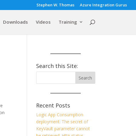
Stephen W. Thomas
Azure Integration Gurus
Downloads
Videos
Training
Search this Site:
Recent Posts
re
ion
Logic App Consumption
deployment: The secret of
KeyVault parameter cannot
be retrieved. Http status