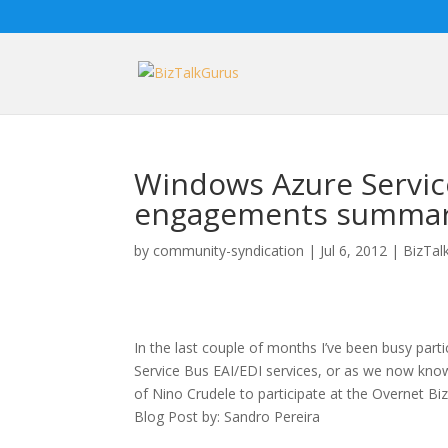
Windows Azure Servic
engagements summar
by
community-syndication
|
Jul 6, 2012
|
BizTal
In the last couple of months I’ve been busy parti
Service Bus EAI/EDI services, or as we now know: 
of Nino Crudele to participate at the Overnet B
Blog Post by: Sandro Pereira