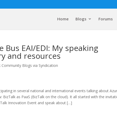
Home
Blogs
Forums
e Bus EAI/EDI: My speaking
y and resources
k Community Blogs via Syndication
cipating in several national and international events talking about Azu
BizTalk as PaaS (BizTalk on the cloud). It all started with the invitat
izTalk Innovation Event and speak about […]