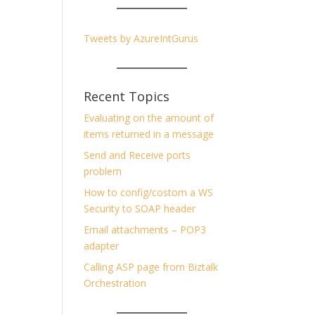
Tweets by AzureIntGurus
Recent Topics
Evaluating on the amount of
items returned in a message
Send and Receive ports
problem
How to config/costom a WS
Security to SOAP header
Email attachments – POP3
adapter
Calling ASP page from Biztalk
Orchestration