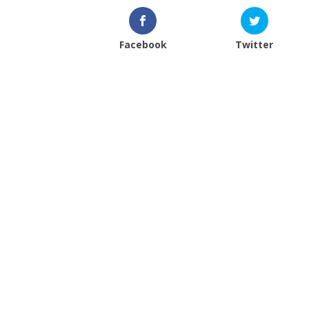
Facebook
Twitter