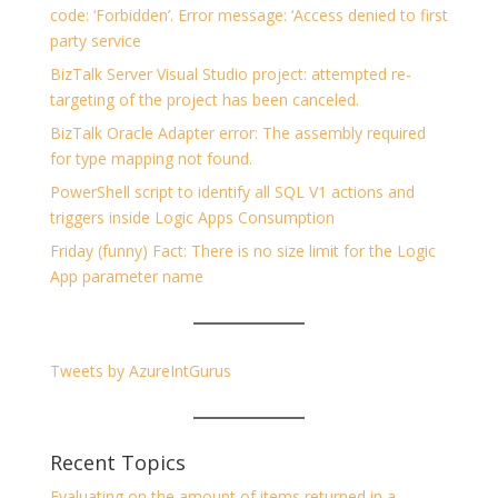
code: ‘Forbidden’. Error message: ‘Access denied to first
party service
BizTalk Server Visual Studio project: attempted re-
targeting of the project has been canceled.
BizTalk Oracle Adapter error: The assembly required
for type mapping not found.
PowerShell script to identify all SQL V1 actions and
triggers inside Logic Apps Consumption
Friday (funny) Fact: There is no size limit for the Logic
App parameter name
Tweets by AzureIntGurus
Recent Topics
Evaluating on the amount of items returned in a