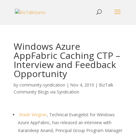
Windows Azure
AppFabric Caching CTP –
Interview and Feedback
Opportunity
by
community-syndication
|
Nov 4, 2010
|
BizTalk
Community Blogs via Syndication
Wade Wegner
, Technical Evangelist for Windows
Azure AppFabric, has released an interview with
Karandeep Anand, Principal Group Program Manager