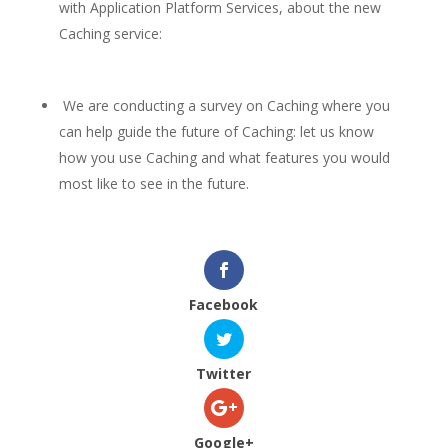
with Application Platform Services, about the new
Caching service:
We are conducting a survey on Caching where you
can help guide the future of Caching: let us know
how you use Caching and what features you would
most like to see in the future.
Facebook
Twitter
Google+