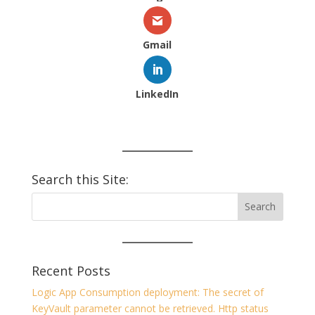
Gmail
LinkedIn
Search this Site:
Recent Posts
Logic App Consumption deployment: The secret of
KeyVault parameter cannot be retrieved. Http status