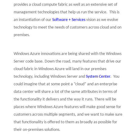
provides a cloud compute fabric as well as an extensive set of
management technologies that help us run the service.
This is
an instantiation of our
Software + Services
vision as we evolve
technology to meet the needs of customers across cloud and on
premises.
Windows Azure innovations are being shared with the Windows
Server code base. Down the road, many features that drive our
cloud fabric in Windows Azure will land in our premises
technology, including Windows Server and
System Center
.
You
could imagine that at some point a “cloud” and an enterprise
data center will share a lot of the same attributes in terms of
the functionality it delivers and the way it runs. There will be
places where Windows Azure features will make good sense for
customers across multiple segments, and we want to make sure
that functionality is offered to them as broadly as possible for
their on-premises solutions.