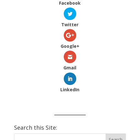
Facebook
Twitter
Google+
Gmail
LinkedIn
Search this Site: