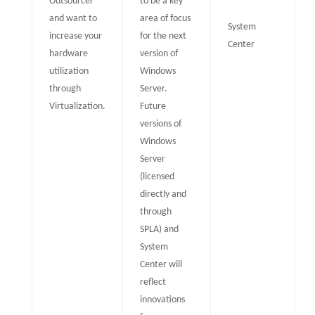
Outsourcer
to be a key
and want to
area of focus
System
increase your
for the next
Center
hardware
version of
utilization
Windows
through
Server.
Virtualization.
Future
versions of
Windows
Server
(licensed
directly and
through
SPLA) and
System
Center will
reflect
innovations