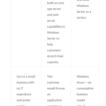
who offer
build on core
Windows
app server
Server as a
and web
service
server
capabilities in
Windows
Server to
help
customers
stretch their
capacity.
You’re a small
This
Windows
business with
customer
Azure – via
no IT
would license
consumptive
experience
an
business
and prefer
application
model