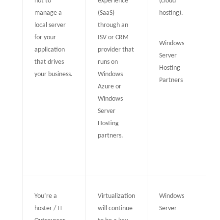
not to
experience
(cloud
manage a
(SaaS)
hosting).
local server
through an
for your
ISV or CRM
Windows
application
provider that
Server
that drives
runs on
Hosting
your business.
Windows
Partners
Azure or
Windows
Server
Hosting
partners.
You’re a
Virtualization
Windows
hoster / IT
will continue
Server