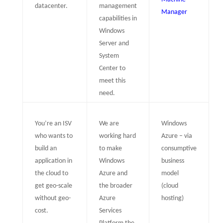
datacenter.
management
Manager
capabilities in
Windows
Server and
System
Center to
meet this
need.
You’re an ISV
We are
Windows
who wants to
working hard
Azure – via
build an
to make
consumptive
application in
Windows
business
the cloud to
Azure and
model
get geo-scale
the broader
(cloud
without geo-
Azure
hosting)
cost.
Services