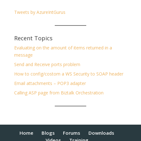
Tweets by AzureIntGurus
Recent Topics
Evaluating on the amount of items returned in a
message
Send and Receive ports problem
How to config/costom a WS Security to SOAP header
Email attachments – POP3 adapter
Calling ASP page from Biztalk Orchestration
Home
Blogs
Forums
Downloads
Videos
Training