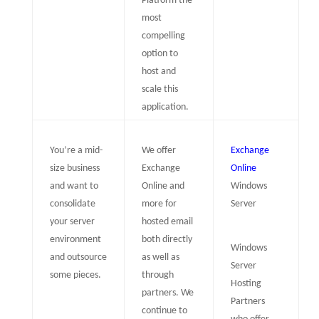
Platform the
most
compelling
option to
host and
scale this
application.
You’re a mid-
We offer
Exchange
size business
Exchange
Online
and want to
Online and
Windows
consolidate
more for
Server
your server
hosted email
environment
both directly
Windows
and outsource
as well as
Server
some pieces.
through
Hosting
partners. We
Partners
continue to