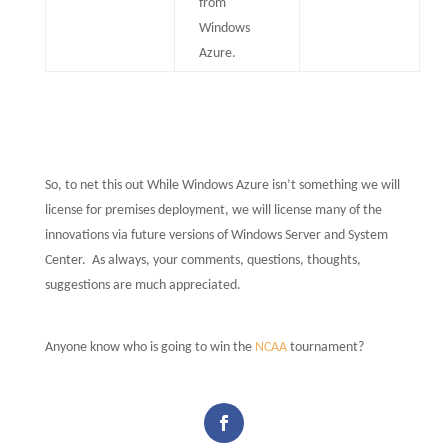
from
Windows
Azure.
So, to net this out While Windows Azure isn’t something we will
license for premises deployment, we will license many of the
innovations via future versions of Windows Server and System
Center.
As always, your comments, questions, thoughts,
suggestions are much appreciated.
Anyone know who is going to win the
NCAA
tournament?