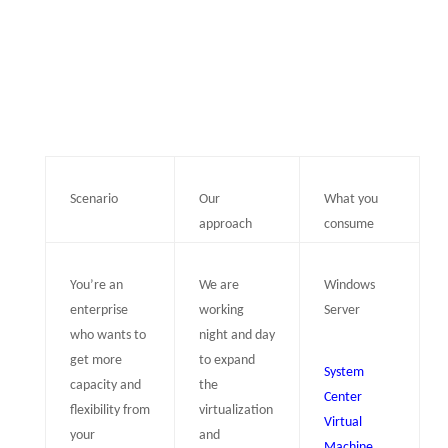
Scenario
Our
What you
approach
consume
You’re an
We are
Windows
enterprise
working
Server
who wants to
night and day
get more
to expand
System
capacity and
the
Center
flexibility from
virtualization
Virtual
your
and
Machine