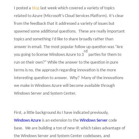
I posted a
blog
last week which covered a variety of topics
related to
Azure
(Microsoft’s Cloud Services Platform). It’s clear
from the feedback that it addressed a variety of issues but
spawned some additional questions.
These are really important
topics and something I’d like to share broadly rather than
answer in email. The most popular follow up question was “Are
rd
you going to license Windows Azure to 3
parties for them to
run on their own?” While the answer to the question in pure
terms is no, the approach regarding innovation is the more
interesting question to answer.
Why?
Many of the innovations
we make in Windows Azure will become available through
Windows Server and System Center.
First, a little background As I have indicated previously,
Windows Azure
is an extension to the
Windows Server
code
base.
We are building a ton of new IP, which takes advantage of
the Windows Server and System Center codebases, and