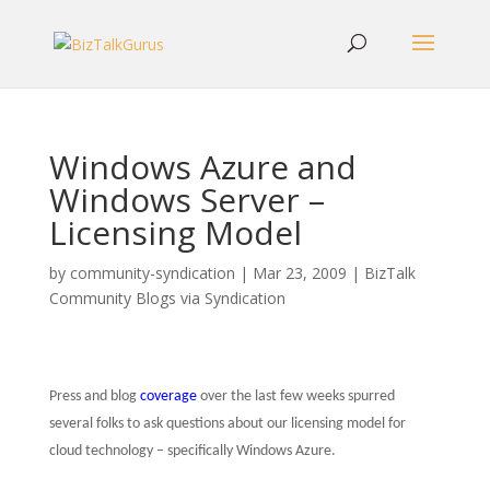
Windows Azure and
Windows Server –
Licensing Model
by
community-syndication
|
Mar 23, 2009
|
BizTalk
Community Blogs via Syndication
Press and blog
coverage
over the last few weeks spurred
several folks to ask questions about our licensing model for
cloud technology – specifically Windows Azure.