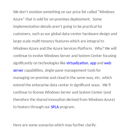
We don’t envision something on our price list called “Windows
Azure” that is sold for on-premises deployment.
Some
implementation details aren’t going to be practical for
customers, such as our global data-center hardware design and
large scale multi-tenancy features which are integral to
Windows Azure and the Azure Services Platform.
Why? We will
continue to evolve Windows Server and System Center focusing
significantly on technologies like
virtualization
,
app
and
web
server
capabilities, single-pane management tools for
managing on-premise and cloud in the same way, etc. which
extend the enterprise data center in significant ways.
We’ll
continue to license Windows Server and System Center (and
therefore the shared innovation derived from Windows Azure)
to hosters through our
SPLA
program.
Here are some scenarios which may further clarify: