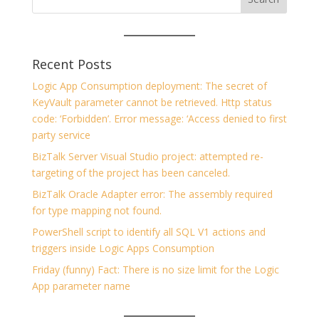
Recent Posts
Logic App Consumption deployment: The secret of
KeyVault parameter cannot be retrieved. Http status
code: ‘Forbidden’. Error message: ‘Access denied to first
party service
BizTalk Server Visual Studio project: attempted re-
targeting of the project has been canceled.
BizTalk Oracle Adapter error: The assembly required
for type mapping not found.
PowerShell script to identify all SQL V1 actions and
triggers inside Logic Apps Consumption
Friday (funny) Fact: There is no size limit for the Logic
App parameter name