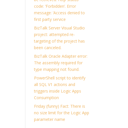
code: ‘Forbidden’. Error
message: ‘Access denied to
first party service
BizTalk Server Visual Studio
project: attempted re-
targeting of the project has
been canceled.
BizTalk Oracle Adapter error:
The assembly required for
type mapping not found.
PowerShell script to identify
all SQL V1 actions and
triggers inside Logic Apps
Consumption
Friday (funny) Fact: There is
no size limit for the Logic App
parameter name