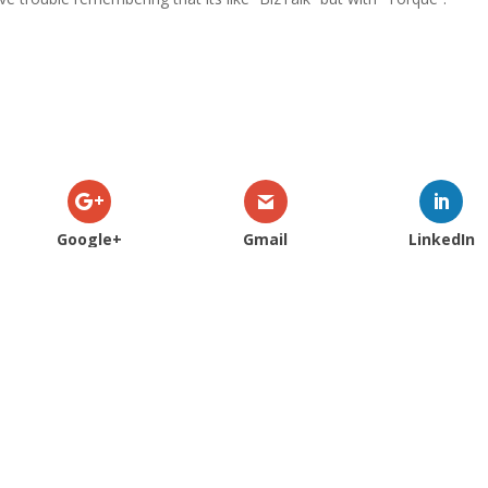
.
Google+
Gmail
LinkedIn