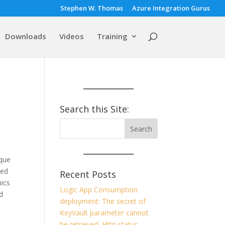
Stephen W. Thomas
Azure Integration Gurus
Downloads
Videos
Training
Search this Site:
rque
ked
Recent Posts
nics
Logic App Consumption
d
deployment: The secret of
KeyVault parameter cannot
be retrieved. Http status