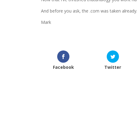
And before you ask, the .com was taken already
Mark
Facebook
Twitter