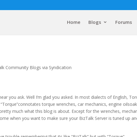
Home
Blogs
Forums
alk Community Blogs via Syndication
hear you ask. Well I’m glad you asked. In most dialects of English, To
 “Torque”connotates torque wrenches, car mechanics, engine oilsoa
pretty much what this blog is about. Except for the wrenches, mecha
to come when you want to make sure your BizTalk Server is tuned up an
 trouble remembering that its like “BizTalk” but with “Torque”.