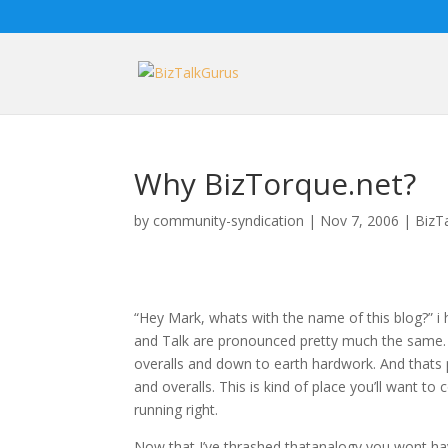
Why BizTorque.net?
by
community-syndication
|
Nov 7, 2006
|
BizT
“Hey Mark, whats with the name of this blog?” i 
and Talk are pronounced pretty much the same.
overalls and down to earth hardwork. And thats 
and overalls. This is kind of place you’ll want 
running right.
Now that I’ve thrashed thatanalogy you wont have