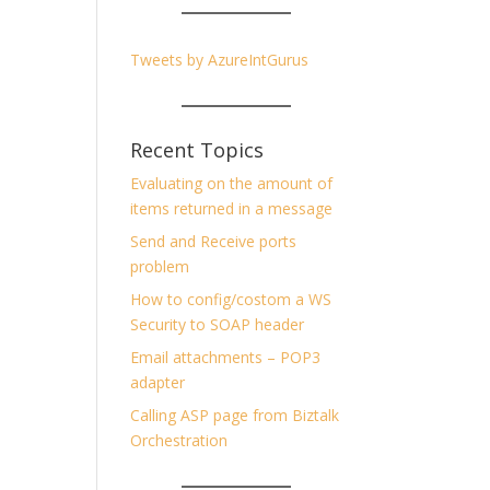
Tweets by AzureIntGurus
Recent Topics
Evaluating on the amount of
items returned in a message
Send and Receive ports
problem
How to config/costom a WS
Security to SOAP header
Email attachments – POP3
adapter
Calling ASP page from Biztalk
Orchestration