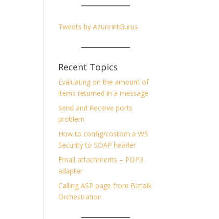
Tweets by AzureIntGurus
Recent Topics
Evaluating on the amount of
items returned in a message
Send and Receive ports
problem
How to config/costom a WS
Security to SOAP header
Email attachments – POP3
adapter
Calling ASP page from Biztalk
Orchestration