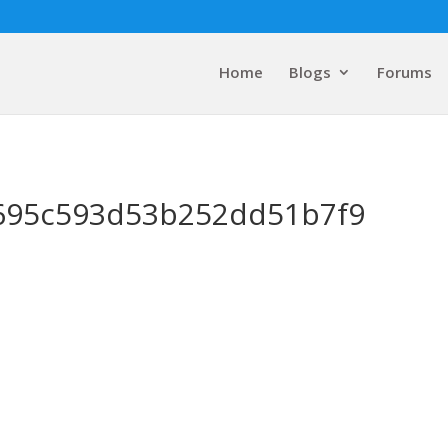
Home
Blogs
Forums
695c593d53b252dd51b7f9