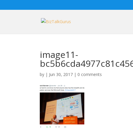
image11-
bc5b6cda4977c81c45
by
|
Jun 30, 2017
|
0 comments