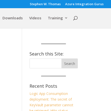
Stephen W. Thomas
Azure Integration Gurus
Downloads
Videos
Training
Search this Site:
Recent Posts
Logic App Consumption
deployment: The secret of
KeyVault parameter cannot
be retrieved. Http status