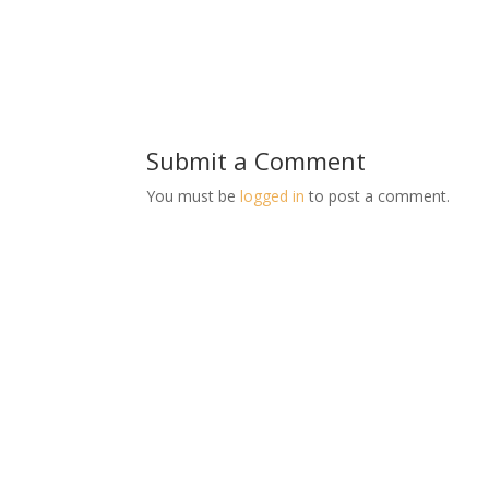
Submit a Comment
You must be
logged in
to post a comment.