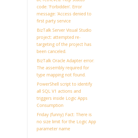
code: ‘Forbidden’. Error
message: ‘Access denied to
first party service
BizTalk Server Visual Studio
project: attempted re-
targeting of the project has
been canceled.
BizTalk Oracle Adapter error:
The assembly required for
type mapping not found.
PowerShell script to identify
all SQL V1 actions and
triggers inside Logic Apps
Consumption
Friday (funny) Fact: There is
no size limit for the Logic App
parameter name