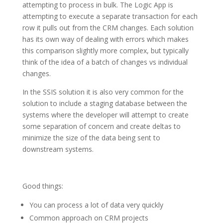
attempting to process in bulk. The Logic App is
attempting to execute a separate transaction for each
row it pulls out from the CRM changes. Each solution
has its own way of dealing with errors which makes
this comparison slightly more complex, but typically
think of the idea of a batch of changes vs individual
changes.
In the SSIS solution it is also very common for the
solution to include a staging database between the
systems where the developer will attempt to create
some separation of concern and create deltas to
minimize the size of the data being sent to
downstream systems.
Good things:
You can process a lot of data very quickly
Common approach on CRM projects