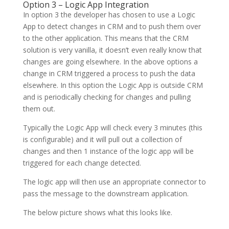
Option 3 – Logic App Integration
In option 3 the developer has chosen to use a Logic
App to detect changes in CRM and to push them over
to the other application. This means that the CRM
solution is very vanilla, it doesn’t even really know that
changes are going elsewhere. In the above options a
change in CRM triggered a process to push the data
elsewhere. In this option the Logic App is outside CRM
and is periodically checking for changes and pulling
them out.
Typically the Logic App will check every 3 minutes (this
is configurable) and it will pull out a collection of
changes and then 1 instance of the logic app will be
triggered for each change detected.
The logic app will then use an appropriate connector to
pass the message to the downstream application.
The below picture shows what this looks like.