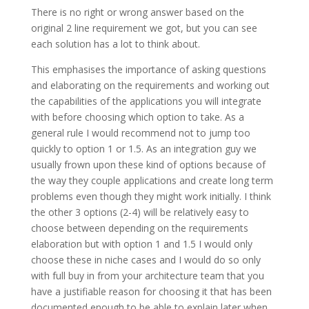
There is no right or wrong answer based on the
original 2 line requirement we got, but you can see
each solution has a lot to think about.
This emphasises the importance of asking questions
and elaborating on the requirements and working out
the capabilities of the applications you will integrate
with before choosing which option to take. As a
general rule I would recommend not to jump too
quickly to option 1 or 1.5. As an integration guy we
usually frown upon these kind of options because of
the way they couple applications and create long term
problems even though they might work initially. I think
the other 3 options (2-4) will be relatively easy to
choose between depending on the requirements
elaboration but with option 1 and 1.5 I would only
choose these in niche cases and I would do so only
with full buy in from your architecture team that you
have a justifiable reason for choosing it that has been
documented enough to be able to explain later when