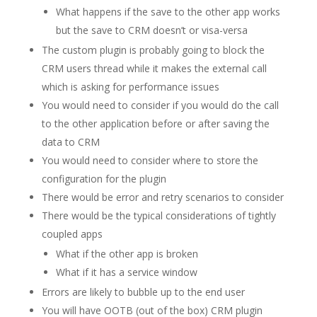
What happens if the save to the other app works
but the save to CRM doesn’t or visa-versa
The custom plugin is probably going to block the
CRM users thread while it makes the external call
which is asking for performance issues
You would need to consider if you would do the call
to the other application before or after saving the
data to CRM
You would need to consider where to store the
configuration for the plugin
There would be error and retry scenarios to consider
There would be the typical considerations of tightly
coupled apps
What if the other app is broken
What if it has a service window
Errors are likely to bubble up to the end user
You will have OOTB (out of the box) CRM plugin