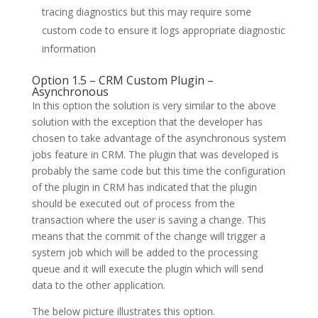
tracing diagnostics but this may require some
custom code to ensure it logs appropriate diagnostic
information
Option 1.5 – CRM Custom Plugin –
Asynchronous
In this option the solution is very similar to the above
solution with the exception that the developer has
chosen to take advantage of the asynchronous system
jobs feature in CRM. The plugin that was developed is
probably the same code but this time the configuration
of the plugin in CRM has indicated that the plugin
should be executed out of process from the
transaction where the user is saving a change. This
means that the commit of the change will trigger a
system job which will be added to the processing
queue and it will execute the plugin which will send
data to the other application.
The below picture illustrates this option.