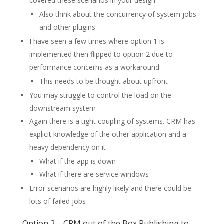
covered these scenarios in your design
Also think about the concurrency of system jobs
and other plugins
I have seen a few times where option 1 is
implemented then flipped to option 2 due to
performance concerns as a workaround
This needs to be thought about upfront
You may struggle to control the load on the
downstream system
Again there is a tight coupling of systems. CRM has
explicit knowledge of the other application and a
heavy dependency on it
What if the app is down
What if there are service windows
Error scenarios are highly likely and there could be
lots of failed jobs
Option 2 – CRM out of the Box Publishing to