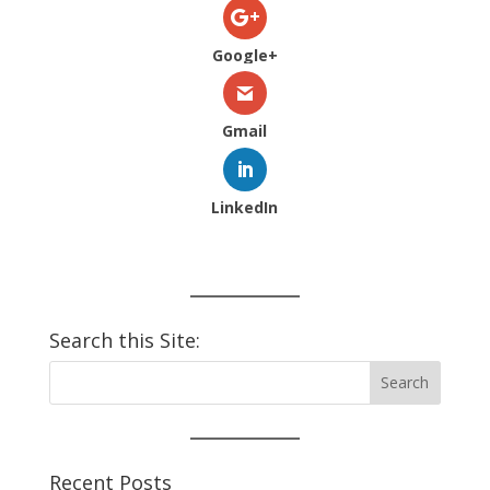
Google+
Gmail
LinkedIn
Search this Site:
Recent Posts