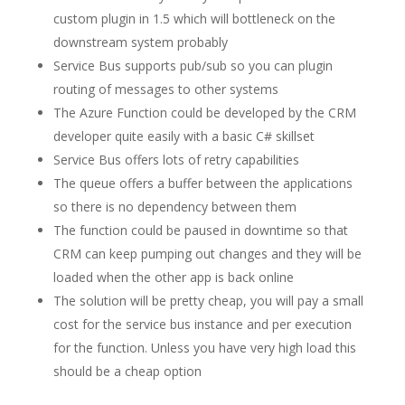
custom plugin in 1.5 which will bottleneck on the
downstream system probably
Service Bus supports pub/sub so you can plugin
routing of messages to other systems
The Azure Function could be developed by the CRM
developer quite easily with a basic C# skillset
Service Bus offers lots of retry capabilities
The queue offers a buffer between the applications
so there is no dependency between them
The function could be paused in downtime so that
CRM can keep pumping out changes and they will be
loaded when the other app is back online
The solution will be pretty cheap, you will pay a small
cost for the service bus instance and per execution
for the function. Unless you have very high load this
should be a cheap option