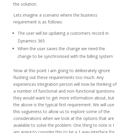
the solution.
Lets imagine a scenario where the business
requirement is as follows:
The user will be updating a customers record in
Dynamics 365
When the user saves the change we need the
change to be synchronised with the billing system
Now at this point I am going to deliberately ignore
flushing out these requirements too much. Any
experiences integration person will now be thinking of
a number of functional and non-functional questions
they would want to get more information about, but
the above is the typical first requirement. We will use
this vagueness to allow us to explore some of the
considerations when we look at the options that are
available to solve the problem. One thing to note is I
am going to consider this to be a 1 way interface for