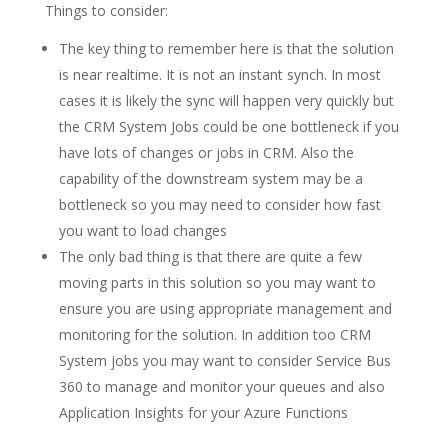
Things to consider:
The key thing to remember here is that the solution
is near realtime. It is not an instant synch. In most
cases it is likely the sync will happen very quickly but
the CRM System Jobs could be one bottleneck if you
have lots of changes or jobs in CRM. Also the
capability of the downstream system may be a
bottleneck so you may need to consider how fast
you want to load changes
The only bad thing is that there are quite a few
moving parts in this solution so you may want to
ensure you are using appropriate management and
monitoring for the solution. In addition too CRM
System jobs you may want to consider Service Bus
360 to manage and monitor your queues and also
Application Insights for your Azure Functions