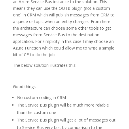
an Azure Service Bus instance to the solution. This
means they can use the OOTB plugin (not a custom
one) in CRM which will publish messages from CRM to
a queue or topic when an entity changes. From here
the architecture can choose some other tools to get
messages from Service Bus to the destination
application. For simplicity in this case I may choose an
Azure Function which could allow me to write a simple
bit of C# to do the job.
The below solution illustrates this:
Good things:
No custom coding in CRM
The Service Bus plugin will be much more reliable
than the custom one
The Service Bus plugin will get a lot of messages out
to Service Bus very fast by comparison to the