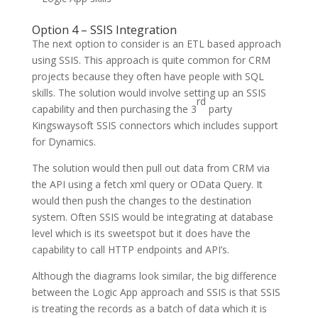
Option 4 – SSIS Integration
The next option to consider is an ETL based approach
using SSIS. This approach is quite common for CRM
projects because they often have people with SQL
skills. The solution would involve setting up an SSIS
rd
capability and then purchasing the 3
party
Kingswaysoft SSIS connectors which includes support
for Dynamics.
The solution would then pull out data from CRM via
the API using a fetch xml query or OData Query. It
would then push the changes to the destination
system. Often SSIS would be integrating at database
level which is its sweetspot but it does have the
capability to call HTTP endpoints and API’s.
Although the diagrams look similar, the big difference
between the Logic App approach and SSIS is that SSIS
is treating the records as a batch of data which it is