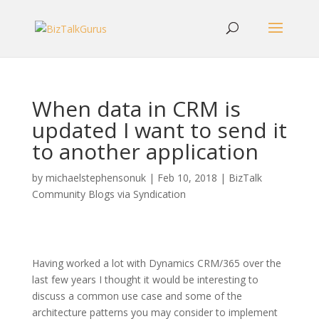
When data in CRM is
updated I want to send it
to another application
by
michaelstephensonuk
|
Feb 10, 2018
|
BizTalk
Community Blogs via Syndication
Having worked a lot with Dynamics CRM/365 over the
last few years I thought it would be interesting to
discuss a common use case and some of the
architecture patterns you may consider to implement