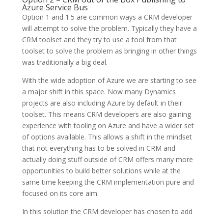
Azure Service Bus
Option 1 and 1.5 are common ways a CRM developer
will attempt to solve the problem. Typically they have a
CRM toolset and they try to use a tool from that
toolset to solve the problem as bringing in other things
was traditionally a big deal.
With the wide adoption of Azure we are starting to see
a major shift in this space. Now many Dynamics
projects are also including Azure by default in their
toolset. This means CRM developers are also gaining
experience with tooling on Azure and have a wider set
of options available. This allows a shift in the mindset
that not everything has to be solved in CRM and
actually doing stuff outside of CRM offers many more
opportunities to build better solutions while at the
same time keeping the CRM implementation pure and
focused on its core aim.
In this solution the CRM developer has chosen to add