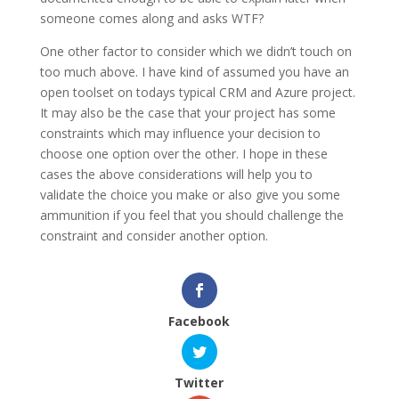
someone comes along and asks WTF?
One other factor to consider which we didn’t touch on
too much above. I have kind of assumed you have an
open toolset on todays typical CRM and Azure project.
It may also be the case that your project has some
constraints which may influence your decision to
choose one option over the other. I hope in these
cases the above considerations will help you to
validate the choice you make or also give you some
ammunition if you feel that you should challenge the
constraint and consider another option.
Facebook
Twitter