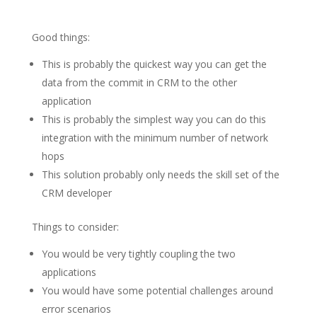
Good things:
This is probably the quickest way you can get the
data from the commit in CRM to the other
application
This is probably the simplest way you can do this
integration with the minimum number of network
hops
This solution probably only needs the skill set of the
CRM developer
Things to consider:
You would be very tightly coupling the two
applications
You would have some potential challenges around
error scenarios