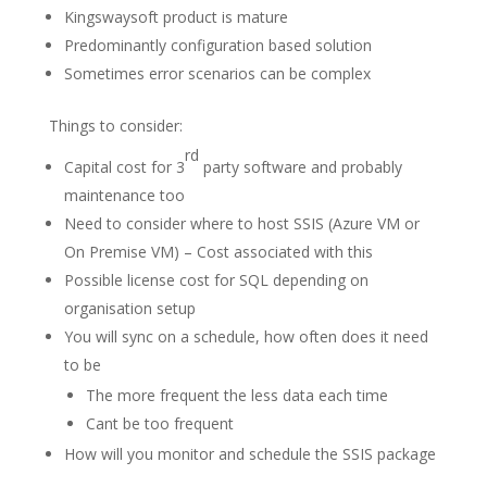
Kingswaysoft product is mature
Predominantly configuration based solution
Sometimes error scenarios can be complex
Things to consider:
rd
Capital cost for 3
party software and probably
maintenance too
Need to consider where to host SSIS (Azure VM or
On Premise VM) – Cost associated with this
Possible license cost for SQL depending on
organisation setup
You will sync on a schedule, how often does it need
to be
The more frequent the less data each time
Cant be too frequent
How will you monitor and schedule the SSIS package