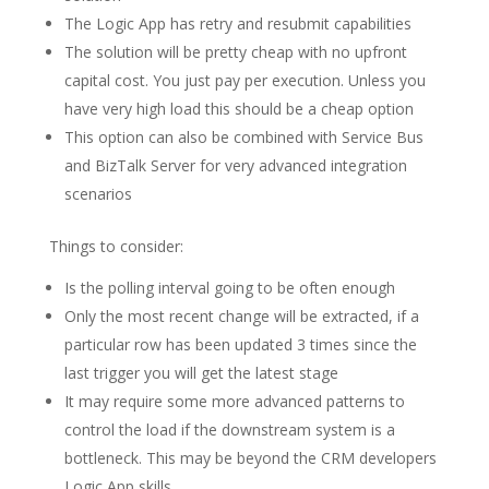
The Logic App has retry and resubmit capabilities
The solution will be pretty cheap with no upfront
capital cost. You just pay per execution. Unless you
have very high load this should be a cheap option
This option can also be combined with Service Bus
and BizTalk Server for very advanced integration
scenarios
Things to consider:
Is the polling interval going to be often enough
Only the most recent change will be extracted, if a
particular row has been updated 3 times since the
last trigger you will get the latest stage
It may require some more advanced patterns to
control the load if the downstream system is a
bottleneck. This may be beyond the CRM developers
Logic App skills