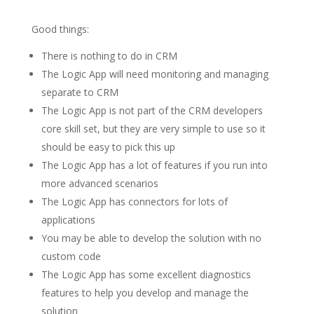
Good things:
There is nothing to do in CRM
The Logic App will need monitoring and managing
separate to CRM
The Logic App is not part of the CRM developers
core skill set, but they are very simple to use so it
should be easy to pick this up
The Logic App has a lot of features if you run into
more advanced scenarios
The Logic App has connectors for lots of
applications
You may be able to develop the solution with no
custom code
The Logic App has some excellent diagnostics
features to help you develop and manage the
solution