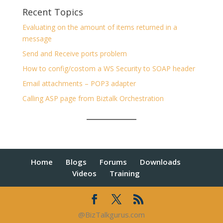
Recent Topics
Evaluating on the amount of items returned in a
message
Send and Receive ports problem
How to config/costom a WS Security to SOAP header
Email attachments – POP3 adapter
Calling ASP page from Biztalk Orchestration
Home
Blogs
Forums
Downloads
Videos
Training
@BizTalkgurus.com