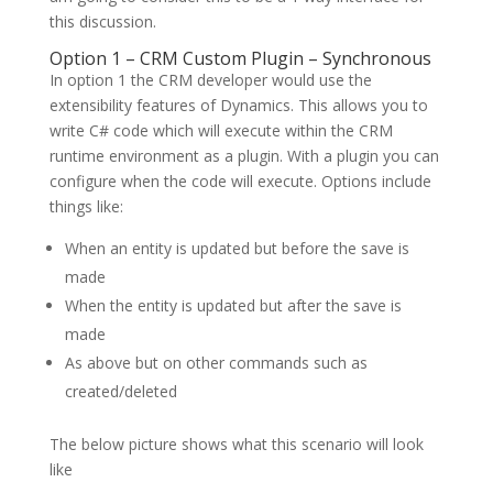
this discussion.
Option 1 – CRM Custom Plugin – Synchronous
In option 1 the CRM developer would use the
extensibility features of Dynamics. This allows you to
write C# code which will execute within the CRM
runtime environment as a plugin. With a plugin you can
configure when the code will execute. Options include
things like:
When an entity is updated but before the save is
made
When the entity is updated but after the save is
made
As above but on other commands such as
created/deleted
The below picture shows what this scenario will look
like