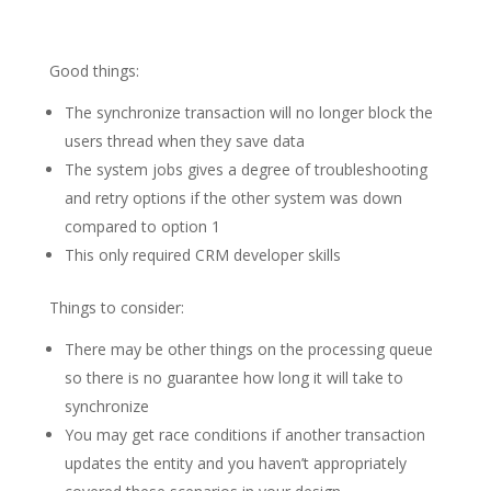
Good things:
The synchronize transaction will no longer block the
users thread when they save data
The system jobs gives a degree of troubleshooting
and retry options if the other system was down
compared to option 1
This only required CRM developer skills
Things to consider:
There may be other things on the processing queue
so there is no guarantee how long it will take to
synchronize
You may get race conditions if another transaction
updates the entity and you haven’t appropriately