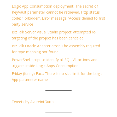
Logic App Consumption deployment: The secret of
KeyVault parameter cannot be retrieved. Http status
code: ‘Forbidden’. Error message: ‘Access denied to first
party service
BizTalk Server Visual Studio project: attempted re-
targeting of the project has been canceled.
BizTalk Oracle Adapter error: The assembly required
for type mapping not found.
PowerShell script to identify all SQL V1 actions and
triggers inside Logic Apps Consumption
Friday (funny) Fact: There is no size limit for the Logic
App parameter name
Tweets by AzureIntGurus