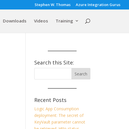
Stephen W. Thomas
Azure Integration Gurus
Downloads
Videos
Training
Search this Site:
Recent Posts
Logic App Consumption
deployment: The secret of
KeyVault parameter cannot
be retrieved. Http status