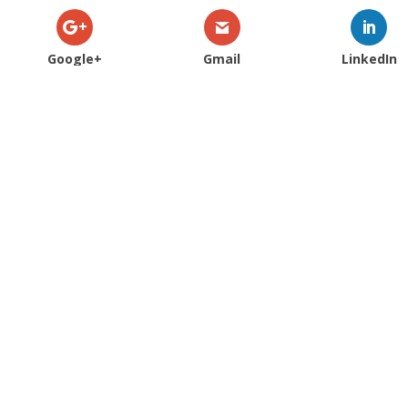
Google+
Gmail
LinkedIn