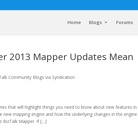
Home
Blogs
Forums
ver 2013 Mapper Updates Mean
Talk Community Blogs via Syndication
eries that will highlight things you need to know about new features in
the new mapping engine and how the underlying changes in the engine
e BizTalk Mapper. If […]