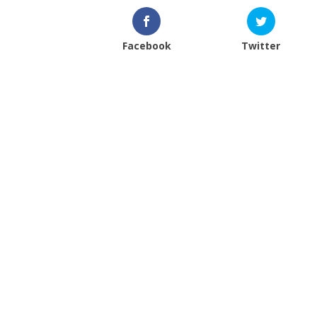
Facebook
Twitter