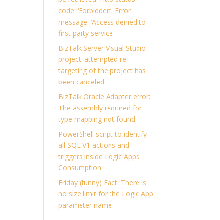
code: ‘Forbidden’. Error
message: ‘Access denied to
first party service
BizTalk Server Visual Studio
project: attempted re-
targeting of the project has
been canceled.
BizTalk Oracle Adapter error:
The assembly required for
type mapping not found.
PowerShell script to identify
all SQL V1 actions and
triggers inside Logic Apps
Consumption
Friday (funny) Fact: There is
no size limit for the Logic App
parameter name