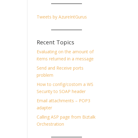
Tweets by AzureIntGurus
Recent Topics
Evaluating on the amount of
items returned in a message
Send and Receive ports
problem
How to config/costom a WS
Security to SOAP header
Email attachments – POP3
adapter
Calling ASP page from Biztalk
Orchestration