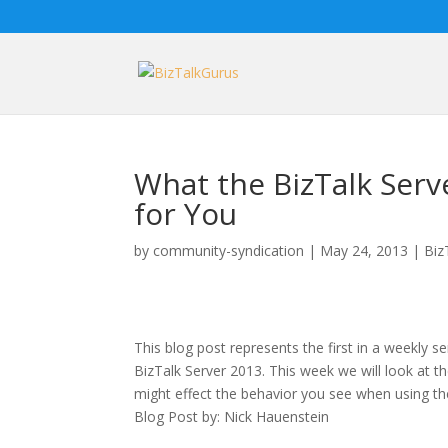
What the BizTalk Ser
for You
by
community-syndication
|
May 24, 2013
|
Biz
This blog post represents the first in a weekly s
BizTalk Server 2013. This week we will look at 
might effect the behavior you see when using th
Blog Post by: Nick Hauenstein