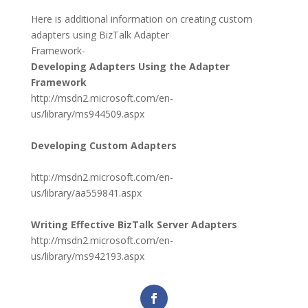
Here is additional information on creating custom
adapters using BizTalk Adapter
Framework-
Developing Adapters Using the Adapter
Framework
http://msdn2.microsoft.com/en-
us/library/ms944509.aspx
Developing Custom Adapters
http://msdn2.microsoft.com/en-
us/library/aa559841.aspx
Writing Effective BizTalk Server Adapters
http://msdn2.microsoft.com/en-
us/library/ms942193.aspx