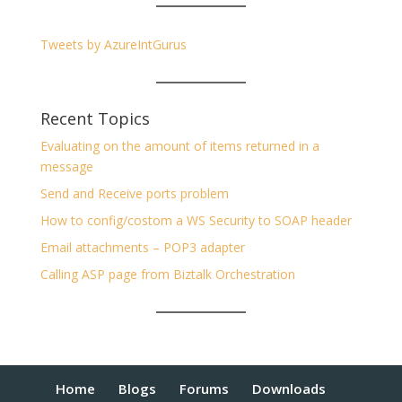
Tweets by AzureIntGurus
Recent Topics
Evaluating on the amount of items returned in a
message
Send and Receive ports problem
How to config/costom a WS Security to SOAP header
Email attachments – POP3 adapter
Calling ASP page from Biztalk Orchestration
Home
Blogs
Forums
Downloads