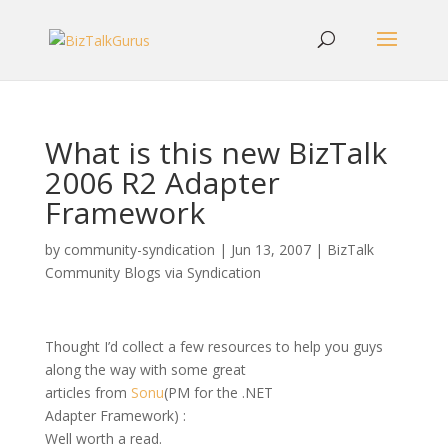
What is this new BizTalk
2006 R2 Adapter
Framework
by
community-syndication
|
Jun 13, 2007
|
BizTalk
Community Blogs via Syndication
Thought I’d collect a few resources to help you guys
along the way with some great
articles from
Sonu
(PM for the .NET
Adapter Framework) :
Well worth a read.