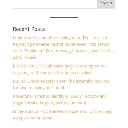
Recent Posts
Logic App Consumption deployment: The secret of
KeyVault parameter cannot be retrieved. Http status
code: ‘Forbidden’. Error message: ‘Access denied to first
party service
BizTalk Server Visual Studio project: attempted re-
targeting of the project has been canceled.
BizTalk Oracle Adapter error: The assembly required
for type mapping not found.
PowerShell script to identify all SQL V1 actions and
triggers inside Logic Apps Consumption
Friday (funny) Fact: There is no size limit for the Logic
App parameter name