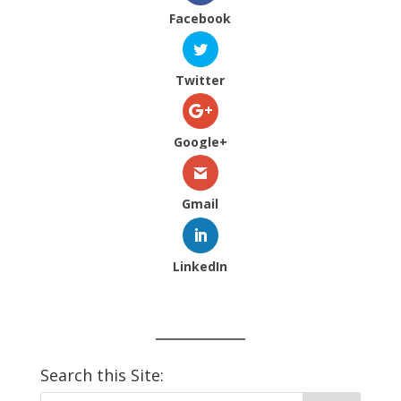
Facebook
Twitter
Google+
Gmail
LinkedIn
Search this Site: