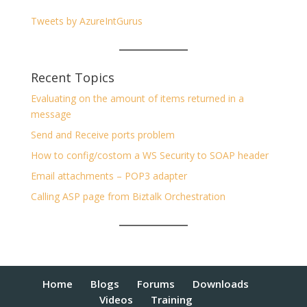
Tweets by AzureIntGurus
Recent Topics
Evaluating on the amount of items returned in a
message
Send and Receive ports problem
How to config/costom a WS Security to SOAP header
Email attachments – POP3 adapter
Calling ASP page from Biztalk Orchestration
Home
Blogs
Forums
Downloads
Videos
Training