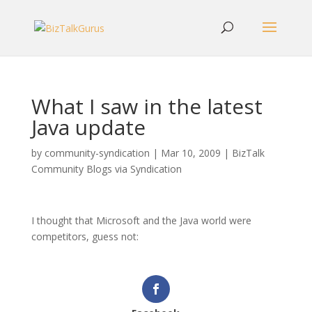
What I saw in the latest
Java update
by
community-syndication
|
Mar 10, 2009
|
BizTalk
Community Blogs via Syndication
I thought that Microsoft and the Java world were
competitors, guess not: