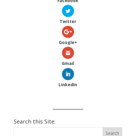
Facebook
Twitter
Google+
Gmail
LinkedIn
Search this Site: