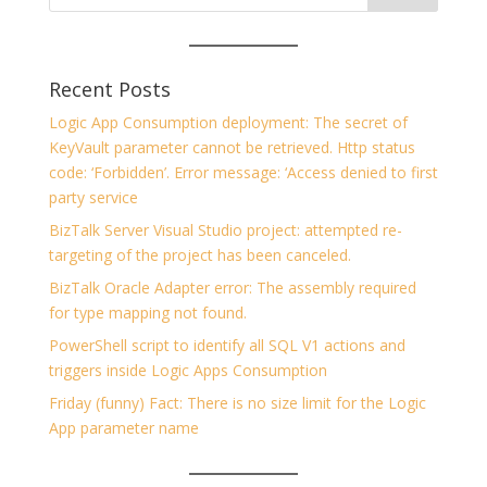
Recent Posts
Logic App Consumption deployment: The secret of
KeyVault parameter cannot be retrieved. Http status
code: ‘Forbidden’. Error message: ‘Access denied to first
party service
BizTalk Server Visual Studio project: attempted re-
targeting of the project has been canceled.
BizTalk Oracle Adapter error: The assembly required
for type mapping not found.
PowerShell script to identify all SQL V1 actions and
triggers inside Logic Apps Consumption
Friday (funny) Fact: There is no size limit for the Logic
App parameter name