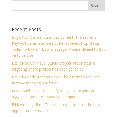
Recent Posts
Logic App Consumption deployment: The secret of
KeyVault parameter cannot be retrieved. Http status
code: ‘Forbidden’. Error message: ‘Access denied to first
party service
BizTalk Server Visual Studio project: attempted re-
targeting of the project has been canceled.
BizTalk Oracle Adapter error: The assembly required
for type mapping not found.
PowerShell script to identify all SQL V1 actions and
triggers inside Logic Apps Consumption
Friday (funny) Fact: There is no size limit for the Logic
App parameter name