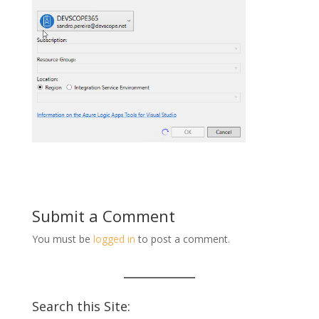
Submit a Comment
You must be
logged in
to post a comment.
Search this Site: