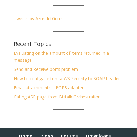
Tweets by AzureIntGurus
Recent Topics
Evaluating on the amount of items returned in a
message
Send and Receive ports problem
How to config/costom a WS Security to SOAP header
Email attachments – POP3 adapter
Calling ASP page from Biztalk Orchestration
Home
Blogs
Forums
Downloads