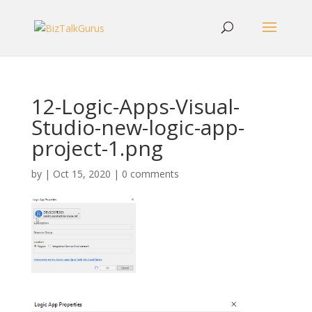
12-Logic-Apps-Visual-
Studio-new-logic-app-
project-1.png
by
|
Oct 15, 2020
|
0 comments