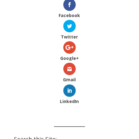
Facebook
Twitter
Google+
Gmail
LinkedIn
Search this Site: