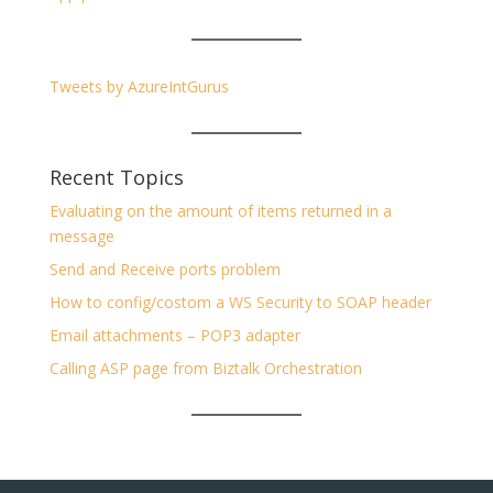
Tweets by AzureIntGurus
Recent Topics
Evaluating on the amount of items returned in a
message
Send and Receive ports problem
How to config/costom a WS Security to SOAP header
Email attachments – POP3 adapter
Calling ASP page from Biztalk Orchestration