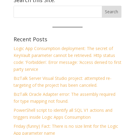
Recent Posts
Logic App Consumption deployment: The secret of
KeyVault parameter cannot be retrieved. Http status
code: ‘Forbidden’. Error message: ‘Access denied to first
party service
BizTalk Server Visual Studio project: attempted re-
targeting of the project has been canceled.
BizTalk Oracle Adapter error: The assembly required
for type mapping not found.
PowerShell script to identify all SQL V1 actions and
triggers inside Logic Apps Consumption
Friday (funny) Fact: There is no size limit for the Logic
App parameter name