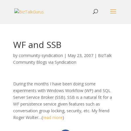
WF and SSB
by
community-syndication
|
May 23, 2007
|
BizTalk
Community Blogs via Syndication
During the months I have been doing some
experiments with Windows Workflow (WF) and SQL
Server Service Broker (SSB). SSB is a natural fit for a
WF persistence service given features such as
conversation group locking, security, etc. My friend
Roger Wolter…(
read more
)