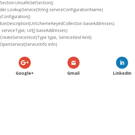
Section.UnsafeGetSection()
der.LookupService(String serviceConfigurationName)
Configuration()
lizeDescription(UriSchemeKeyedCollection baseAddresses)
serviceType, Uri[] baseAddresses)
reateServiceHost(Type type, ServiceKind kind)
penService(ServiceInfo info)
Google+
Gmail
LinkedIn