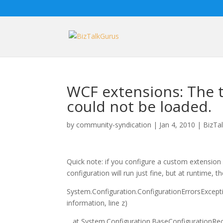
WCF extensions: The ty
could not be loaded.
by
community-syndication
|
Jan 4, 2010
|
BizTa
Quick note: if you configure a custom extension i
configuration will run just fine, but at runtime, 
System.Configuration.ConfigurationErrorsException
information, line z)
at System.Configuration.BaseConfigurationRecor