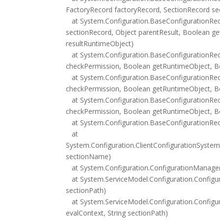
FactoryRecord factoryRecord, SectionRecord se
at System.Configuration.BaseConfigurationRec
sectionRecord, Object parentResult, Boolean g
resultRuntimeObject)
at System.Configuration.BaseConfigurationReco
checkPermission, Boolean getRuntimeObject, Bo
at System.Configuration.BaseConfigurationReco
checkPermission, Boolean getRuntimeObject, Bo
at System.Configuration.BaseConfigurationReco
checkPermission, Boolean getRuntimeObject, Bo
at System.Configuration.BaseConfigurationReco
at
System.Configuration.ClientConfigurationSystem.
sectionName)
at System.Configuration.ConfigurationManager
at System.ServiceModel.Configuration.Configu
sectionPath)
at System.ServiceModel.Configuration.Configu
evalContext, String sectionPath)