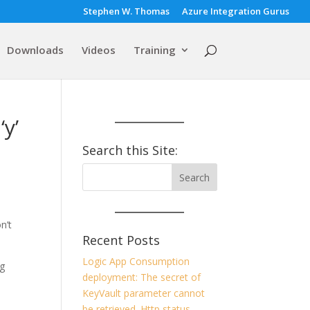
Stephen W. Thomas
Azure Integration Gurus
Downloads
Videos
Training
y’
Search this Site:
n’t
Recent Posts
Logic App Consumption
ig
deployment: The secret of
KeyVault parameter cannot
,
be retrieved. Http status