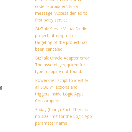
code: ‘Forbidden’. Error
message: ‘Access denied to
first party service
BizTalk Server Visual Studio
project: attempted re-
targeting of the project has
been canceled.
BizTalk Oracle Adapter error:
The assembly required for
type mapping not found.
PowerShell script to identify
ng
all SQL V1 actions and
triggers inside Logic Apps
Consumption
Friday (funny) Fact: There is
no size limit for the Logic App
parameter name