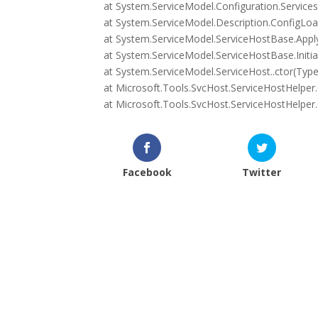
at System.ServiceModel.Configuration.Services
at System.ServiceModel.Description.ConfigLoa
at System.ServiceModel.ServiceHostBase.Apply
at System.ServiceModel.ServiceHostBase.Initia
at System.ServiceModel.ServiceHost..ctor(Type 
at Microsoft.Tools.SvcHost.ServiceHostHelper.C
at Microsoft.Tools.SvcHost.ServiceHostHelper.O
Facebook
Twitter