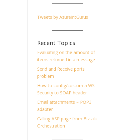
Tweets by AzureIntGurus
Recent Topics
Evaluating on the amount of
items returned in a message
Send and Receive ports
problem
How to config/costom a WS
Security to SOAP header
Email attachments – POP3
adapter
Calling ASP page from Biztalk
Orchestration