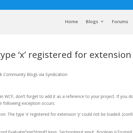
Home
Blogs
Forums
pe ‘x’ registered for extension ‘
lk Community Blogs via Syndication
n WCF, don’t forget to add it as a reference to your project. If you do
the following exception occurs:
: The type ‘x’ registered for extension ‘y’ could not be loaded. (conf
d.EvaluateOne(String[] keys, SectionInput input, Boolean isTrusted