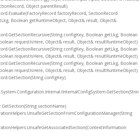
ctionRecord, Object parentResult)
ord.Evaluate(FactoryRecord factoryRecord, SectionRecord
etLkg, Boolean getRuntimeObject, Object& result, Object&
rd.GetSectionRecursive(String configKey, Boolean getLkg, Boolean
olean requestIsHere, Object& result, Object& resultRuntimeObject)
rd.GetSectionRecursive(String configKey, Boolean getLkg, Boolean
olean requestIsHere, Object& result, Object& resultRuntimeObject)
rd.GetSectionRecursive(String configKey, Boolean getLkg, Boolean
olean requestIsHere, Object& result, Object& resultRuntimeObject)
rd.GetSection(String configKey)
System.Configuration.Internal.IInternalConfigSystem.GetSection(Stri
.GetSection(String sectionName)
rationHelpers.UnsafeGetSectionFromConfigurationManager(String
rationHelpers.UnsafeGetAssociatedSection(ContextInformation