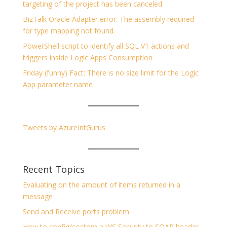
targeting of the project has been canceled.
BizTalk Oracle Adapter error: The assembly required
for type mapping not found.
PowerShell script to identify all SQL V1 actions and
triggers inside Logic Apps Consumption
Friday (funny) Fact: There is no size limit for the Logic
App parameter name
Tweets by AzureIntGurus
Recent Topics
Evaluating on the amount of items returned in a
message
Send and Receive ports problem
How to config/costom a WS Security to SOAP header