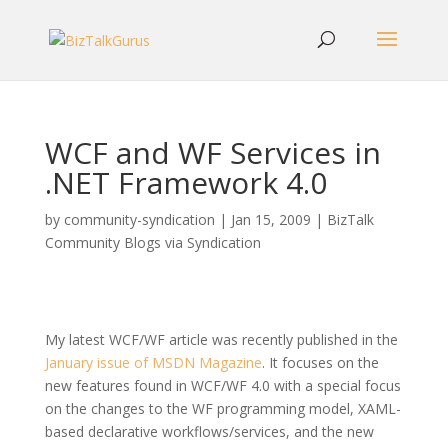
WCF and WF Services in
.NET Framework 4.0
by
community-syndication
|
Jan 15, 2009
|
BizTalk
Community Blogs via Syndication
My latest WCF/WF article was recently published in the
January issue of MSDN Magazine
. It focuses on the
new features found in WCF/WF 4.0 with a special focus
on the changes to the WF programming model, XAML-
based declarative workflows/services, and the new