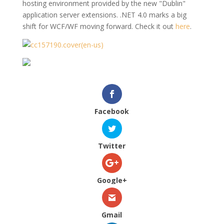
hosting environment provided by the new "Dublin"
application server extensions. .NET 4.0 marks a big
shift for WCF/WF moving forward. Check it out
here
.
Facebook
Twitter
Google+
Gmail