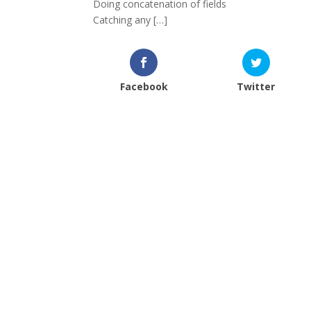
Doing concatenation of fields
Catching any […]
Facebook
Twitter