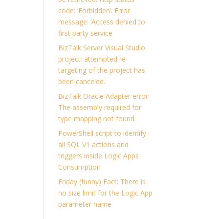
code: ‘Forbidden’. Error
message: ‘Access denied to
first party service
BizTalk Server Visual Studio
project: attempted re-
targeting of the project has
been canceled.
BizTalk Oracle Adapter error:
The assembly required for
type mapping not found.
PowerShell script to identify
all SQL V1 actions and
triggers inside Logic Apps
Consumption
Friday (funny) Fact: There is
no size limit for the Logic App
parameter name