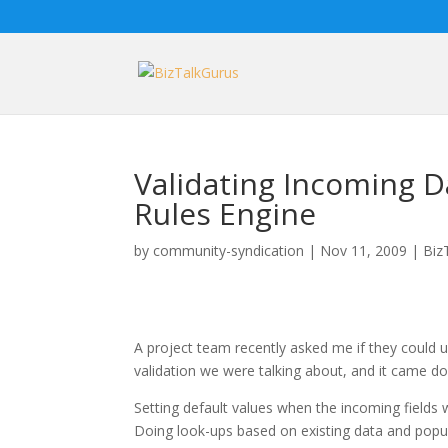
Validating Incoming D
Rules Engine
by
community-syndication
|
Nov 11, 2009
|
Biz
A project team recently asked me if they could u
validation we were talking about, and it came d
Setting default values when the incoming fields
Doing look-ups based on existing data and popula