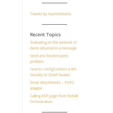
Tweets by AzureIntGurus
Recent Topics
Evaluating on the amount of
items returned in a message
Send and Receive ports
problem
How to config/costom a WS
Security to SOAP header
Email attachments – POP3
adapter
Calling ASP page from Biztalk
Orchestration