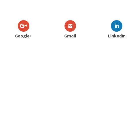
Google+
Gmail
LinkedIn