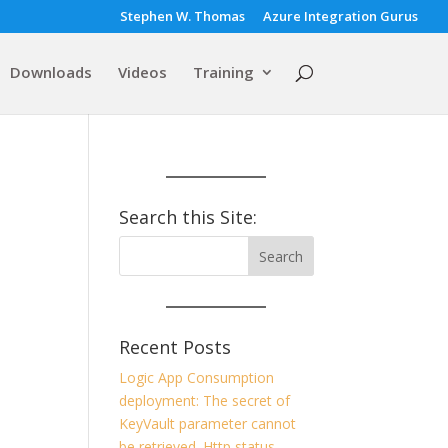
Stephen W. Thomas
Azure Integration Gurus
Downloads
Videos
Training
Search this Site:
Recent Posts
Logic App Consumption
deployment: The secret of
KeyVault parameter cannot
be retrieved. Http status