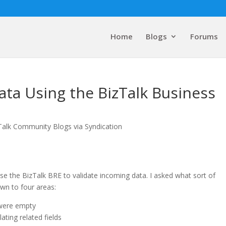
Home
Blogs
Forums
ata Using the BizTalk Business
Talk Community Blogs via Syndication
se the BizTalk BRE to validate incoming data. I asked what sort of
own to four areas:
 were empty
ting related fields