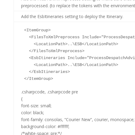
preprocessed. (to replace the tokens with the environment 
Add the EsbItineraries setting to deploy the Itinerary.
<
ItemGroup
>
<
FilesToXmlPreprocess
Include
="ProcessDespat
<
LocationPath
>
..\ESB
</
LocationPath
>
</
FilesToXmlPreprocess
>
<
EsbItineraries
Include
="ProcessDespatchAdvi
<
LocationPath
>
..\ESB
</
LocationPath
>
</
EsbItineraries
>
</
ItemGroup
>
.csharpcode, .csharpcode pre
{
font-size: small;
color: black;
font-family: consolas, “Courier New”, courier, monospace;
background-color: #ffffff;
/*white-space: pre;*/