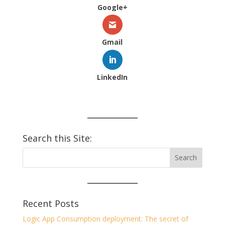
Google+
Gmail
LinkedIn
Search this Site:
Recent Posts
Logic App Consumption deployment: The secret of