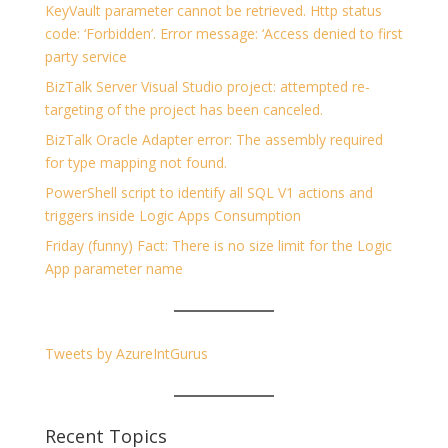
KeyVault parameter cannot be retrieved. Http status
code: ‘Forbidden’. Error message: ‘Access denied to first
party service
BizTalk Server Visual Studio project: attempted re-
targeting of the project has been canceled.
BizTalk Oracle Adapter error: The assembly required
for type mapping not found.
PowerShell script to identify all SQL V1 actions and
triggers inside Logic Apps Consumption
Friday (funny) Fact: There is no size limit for the Logic
App parameter name
Tweets by AzureIntGurus
Recent Topics