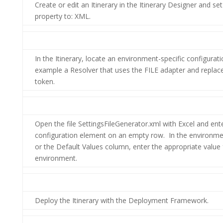
Create or edit an Itinerary in the Itinerary Designer and s
property to: XML.
In the Itinerary, locate an environment-specific configurati
example a Resolver that uses the FILE adapter and replace
token.
Open the file SettingsFileGenerator.xml with Excel and ent
configuration element on an empty row. In the environme
or the Default Values column, enter the appropriate value
environment.
Deploy the Itinerary with the Deployment Framework.