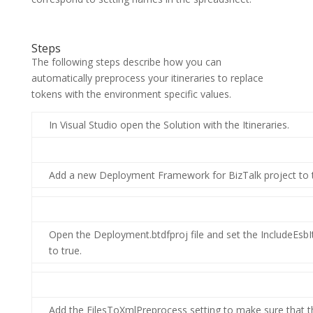
Steps
The following steps describe how you can
automatically preprocess your itineraries to replace
tokens with the environment specific values.
In Visual Studio open the Solution with the Itineraries.
Add a new Deployment Framework for BizTalk project to t
Open the Deployment.btdfproj file and set the IncludeEsbIt
to true.
Add the FilesToXmlPreprocess setting to make sure that the