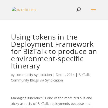
Using tokens in the
Deployment Framework
for BizTalk to produce an
environment-specific
Itinerary
by
community-syndication
|
Dec 1, 2014
|
BizTalk
Community Blogs via Syndication
Managing Itineraries is one of the more tedious and
tricky aspects of BizTalk deployments because it is