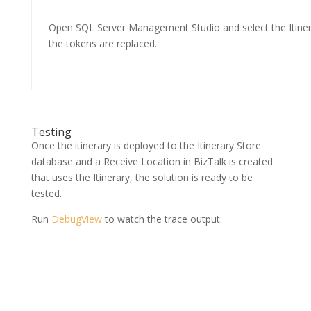
Open SQL Server Management Studio and select the Itinera
the tokens are replaced.
Testing
Once the itinerary is deployed to the Itinerary Store
database and a Receive Location in BizTalk is created
that uses the Itinerary, the solution is ready to be
tested.
Run
DebugView
to watch the trace output.