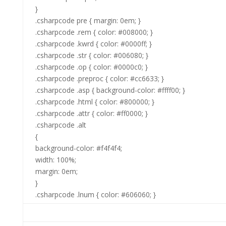
}
.csharpcode pre { margin: 0em; }
.csharpcode .rem { color: #008000; }
.csharpcode .kwrd { color: #0000ff; }
.csharpcode .str { color: #006080; }
.csharpcode .op { color: #0000c0; }
.csharpcode .preproc { color: #cc6633; }
.csharpcode .asp { background-color: #ffff00; }
.csharpcode .html { color: #800000; }
.csharpcode .attr { color: #ff0000; }
.csharpcode .alt
{
background-color: #f4f4f4;
width: 100%;
margin: 0em;
}
.csharpcode .lnum { color: #606060; }