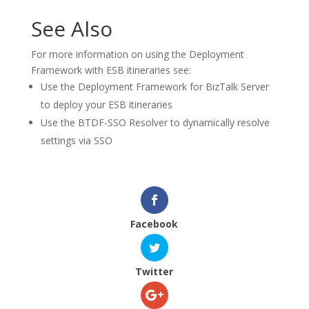
See Also
For more information on using the Deployment
Framework with ESB itineraries see:
Use the Deployment Framework for BizTalk Server
to deploy your ESB itineraries
Use the BTDF-SSO Resolver to dynamically resolve
settings via SSO
Facebook
Twitter