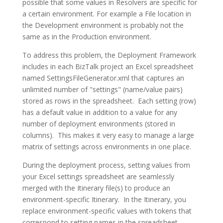
possible that some values in Resolvers are specific for
a certain environment. For example a File location in
the Development environment is probably not the
same as in the Production environment.
To address this problem, the Deployment Framework
includes in each BizTalk project an Excel spreadsheet
named SettingsFileGenerator.xml that captures an
unlimited number of "settings" (name/value pairs)
stored as rows in the spreadsheet. Each setting (row)
has a default value in addition to a value for any
number of deployment environments (stored in
columns). This makes it very easy to manage a large
matrix of settings across environments in one place.
During the deployment process, setting values from
your Excel settings spreadsheet are seamlessly
merged with the Itinerary file(s) to produce an
environment-specific Itinerary. In the Itinerary, you
replace environment-specific values with tokens that
correspond to setting names in the spreadsheet.