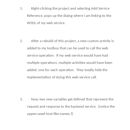
1.
Right-clicking the project and selecting Add Service
Reference, pops up the dialog where I am linking to the
WSDL of my web service.
2.
After a rebuild of this project, a new custom activity is
added to my toolbox that can be used to call the web
service operation.
If my web service would have had
multiple operations, multiple activities would have been
added, one for each operation.
They totally hide the
implementation of doing this web service call.
3.
Now, two new variables get defined that represent the
request and response to the backend service.
(notice the
J
uppercased host-like names
)