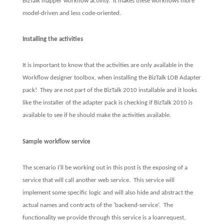
BizTalk mapper workflow activity.
It makes these workflows more
model-driven and less code-oriented.
Installing the activities
It is important to know that the activities are only available in the
Workflow designer toolbox, when installing the BizTalk LOB Adapter
pack!
They are not part of the BizTalk 2010 installable and it looks
like the installer of the adapter pack is checking if BizTalk 2010 is
available to see if he should make the activities available.
Sample workflow service
The scenario I’ll be working out in this post is the exposing of a
service that will call another web service.
This service will
implement some specific logic and will also hide and abstract the
actual names and contracts of the ‘backend-service’.
The
functionality we provide through this service is a loanrequest,