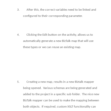
3.
After this, the correct variables need to be linked and
configured to their corresponding parameter.
4.
Clicking the Edit button on the activity, allows us to
automatically generate a new BizTalk map that will use
these types or we can reuse an existing map.
5.
Creating a new map, results in a new Biztalk mapper
being opened.
Various schemas are being generated and
added to the project in a specific sub folder.
The nice new
BizTalk mapper can be used to make the mapping between
both objects.
If required, custom XSLT functionality can