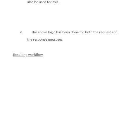
also be used for this.
6.
The above logic has been done for both the request and
the response messages.
Resulting workflow