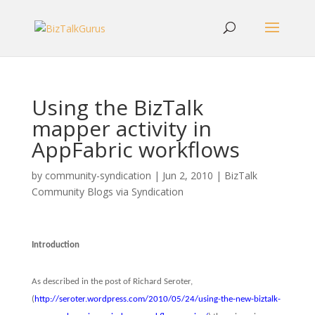
Using the BizTalk
mapper activity in
AppFabric workflows
by
community-syndication
|
Jun 2, 2010
|
BizTalk
Community Blogs via Syndication
Introduction
As described in the post of Richard Seroter,
(
http://seroter.wordpress.com/2010/05/24/using-the-new-biztalk-