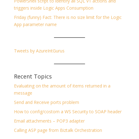
PowerShell script to identify all SQL V1 actions and
triggers inside Logic Apps Consumption
Friday (funny) Fact: There is no size limit for the Logic
App parameter name
Tweets by AzureIntGurus
Recent Topics
Evaluating on the amount of items returned in a
message
Send and Receive ports problem
How to config/costom a WS Security to SOAP header
Email attachments – POP3 adapter
Calling ASP page from Biztalk Orchestration