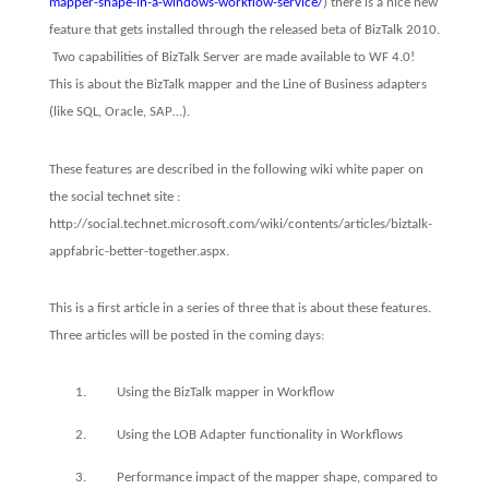
mapper-shape-in-a-windows-workflow-service/
) there is a nice new
feature that gets installed through the released beta of BizTalk 2010.
Two capabilities of BizTalk Server are made available to WF 4.0!
This is about the BizTalk mapper and the Line of Business adapters
(like SQL, Oracle, SAP…).
These features are described in the following wiki white paper on
the social technet site :
http://social.technet.microsoft.com/wiki/contents/articles/biztalk-
appfabric-better-together.aspx
.
This is a first article in a series of three that is about these features.
Three articles will be posted in the coming days:
1.
Using the BizTalk mapper in Workflow
2.
Using the LOB Adapter functionality in Workflows
3.
Performance impact of the mapper shape, compared to