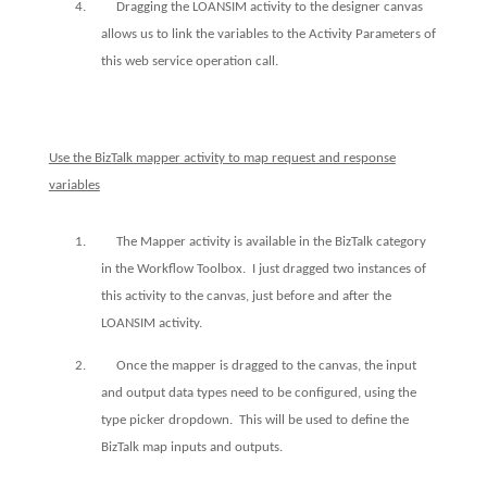
4.
Dragging the LOANSIM activity to the designer canvas
allows us to link the variables to the Activity Parameters of
this web service operation call.
Use the BizTalk mapper activity to map request and response
variables
1.
The Mapper activity is available in the BizTalk category
in the Workflow Toolbox.
I just dragged two instances of
this activity to the canvas, just before and after the
LOANSIM activity.
2.
Once the mapper is dragged to the canvas, the input
and output data types need to be configured, using the
type picker dropdown.
This will be used to define the
BizTalk map inputs and outputs.