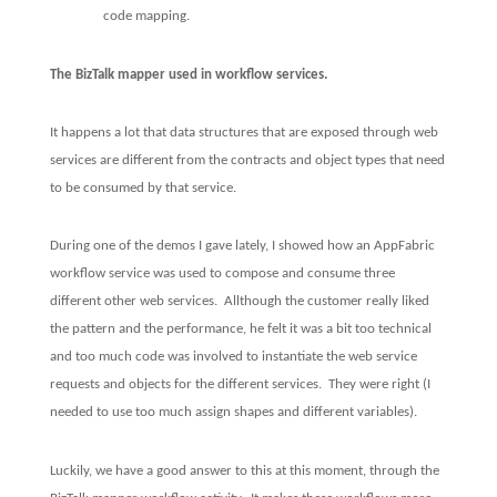
code mapping.
The BizTalk mapper used in workflow services.
It happens a lot that data structures that are exposed through web
services are different from the contracts and object types that need
to be consumed by that service.
During one of the demos I gave lately, I showed how an AppFabric
workflow service was used to compose and consume three
different other web services.
Allthough the customer really liked
the pattern and the performance, he felt it was a bit too technical
and too much code was involved to instantiate the web service
requests and objects for the different services.
They were right (I
needed to use too much assign shapes and different variables).
Luckily, we have a good answer to this at this moment, through the