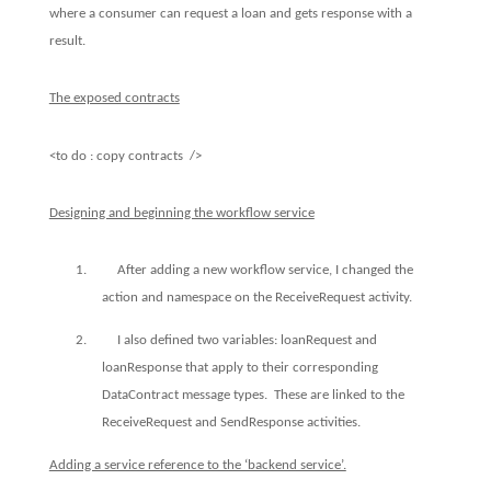
where a consumer can request a loan and gets response with a
result.
The exposed contracts
<to do : copy contracts
/>
Designing and beginning the workflow service
1.
After adding a new workflow service, I changed the
action and namespace on the ReceiveRequest activity.
2.
I also defined two variables: loanRequest and
loanResponse that apply to their corresponding
DataContract message types.
These are linked to the
ReceiveRequest and SendResponse activities.
Adding a service reference to the ‘backend service’.