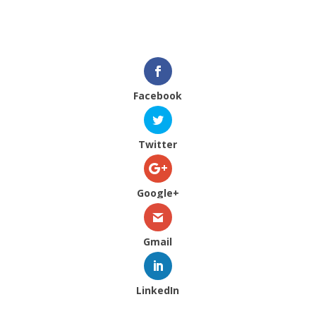
Facebook
Twitter
Google+
Gmail
LinkedIn