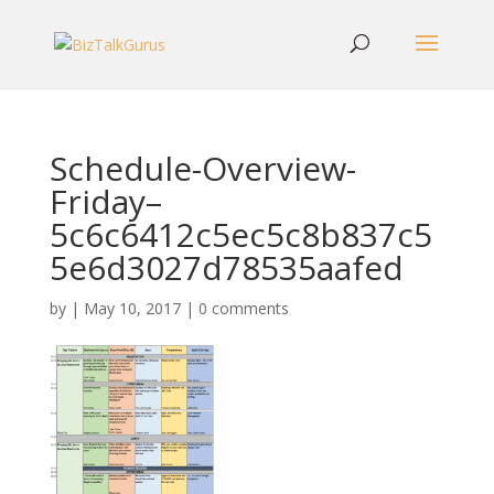
Schedule-Overview-
Friday–
5c6c6412c5ec5c8b837c5
5e6d3027d78535aafed
by
|
May 10, 2017
|
0 comments