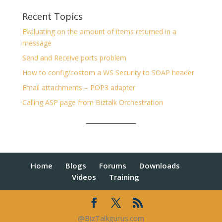
Recent Topics
Evaluating on the amount of items returned in a
message
Send and Receive ports problem
How to config/costom a WS Security to SOAP header
Email attachments – POP3 adapter
Calling ASP page from Biztalk Orchestration
Home
Blogs
Forums
Downloads
Videos
Training
@BizTalkgurus.com