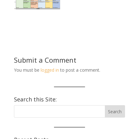
Submit a Comment
You must be
logged in
to post a comment.
Search this Site: