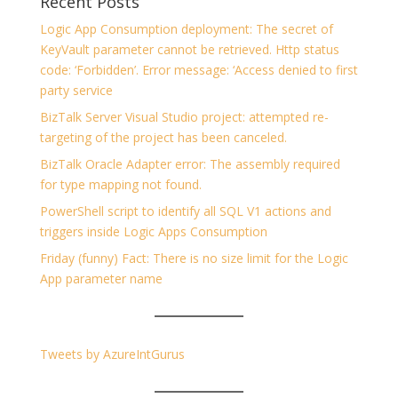
Recent Posts
Logic App Consumption deployment: The secret of
KeyVault parameter cannot be retrieved. Http status
code: ‘Forbidden’. Error message: ‘Access denied to first
party service
BizTalk Server Visual Studio project: attempted re-
targeting of the project has been canceled.
BizTalk Oracle Adapter error: The assembly required
for type mapping not found.
PowerShell script to identify all SQL V1 actions and
triggers inside Logic Apps Consumption
Friday (funny) Fact: There is no size limit for the Logic
App parameter name
Tweets by AzureIntGurus