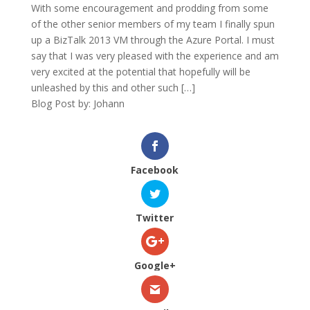
With some encouragement and prodding from some
of the other senior members of my team I finally spun
up a BizTalk 2013 VM through the Azure Portal. I must
say that I was very pleased with the experience and am
very excited at the potential that hopefully will be
unleashed by this and other such […]
Blog Post by: Johann
Facebook
Twitter
Google+