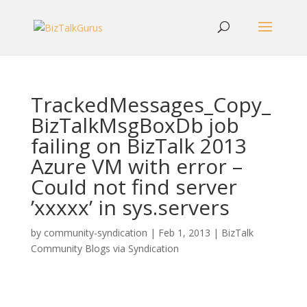
TrackedMessages_Copy_
BizTalkMsgBoxDb job
failing on BizTalk 2013
Azure VM with error –
Could not find server
’xxxxx’ in sys.servers
by
community-syndication
|
Feb 1, 2013
|
BizTalk
Community Blogs via Syndication