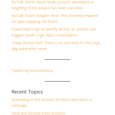
BizTalk Server Visual Studio project: attempted re-
targeting of the project has been canceled.
BizTalk Oracle Adapter error: The assembly required
for type mapping not found.
PowerShell script to identify all SQL V1 actions and
triggers inside Logic Apps Consumption
Friday (funny) Fact: There is no size limit for the Logic
App parameter name
Tweets by AzureIntGurus
Recent Topics
Evaluating on the amount of items returned in a
message
Send and Receive ports problem