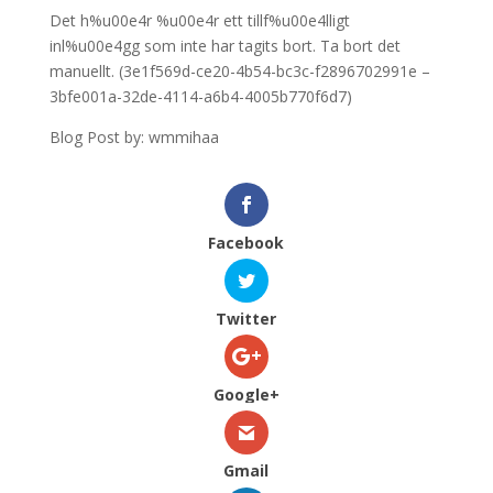
Det h%u00e4r %u00e4r ett tillf%u00e4lligt
inl%u00e4gg som inte har tagits bort. Ta bort det
manuellt. (3e1f569d-ce20-4b54-bc3c-f2896702991e –
3bfe001a-32de-4114-a6b4-4005b770f6d7)
Blog Post by: wmmihaa
Facebook
Twitter
Google+
Gmail