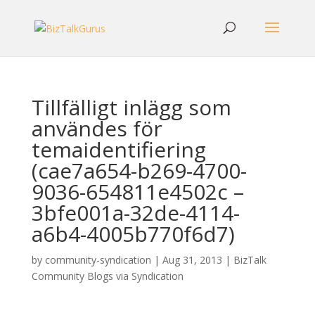
Tillfälligt inlägg som
användes för
temaidentifiering
(cae7a654-b269-4700-
9036-654811e4502c –
3bfe001a-32de-4114-
a6b4-4005b770f6d7)
by
community-syndication
|
Aug 31, 2013
|
BizTalk
Community Blogs via Syndication