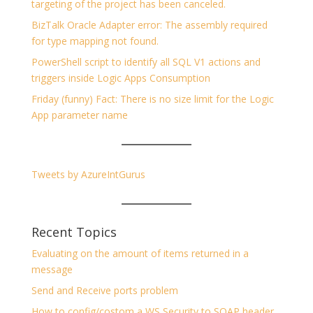
targeting of the project has been canceled.
BizTalk Oracle Adapter error: The assembly required
for type mapping not found.
PowerShell script to identify all SQL V1 actions and
triggers inside Logic Apps Consumption
Friday (funny) Fact: There is no size limit for the Logic
App parameter name
Tweets by AzureIntGurus
Recent Topics
Evaluating on the amount of items returned in a
message
Send and Receive ports problem
How to config/costom a WS Security to SOAP header