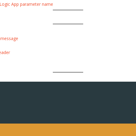
the Logic App parameter name
a message
eader