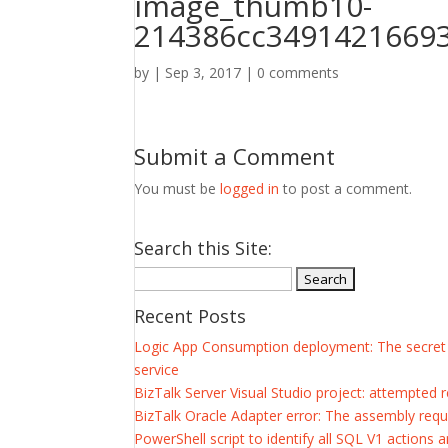
image_thumb10-
214386cc34914216693
by
|
Sep 3, 2017
|
0 comments
Submit a Comment
You must be
logged in
to post a comment.
Search this Site:
Search
for:
Recent Posts
Logic App Consumption deployment: The secret of
service
BizTalk Server Visual Studio project: attempted 
BizTalk Oracle Adapter error: The assembly requ
PowerShell script to identify all SQL V1 actions