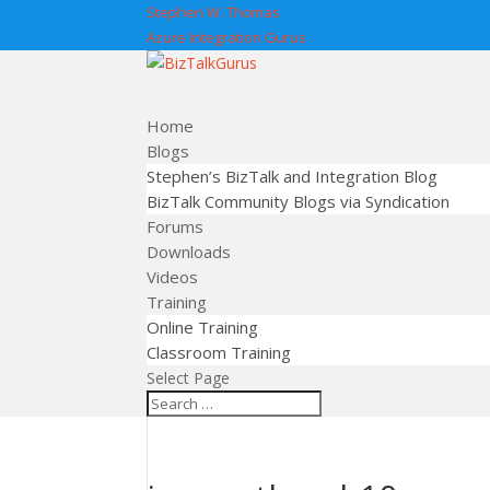
Stephen W. Thomas
Azure Integration Gurus
Home
Blogs
Stephen’s BizTalk and Integration Blog
BizTalk Community Blogs via Syndication
Forums
Downloads
Videos
Training
Online Training
Classroom Training
Select Page