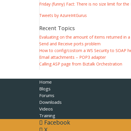
Friday (funny) Fact: There is no size limit for 
Tweets by AzureIntGurus
Recent Topics
Evaluating on the amount of items returned in 
Send and Receive ports problem
How to config/costom a WS Security to SOAP h
Email attachments – POP3 adapter
Calling ASP page from Biztalk Orchestration
Home
Blogs
Forums
Downloads
Videos
Training
Facebook
X