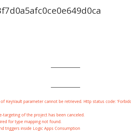
f7d0a5afc0ce0e649d0ca
 KeyVault parameter cannot be retrieved. Http status code: ‘Forbidden
re-targeting of the project has been canceled.
ired for type mapping not found.
 and triggers inside Logic Apps Consumption