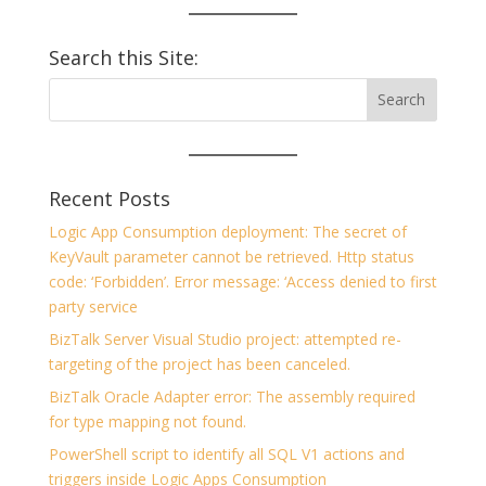
Search this Site:
Recent Posts
Logic App Consumption deployment: The secret of
KeyVault parameter cannot be retrieved. Http status
code: ‘Forbidden’. Error message: ‘Access denied to first
party service
BizTalk Server Visual Studio project: attempted re-
targeting of the project has been canceled.
BizTalk Oracle Adapter error: The assembly required
for type mapping not found.
PowerShell script to identify all SQL V1 actions and
triggers inside Logic Apps Consumption