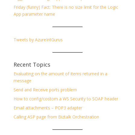
Friday (funny) Fact: There is no size limit for the Logic
App parameter name
Tweets by AzureIntGurus
Recent Topics
Evaluating on the amount of items returned in a
message
Send and Receive ports problem
How to config/costom a WS Security to SOAP header
Email attachments – POP3 adapter
Calling ASP page from Biztalk Orchestration