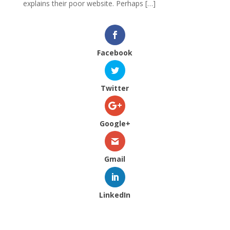
explains their poor website. Perhaps […]
Facebook
Twitter
Google+
Gmail
LinkedIn