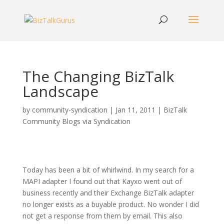
The Changing BizTalk
Landscape
by
community-syndication
|
Jan 11, 2011
|
BizTalk
Community Blogs via Syndication
Today has been a bit of whirlwind. In my search for a
MAPI adapter I found out that Kayxo went out of
business recently and their Exchange BizTalk adapter
no longer exists as a buyable product. No wonder I did
not get a response from them by email. This also