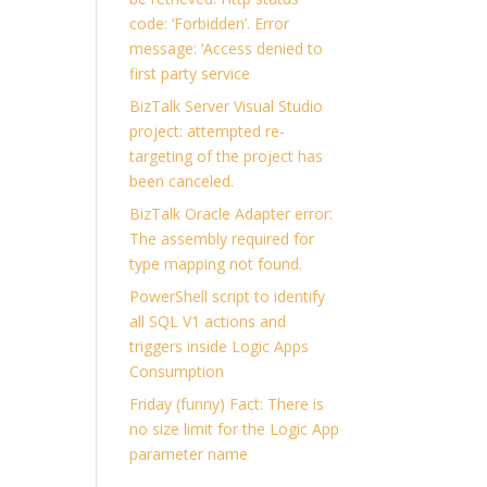
code: ‘Forbidden’. Error
message: ‘Access denied to
first party service
BizTalk Server Visual Studio
project: attempted re-
targeting of the project has
been canceled.
BizTalk Oracle Adapter error:
The assembly required for
type mapping not found.
PowerShell script to identify
all SQL V1 actions and
triggers inside Logic Apps
Consumption
Friday (funny) Fact: There is
no size limit for the Logic App
parameter name