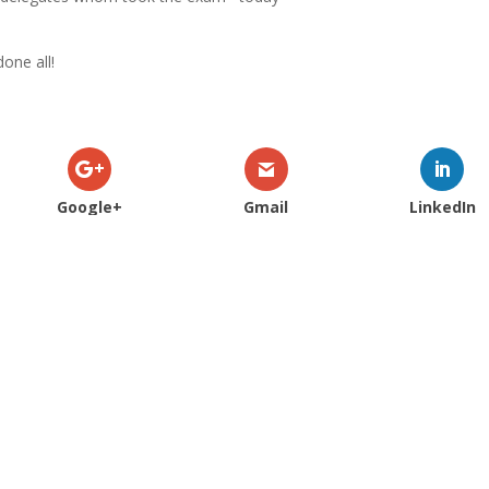
done all!
Google+
Gmail
LinkedIn