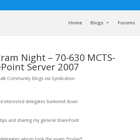
Home
Blogs
Forums
ram Night – 70-630 MCTS-
ePoint Server 2007
alk Community Blogs via Syndication
d interested delegates bunkered down
tips and sharing my general SharePoint
e delegates whom took the exam *today*