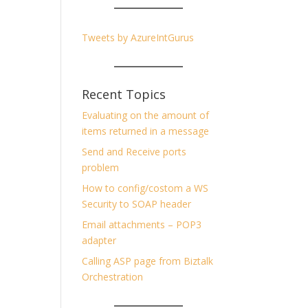
Tweets by AzureIntGurus
Recent Topics
Evaluating on the amount of
items returned in a message
Send and Receive ports
problem
How to config/costom a WS
Security to SOAP header
Email attachments – POP3
adapter
Calling ASP page from Biztalk
Orchestration