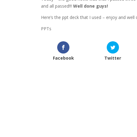
and all passed!!!
Well done guys!
Here’s the ppt deck that I used – enjoy and well 
PPTs
Facebook
Twitter