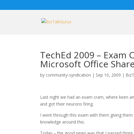
TechEd 2009 – Exam C
Microsoft Office Shar
by
community-syndication
|
Sep 10, 2009
|
BizT
Last night we had an exam cram, where keen an
and got their neurons firing.
I went through this exam with them giving them 
knowledge around this.
Today – the good news was that I passed thre