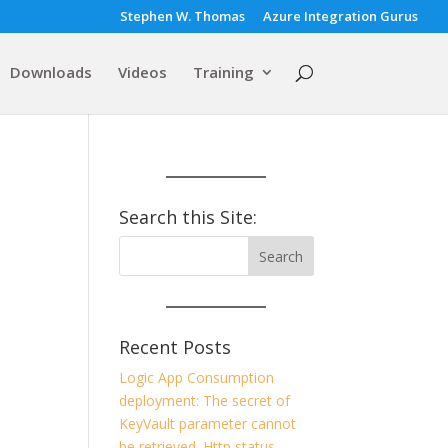
Stephen W. Thomas
Azure Integration Gurus
Downloads
Videos
Training
Search this Site:
Recent Posts
Logic App Consumption
deployment: The secret of
KeyVault parameter cannot
be retrieved. Http status