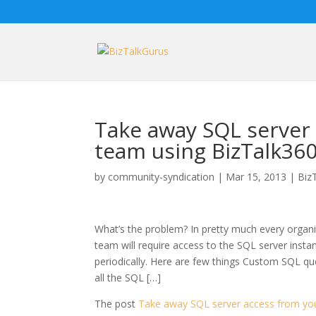
Take away SQL server 
team using BizTalk36
by
community-syndication
|
Mar 15, 2013
|
Biz
What’s the problem? In pretty much every organi
team will require access to the SQL server instan
periodically. Here are few things Custom SQL qu
all the SQL […]
The post
Take away SQL server access from you