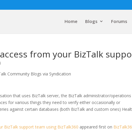
Home
Blogs
Forums
access from your BizTalk suppo
0
Talk Community Blogs via Syndication
sation that uses BizTalk server, the BizTalk administrator/operations
ces for various things they need to verify either occasionally or
eries against certain databases (both BizTalk and custom ones) Healt
r BizTalk support team using BizTalk360
appeared first on
BizTalk3