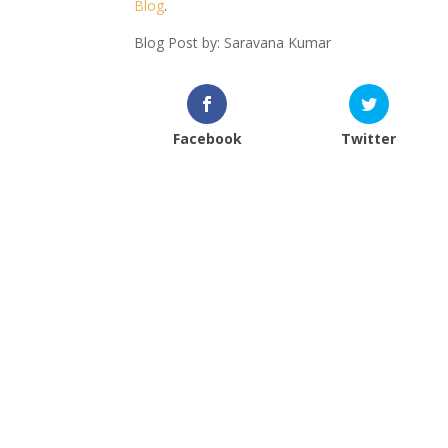
Blog
.
Blog Post by: Saravana Kumar
Facebook
Twitter