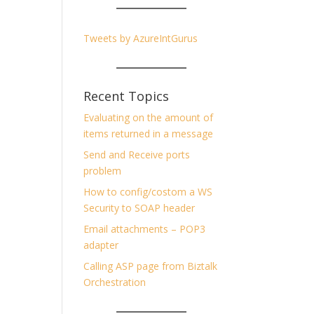
Tweets by AzureIntGurus
Recent Topics
Evaluating on the amount of
items returned in a message
Send and Receive ports
problem
How to config/costom a WS
Security to SOAP header
Email attachments – POP3
adapter
Calling ASP page from Biztalk
Orchestration