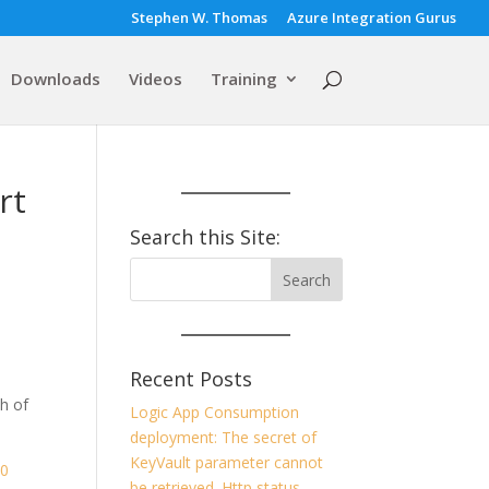
Stephen W. Thomas
Azure Integration Gurus
Downloads
Videos
Training
rt
Search this Site:
Recent Posts
h of
Logic App Consumption
deployment: The secret of
KeyVault parameter cannot
60
be retrieved. Http status