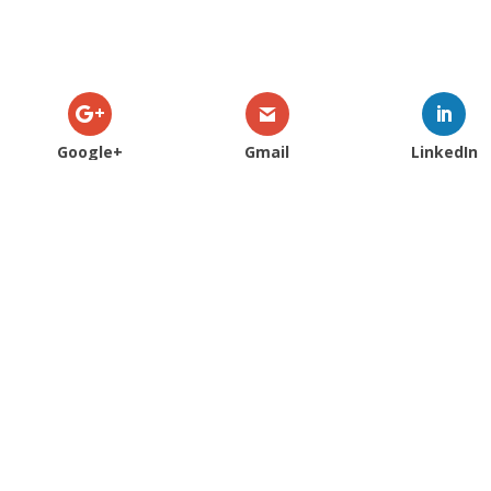
Google+
Gmail
LinkedIn