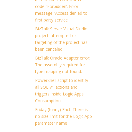
code: ‘Forbidden’. Error
message: ‘Access denied to
first party service
BizTalk Server Visual Studio
project: attempted re-
targeting of the project has
been canceled.
BizTalk Oracle Adapter error:
The assembly required for
type mapping not found.
PowerShell script to identify
all SQL V1 actions and
triggers inside Logic Apps
Consumption
Friday (funny) Fact: There is
no size limit for the Logic App
parameter name